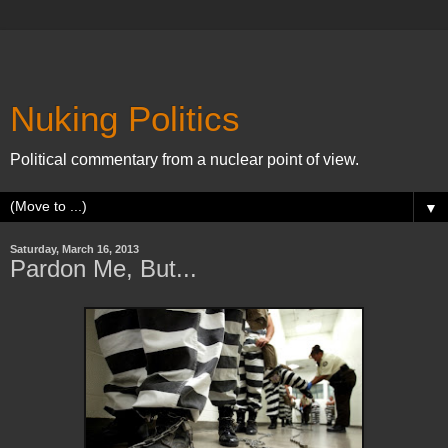
Nuking Politics
Political commentary from a nuclear point of view.
▼
Saturday, March 16, 2013
Pardon Me, But...