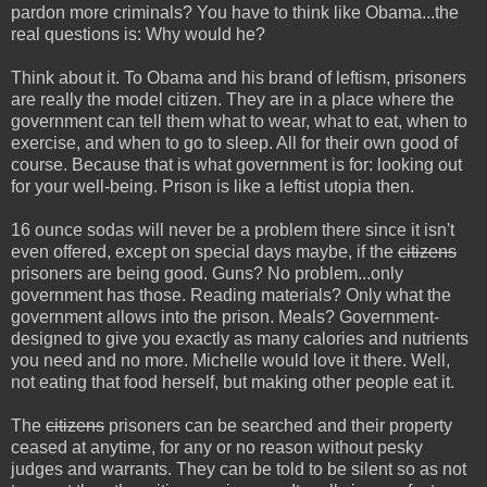
pardon more criminals? You have to think like Obama...the
real questions is: Why would he?
Think about it. To Obama and his brand of leftism, prisoners
are really the model citizen. They are in a place where the
government can tell them what to wear, what to eat, when to
exercise, and when to go to sleep. All for their own good of
course. Because that is what government is for: looking out
for your well-being. Prison is like a leftist utopia then.
16 ounce sodas will never be a problem there since it isn't
even offered, except on special days maybe, if the
citizens
prisoners are being good. Guns? No problem...only
government has those. Reading materials? Only what the
government allows into the prison. Meals? Government-
designed to give you exactly as many calories and nutrients
you need and no more. Michelle would love it there. Well,
not eating that food herself, but making other people eat it.
The
citizens
prisoners can be searched and their property
ceased at anytime, for any or no reason without pesky
judges and warrants. They can be told to be silent so as not