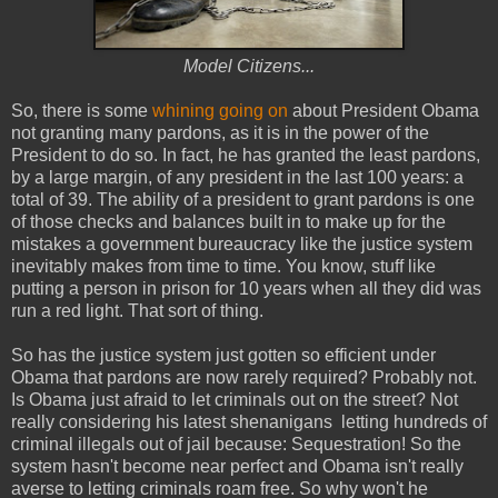
Model Citizens...
So, there is some
whining going on
about President Obama
not granting many pardons, as it is in the power of the
President to do so. In fact, he has granted the least pardons,
by a large margin, of any president in the last 100 years: a
total of 39. The ability of a president to grant pardons is one
of those checks and balances built in to make up for the
mistakes a government bureaucracy like the justice system
inevitably makes from time to time. You know, stuff like
putting a person in prison for 10 years when all they did was
run a red light. That sort of thing.
So has the justice system just gotten so efficient under
Obama that pardons are now rarely required? Probably not.
Is Obama just afraid to let criminals out on the street? Not
really considering his latest shenanigans letting hundreds of
criminal illegals out of jail because: Sequestration! So the
system hasn't become near perfect and Obama isn't really
averse to letting criminals roam free. So why won't he