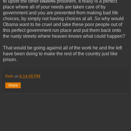
to upset the other
citizens
prisoners. It really is a perfect
place where all of your needs are taken care of by
government and you are prevented from making bad life
choices, by simply not having choices at all. So why would
Obama want to be cruel and take these poor people out of
this perfect government run place and put them back onto
the nasty streets where heaven knows what could happen?
That would be going against all of the work he and the left
have been doing to make the rest of the country just like
prison.
Keln
at
6:14:00 PM
Share