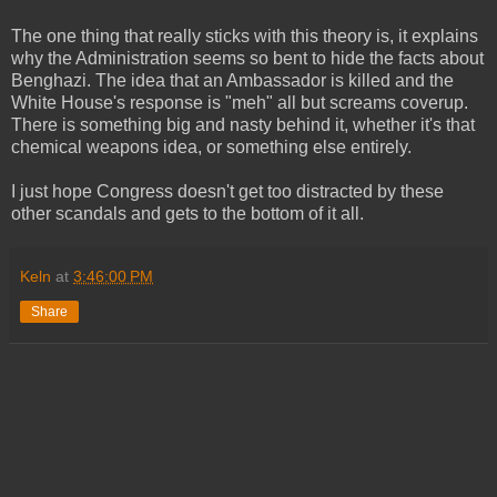
The one thing that really sticks with this theory is, it explains
why the Administration seems so bent to hide the facts about
Benghazi. The idea that an Ambassador is killed and the
White House's response is "meh" all but screams coverup.
There is something big and nasty behind it, whether it's that
chemical weapons idea, or something else entirely.
I just hope Congress doesn't get too distracted by these
other scandals and gets to the bottom of it all.
Keln
at
3:46:00 PM
Share