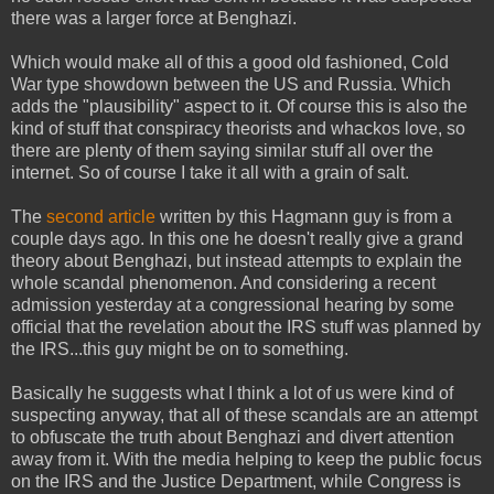
there was a larger force at Benghazi.
Which would make all of this a good old fashioned, Cold
War type showdown between the US and Russia. Which
adds the "plausibility" aspect to it. Of course this is also the
kind of stuff that conspiracy theorists and whackos love, so
there are plenty of them saying similar stuff all over the
internet. So of course I take it all with a grain of salt.
The
second article
written by this Hagmann guy is from a
couple days ago. In this one he doesn't really give a grand
theory about Benghazi, but instead attempts to explain the
whole scandal phenomenon. And considering a recent
admission yesterday at a congressional hearing by some
official that the revelation about the IRS stuff was planned by
the IRS...this guy might be on to something.
Basically he suggests what I think a lot of us were kind of
suspecting anyway, that all of these scandals are an attempt
to obfuscate the truth about Benghazi and divert attention
away from it. With the media helping to keep the public focus
on the IRS and the Justice Department, while Congress is