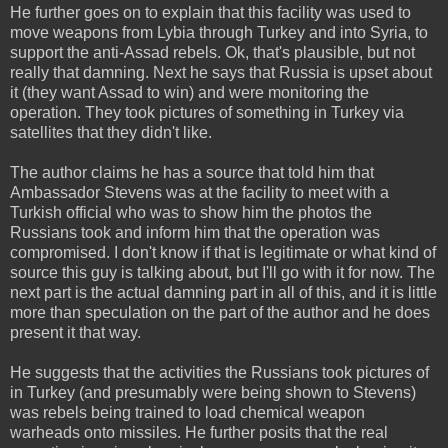
He further goes on to explain that this facility was used to
move weapons from Lybia through Turkey and into Syria, to
support the anti-Assad rebels. Ok, that's plausible, but not
really that damning. Next he says that Russia is upset about
it (they want Assad to win) and were monitoring the
operation. They took pictures of something in Turkey via
satellites that they didn't like.
The author claims he has a source that told him that
Ambassador Stevens was at the facility to meet with a
Turkish official who was to show him the photos the
Russians took and inform him that the operation was
compromised. I don't know if that is legitimate or what kind of
source this guy is talking about, but I'll go with it for now. The
next part is the actual damning part in all of this, and it is little
more than speculation on the part of the author and he does
present it that way.
He suggests that the activities the Russians took pictures of
in Turkey (and presumably were being shown to Stevens)
was rebels being trained to load chemical weapon
warheads onto missiles. He further posits that the real