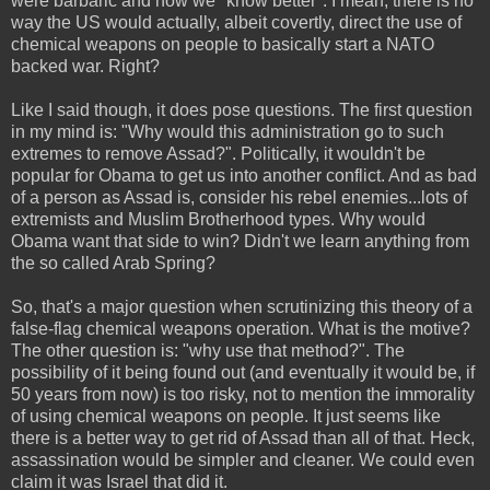
were barbaric and now we "know better". I mean, there is no
way the US would actually, albeit covertly, direct the use of
chemical weapons on people to basically start a NATO
backed war. Right?
Like I said though, it does pose questions. The first question
in my mind is: "Why would this administration go to such
extremes to remove Assad?". Politically, it wouldn't be
popular for Obama to get us into another conflict. And as bad
of a person as Assad is, consider his rebel enemies...lots of
extremists and Muslim Brotherhood types. Why would
Obama want that side to win? Didn't we learn anything from
the so called Arab Spring?
So, that's a major question when scrutinizing this theory of a
false-flag chemical weapons operation. What is the motive?
The other question is: "why use that method?". The
possibility of it being found out (and eventually it would be, if
50 years from now) is too risky, not to mention the immorality
of using chemical weapons on people. It just seems like
there is a better way to get rid of Assad than all of that. Heck,
assassination would be simpler and cleaner. We could even
claim it was Israel that did it.