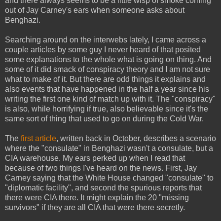
and there always seems to be a little wisp of smoke coming
out of Jay Carney's ears when someone asks about
Benghazi.
Searching around on the interwebs lately, I came across a
couple articles by some guy I never heard of that posited
some explanations to the whole what is going on thing. And
some of it did smack of conspiracy theory and I am not sure
what to make of it. But there are odd things it explains and
also events that have happened in the half a year since his
writing the first one kind of match up with it. The "conspiracy"
is also, while horrifying if true, also believable since it's the
same sort of thing that used to go on during the Cold War.
The
first article
, written back in October, describes a scenario
where the "consulate" in Benghazi wasn't a consulate, but a
CIA warehouse. My ears perked up when I read that
because of two things I've heard on the news. First, Jay
Carney saying that the White House changed "consulate" to
"diplomatic facility", and second the spurious reports that
there were CIA there. It might explain the 20 "missing
survivors" if they are all CIA that were there secretly.