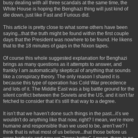
busy dealing with all three scandals at the same time, the
White House is hoping the Benghazi thing will just kind of
die down, just like Fast and Furious did.
This article is pretty close to what some others have been
saying...that the truth might be found within the first couple
days that the President was nowhere to be found. He likens
that to the 18 minutes of gaps in the Nixon tapes.
Of course this whole suggested explanation for Benghazi
brings as many questions as it attempts to answer, and
frankly I am automatically skeptical of anything that sounds
like a conspiracy theory. The only reason I shared it is
because this type of operation has Cold War precedence
and lots of it. The Middle East was a big battle ground for the
silent conflict between the Soviets and the US, and it isn't far
fetched to consider that it's still that way to a degree.
It isn't that we haven't done such things in the past...it's we
wouldn't do anything like that now, right? I mean, we're more
humane and responsible than we used to be, aren't we? I
think that is what most of us believe...that those before us