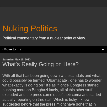
Nuking Politics
Political commentary from a nuclear point of view.
▼
Saturday, May 18, 2013
What's Really Going on Here?
With all that has been going down with scandals and what
could possibly be termed "Obamagate", one has to wonder
what exactly is going on? It's as if, once Congress started
pushing more on Benghazi lately, all of this other stuff
exploded and the press came out of their coma and started
actually reporting on this stuff. Which is fishy. I know I
suggested before that the press might have done that in