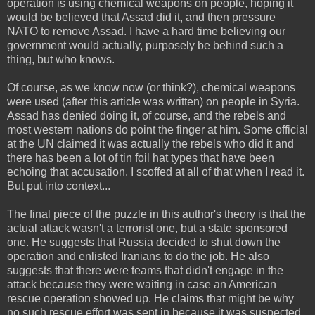
operation is using chemical weapons on people, hoping it
would be believed that Assad did it, and then pressure
NATO to remove Assad. I have a hard time believing our
government would actually, purposely be behind such a
thing, but who knows.
Of course, as we know now (or think?), chemical weapons
were used (after this article was written) on people in Syria.
Assad has denied doing it, of course, and the rebels and
most western nations do point the finger at him. Some official
at the UN claimed it was actually the rebels who did it and
there has been a lot of tin foil hat types that have been
echoing that accusation. I scoffed at all of that when I read it.
But put into context...
The final piece of the puzzle in this author's theory is that the
actual attack wasn't a terrorist one, but a state sponsored
one. He suggests that Russia decided to shut down the
operation and enlisted Iranians to do the job. He also
suggests that there were teams that didn't engage in the
attack because they were waiting in case an American
rescue operation showed up. He claims that might be why
no such rescue effort was sent in because it was suspected