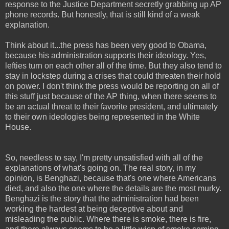
response to the Justice Department secretly grabbing up AP
phone records. But honestly, that is still kind of a weak
explanation.
Think about it...the press has been very good to Obama,
because his administration supports their ideology. Yes,
lefties turn on each other all of the time. But they also tend to
stay in lockstep during a crises that could threaten their hold
on power. I don't think the press would be reporting on all of
this stuff just because of the AP thing, when there seems to
be an actual threat to their favorite president, and ultimately
to their own ideologies being represented in the White
House.
So, needless to say, I'm pretty unsatisfied with all of the
explanations of what's going on. The real story, in my
opinion, is Benghazi, because that's one where Americans
died, and also the one where the details are the most murky.
Benghazi is the story that the administration had been
working the hardest at being deceptive about and
misleading the public. Where there is smoke, there is fire,