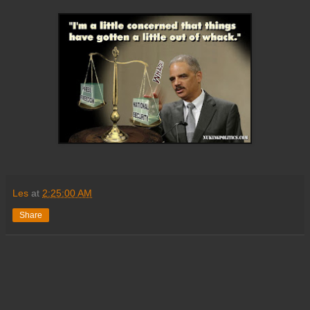
Les
at
2:25:00 AM
Share