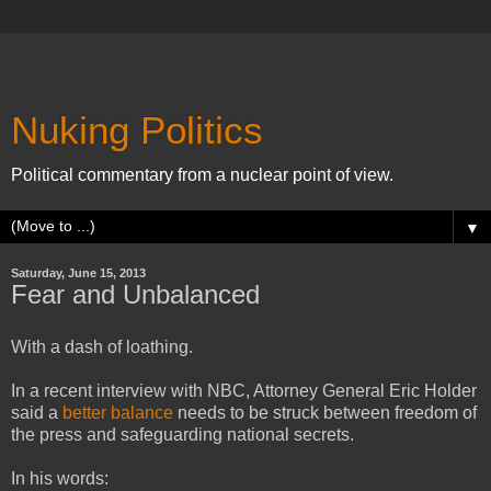
Nuking Politics
Political commentary from a nuclear point of view.
▼
Saturday, June 15, 2013
Fear and Unbalanced
With a dash of loathing.
In a recent interview with NBC, Attorney General Eric Holder
said a
better balance
needs to be struck between freedom of
the press and safeguarding national secrets.
In his words: