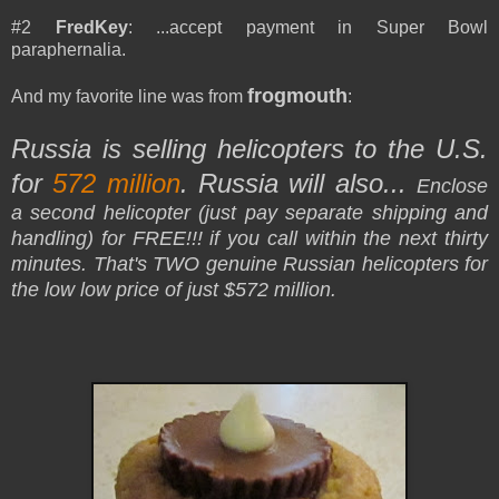
#2
FredKey
: ...accept payment in Super Bowl
paraphernalia.
frogmouth
And my favorite line was from
:
Russia is selling helicopters to the U.S.
for
572 million
. Russia will also...
Enclose
a second helicopter (just pay separate shipping and
handling) for FREE!!! if you call within the next thirty
minutes. That's TWO genuine Russian helicopters for
the low low price of just $572 million.