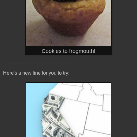
Cookies to frogmouth!
________________________
Here's a new line for you to try: