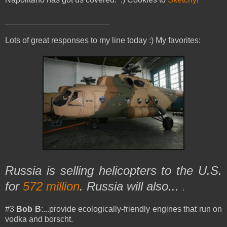
_______________________
Lots of great responses to my line today :) My favorites:
Russia is selling helicopters to the U.S.
for
572 million
. Russia will also...
.
#3
Bob B
:...provide ecologically-friendly engines that run on
vodka and borscht.