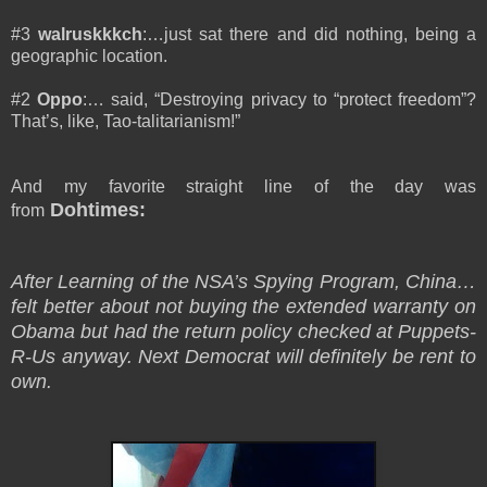
#3
walruskkkch
:…just sat there and did nothing, being a
geographic location.
#2
Oppo
:… said, “Destroying privacy to “protect freedom”?
That’s, like, Tao-talitarianism!”
And my favorite straight line of the day was
Dohtimes:
from
After Learning of the NSA’s Spying Program, China…
felt better about not buying the extended warranty on
Obama but had the return policy checked at Puppets-
R-Us anyway. Next Democrat will definitely be rent to
own.