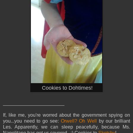
Cookies to Dohtimes!
_______________________
If, like me, you're worred about the government spying on
you...you need to go see:
Orwell? Oh Well
by our brilliant
Les. Apparently, we can sleep peacefully, because Ms.
Napolitano has got us covered. :) Cookies to
Sketchy
!