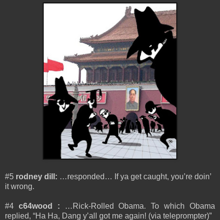
#5
rodney dill:
…responded… If ya get caught, you’re doin’
it wrong.
#4
c64wood
:
…Rick-Rolled Obama. To which Obama
replied, “Ha Ha, Dang y’all got me again! (via teleprompter)”