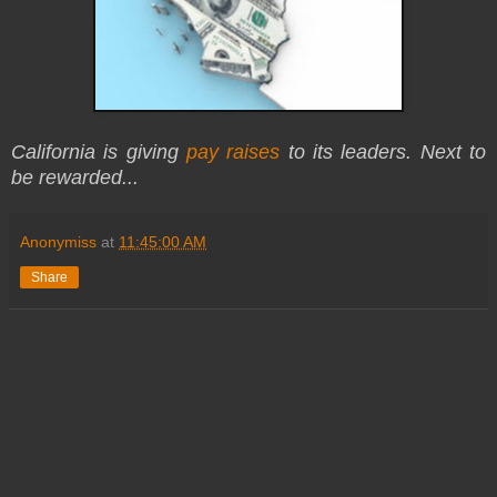
California is giving
pay raises
to its leaders. Next to
be rewarded...
Anonymiss
at
11:45:00 AM
Share