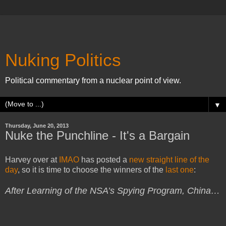
Nuking Politics
Political commentary from a nuclear point of view.
▼
Thursday, June 20, 2013
Nuke the Punchline - It's a Bargain
Harvey over at
IMAO
has posted a
new straight line of the
day
, so it is time to choose the winners of the
last one
:
After Learning of the NSA’s Spying Program, China…