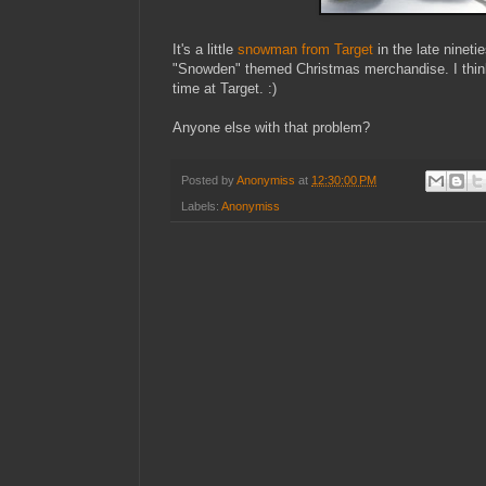
It's a little
snowman from Target
in the late nineti
"Snowden" themed Christmas merchandise. I thi
time at Target. :)
Anyone else with that problem?
Posted by
Anonymiss
at
12:30:00 PM
Labels:
Anonymiss