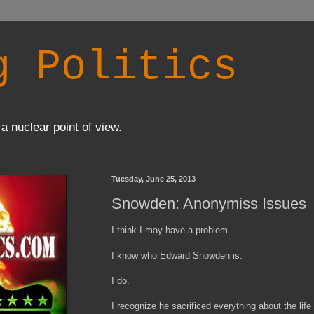
g Politics
a nuclear point of view.
Tuesday, June 25, 2013
Snowden: Anonymiss Issues
I think I may have a problem.
I know who Edward Snowden is.
I do.
I recognize he sacrificed everything about the life