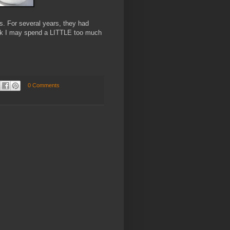
es. For several years, they had
nk I may spend a LITTLE too much
0 Comments