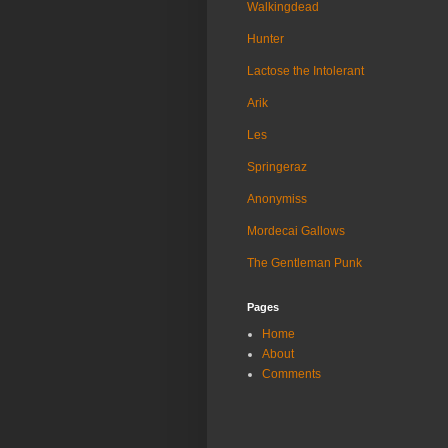
Walkingdead
Hunter
Lactose the Intolerant
Arik
Les
Springeraz
Anonymiss
Mordecai Gallows
The Gentleman Punk
Pages
Home
About
Comments