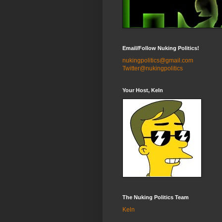
Email/Follow Nuking Politics!
nukingpolitics@gmail.com
Twitter@nukingpolitics
Your Host, Keln
The Nuking Politics Team
Keln