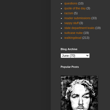
questions
(10)
quote of the day
(3)
racism
(5)
reader submissions
(33)
sappy stuff
(3)
state department leaks
(19)
suitcase nuke
(19)
walkingdead
(213)
Blog Archive
Popular Posts