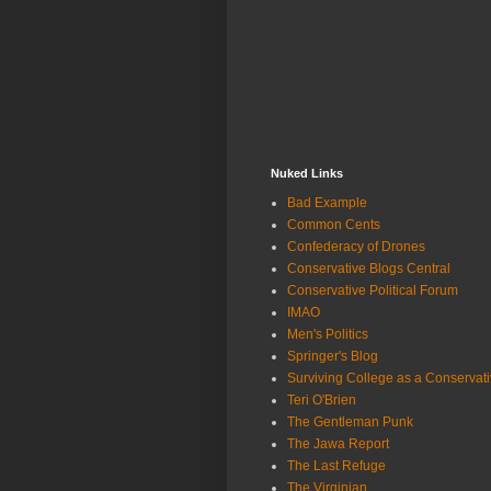
Nuked Links
Bad Example
Common Cents
Confederacy of Drones
Conservative Blogs Central
Conservative Political Forum
IMAO
Men's Politics
Springer's Blog
Surviving College as a Conservat
Teri O'Brien
The Gentleman Punk
The Jawa Report
The Last Refuge
The Virginian