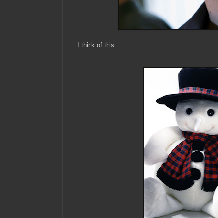
I think of this: