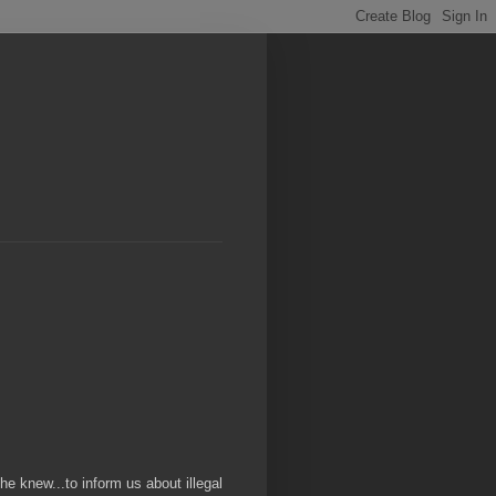
 he knew...to inform us about illegal