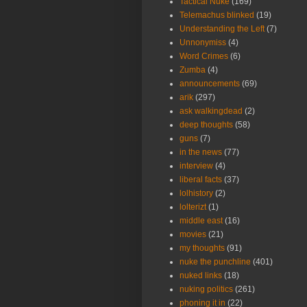
Tactical Nuke
(169)
Telemachus blinked
(19)
Understanding the Left
(7)
Unnonymiss
(4)
Word Crimes
(6)
Zumba
(4)
announcements
(69)
arik
(297)
ask walkingdead
(2)
deep thoughts
(58)
guns
(7)
in the news
(77)
interview
(4)
liberal facts
(37)
lolhistory
(2)
lolterizt
(1)
middle east
(16)
movies
(21)
my thoughts
(91)
nuke the punchline
(401)
nuked links
(18)
nuking politics
(261)
phoning it in
(22)