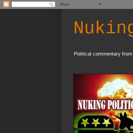
Nukin
Political commentary from 