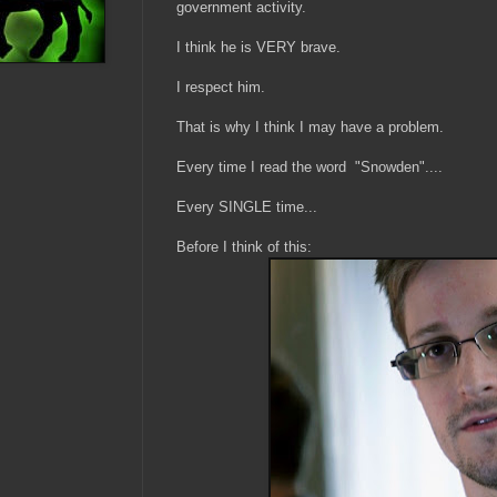
government activity.
I think he is VERY brave.
I respect him.
That is why I think I may have a problem.
Every time I read the word "Snowden"....
Every SINGLE time...
Before I think of this: