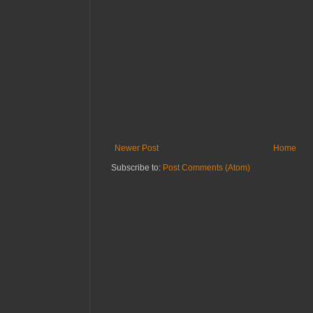
Newer Post
Home
Subscribe to:
Post Comments (Atom)