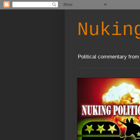
Nukin
Political commentary from 