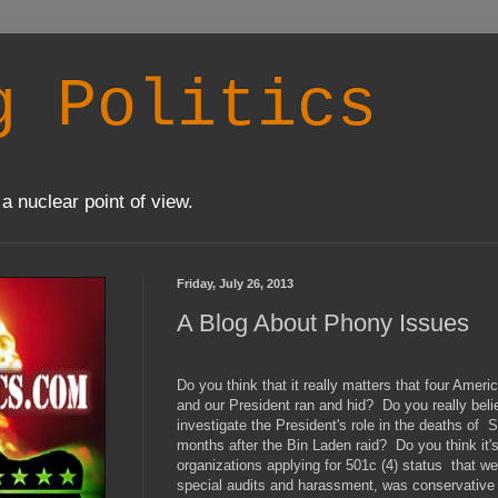
g Politics
a nuclear point of view.
Friday, July 26, 2013
A Blog About Phony Issues
Do you think that it really matters that four Ame
and our President ran and hid? Do you really beli
investigate the President's role in the deaths o
months after the Bin Laden raid? Do you think it's
organizations applying for 501c (4) status that we
special audits and harassment, was conservative 