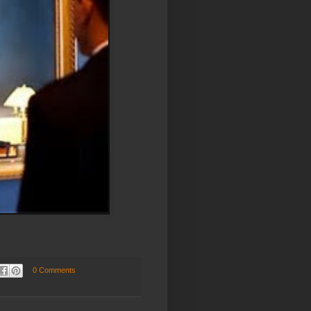
0 Comments