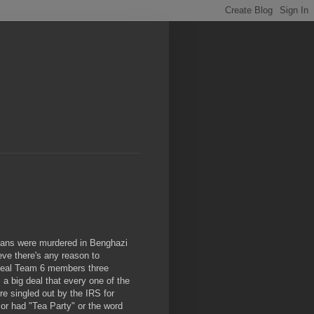
ricans were murdered in Benghazi
eve there's any reason to
f Seal Team 6 members three
 a big deal that every one of the
re singled out by the IRS for
or had "Tea Party" or the word