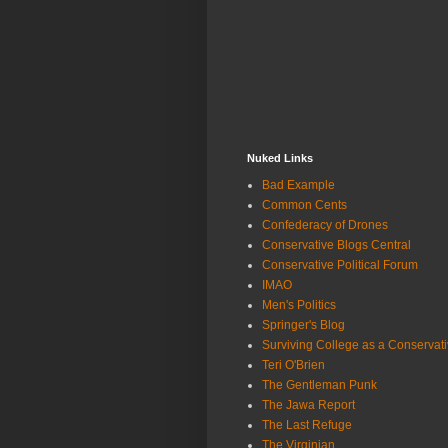
Nuked Links
Bad Example
Common Cents
Confederacy of Drones
Conservative Blogs Central
Conservative Political Forum
IMAO
Men's Politics
Springer's Blog
Surviving College as a Conservat
Teri O'Brien
The Gentleman Punk
The Jawa Report
The Last Refuge
The Virginian