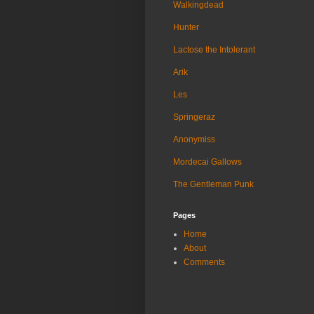
Walkingdead
Hunter
Lactose the Intolerant
Arik
Les
Springeraz
Anonymiss
Mordecai Gallows
The Gentleman Punk
Pages
Home
About
Comments