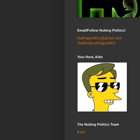
Email/Follow Nuking Politics!
nukingpolitics@gmail.com
Twitter@nukingpolitics
Your Host, Keln
The Nuking Politics Team
Keln