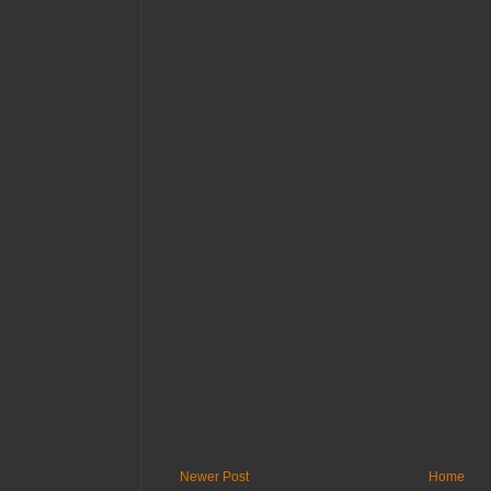
Newer Post
Home