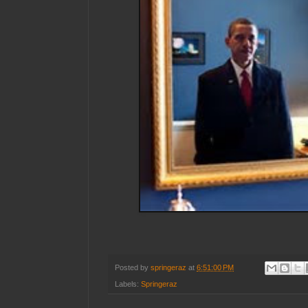
Posted by
springeraz
at
6:51:00 PM
Labels:
Springeraz