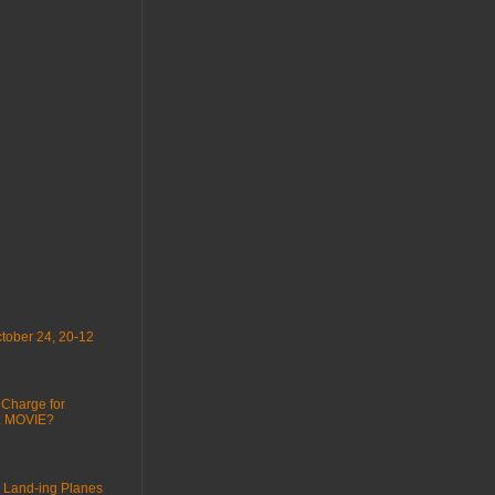
tober 24, 20-12
 Charge for
 : MOVIE?
 Land-ing Planes