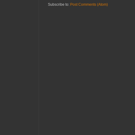
Subscribe to:
Post Comments (Atom)