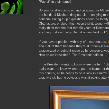
"Patriot" in their name?
Do you insist on going on and on about our AG se
the hands of Mexican drug cartels, then lying to c
continue asking stupid questions about the totally
Obamacare, or about this notion that it, alone, wil
really think that the fact that 60 years of Democrat
anything to do with why Detroit is now bankrupt?
If you have a problem with any of those matters,
about all of them because they're all "phony issu
exaggerated or outright made up by conservatives
How do we know this? The President said so.
If the President wants to know where the term "ph
really wants to know where to put the blame for the
this country, all he needs to do is look in a mirror
exactly that, but he obviously wasn't paying attent