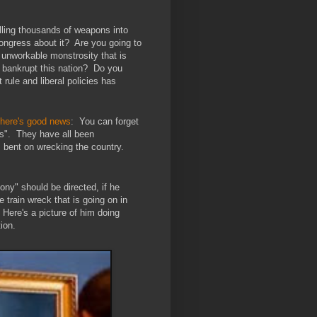
lling thousands of weapons into
ongress about it?
Are you going to
 unworkable monstrosity that is
l bankrupt this nation?
Do you
 rule and liberal policies has
there's good news
: You can forget
es". They have all been
 bent on wrecking the country.
ony" should be directed, if he
 train wreck that is going on in
. Here's a picture of him doing
ion.