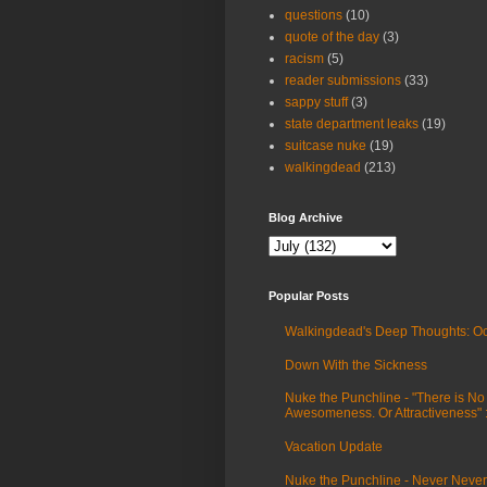
questions
(10)
quote of the day
(3)
racism
(5)
reader submissions
(33)
sappy stuff
(3)
state department leaks
(19)
suitcase nuke
(19)
walkingdead
(213)
Blog Archive
Popular Posts
Walkingdead's Deep Thoughts: Oc
Down With the Sickness
Nuke the Punchline - "There is No
Awesomeness. Or Attractiveness"
Vacation Update
Nuke the Punchline - Never Never