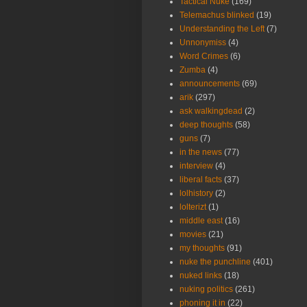
Tactical Nuke
(169)
Telemachus blinked
(19)
Understanding the Left
(7)
Unnonymiss
(4)
Word Crimes
(6)
Zumba
(4)
announcements
(69)
arik
(297)
ask walkingdead
(2)
deep thoughts
(58)
guns
(7)
in the news
(77)
interview
(4)
liberal facts
(37)
lolhistory
(2)
lolterizt
(1)
middle east
(16)
movies
(21)
my thoughts
(91)
nuke the punchline
(401)
nuked links
(18)
nuking politics
(261)
phoning it in
(22)