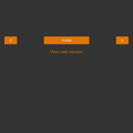
‹
›
Home
View web version