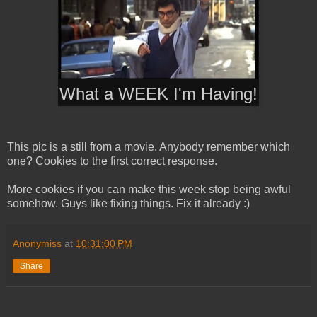
What a WEEK I'm Having!
This pic is a still from a movie. Anybody remember which
one? Cookies to the first correct response.
More cookies if you can make this week stop being awful
somehow. Guys like fixing things. Fix it already :)
Anonymiss
at
10:31:00 PM
Share