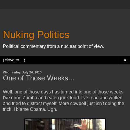
Nuking Politics
Political commentary from a nuclear point of view.
▼
Wednesday, July 24, 2013
One of Those Weeks...
Well, one of those days has turned into one of those weeks.
I've done Zumba and eaten junk food. I've read and written
and tried to distract myself. More cowbell just isn't doing the
trick. I blame Obama. Ugh.