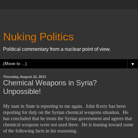
Nuking Politics
Political commentary from a nuclear point of view.
▼
Thursday, August 22, 2013
Chemical Weapons in Syria?
Unpossible!
My man in State is reporting to me again.
John Kerry has been
reporting for duty on the Syrian chemical weapons situation.
He
has concluded that he trusts the Syrian government and agrees that
chemical weapons were not used there.
He is leaning toward some
of the following facts in his reasoning.