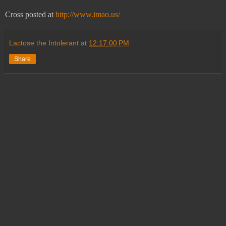
Cross posted at
http://www.imao.us/
Lactose the Intolerant
at
12:17:00 PM
Share