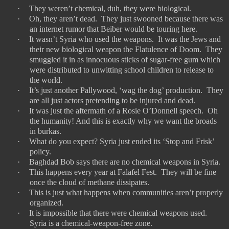
·
They weren’t chemical, duh, they were biological.
·
Oh, they aren’t dead.
They just swooned because there was
an internet rumor that Beiber would be touring here.
·
It wasn’t Syria who used the weapons.
It was the Jews and
their new biological weapon the Flatulence of Doom.
They
smuggled it in as innocuous sticks of sugar-free gum which
were distributed to unwitting school children to release to
the world.
·
It’s just another Pallywood, ‘wag the dog’ production.
They
are all just actors pretending to be injured and dead.
·
It was just the aftermath of a Rosie O’Donnell speech.
Oh
the humanity! And this is exactly why we want the broads
in burkas.
·
What do you expect? Syria just ended its ‘Stop and Frisk’
policy.
·
Baghdad Bob says there are no chemical weapons in Syria.
·
This happens every year at Falafel Fest.
They will be fine
once the cloud of methane dissipates.
·
This is just what happens when communities aren’t properly
organized.
·
It is impossible that there were chemical weapons used.
Syria is a chemical-weapon-free zone.