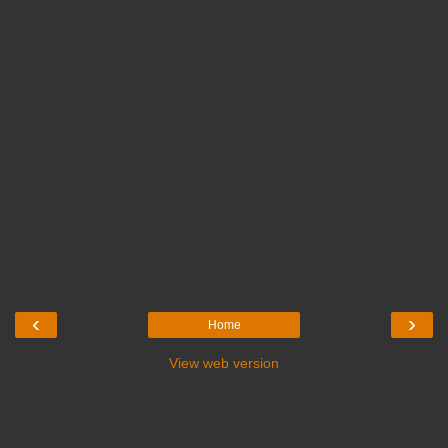
‹
›
Home
View web version