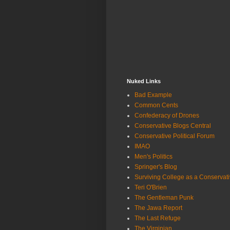
Nuked Links
Bad Example
Common Cents
Confederacy of Drones
Conservative Blogs Central
Conservative Political Forum
IMAO
Men's Politics
Springer's Blog
Surviving College as a Conservat
Teri O'Brien
The Gentleman Punk
The Jawa Report
The Last Refuge
The Virginian