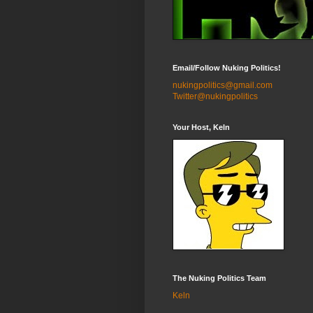
Email/Follow Nuking Politics!
nukingpolitics@gmail.com
Twitter@nukingpolitics
Your Host, Keln
The Nuking Politics Team
Keln