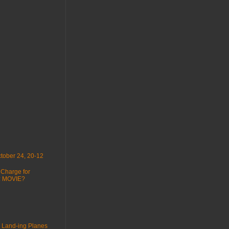
tober 24, 20-12
 Charge for
 : MOVIE?
 Land-ing Planes