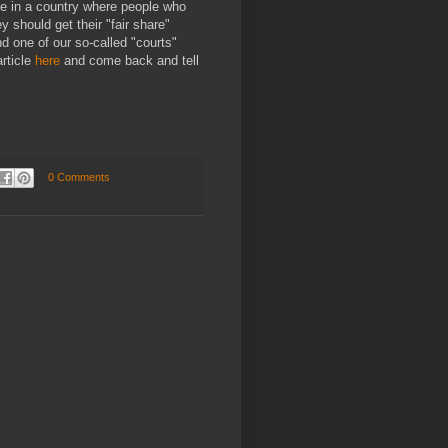
ive in a country where people who
 should get their "fair share"
d one of our so-called "courts"
article
here
and come back and tell
0 Comments