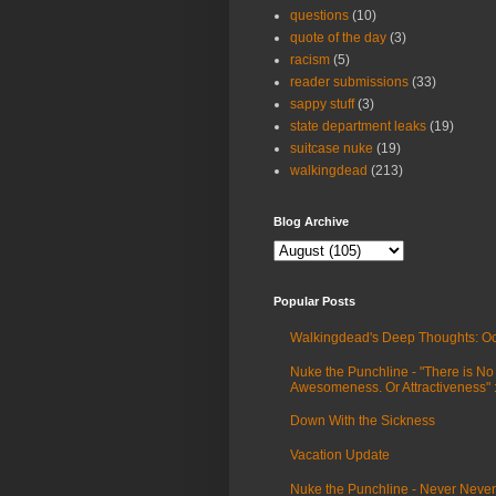
questions
(10)
quote of the day
(3)
racism
(5)
reader submissions
(33)
sappy stuff
(3)
state department leaks
(19)
suitcase nuke
(19)
walkingdead
(213)
Blog Archive
Popular Posts
Walkingdead's Deep Thoughts: Oc
Nuke the Punchline - "There is No
Awesomeness. Or Attractiveness"
Down With the Sickness
Vacation Update
Nuke the Punchline - Never Never