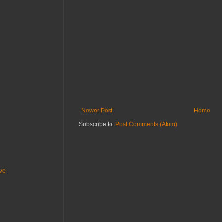
Newer Post
Home
Subscribe to:
Post Comments (Atom)
ive