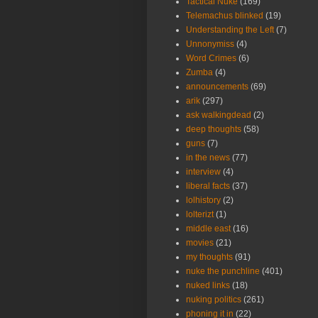
Tactical Nuke
(169)
Telemachus blinked
(19)
Understanding the Left
(7)
Unnonymiss
(4)
Word Crimes
(6)
Zumba
(4)
announcements
(69)
arik
(297)
ask walkingdead
(2)
deep thoughts
(58)
guns
(7)
in the news
(77)
interview
(4)
liberal facts
(37)
lolhistory
(2)
lolterizt
(1)
middle east
(16)
movies
(21)
my thoughts
(91)
nuke the punchline
(401)
nuked links
(18)
nuking politics
(261)
phoning it in
(22)