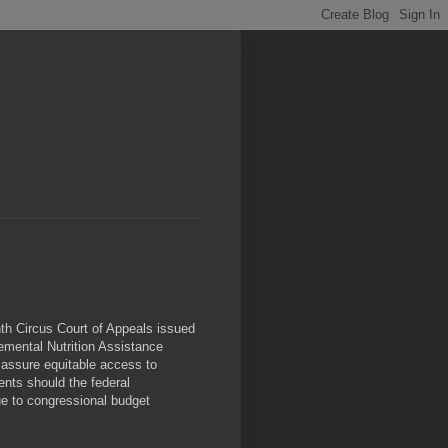
inth Circus Court of Appeals issued
emental Nutrition Assistance
 assure equitable access to
ents should the federal
e to congressional budget