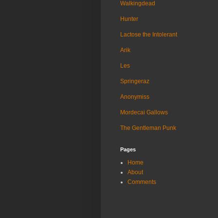
Walkingdead
Hunter
Lactose the Intolerant
Arik
Les
Springeraz
Anonymiss
Mordecai Gallows
The Gentleman Punk
Pages
Home
About
Comments