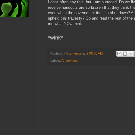
I don't often say this, but I am outraged. Do we l
receive handouts are so brazen that they think they
even when the government itself is shut down? An
upheld this travesty? Go and read the rest of the 
me what YOU think.
*wink*
Posted by
Anonymiss
at
9:00:00 AM
Labels:
Anonymiss