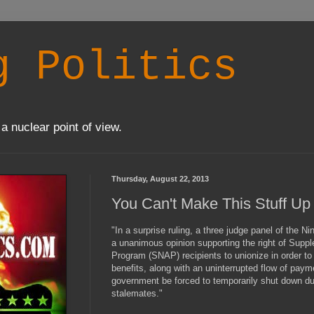
g Politics
a nuclear point of view.
Thursday, August 22, 2013
You Can't Make This Stuff Up
"In a surprise ruling, a three judge panel of the N
a unanimous opinion supporting the right of Suppl
Program (SNAP) recipients to unionize in order to
benefits, along with an uninterrupted flow of paym
government be forced to temporarily shut down du
stalemates."