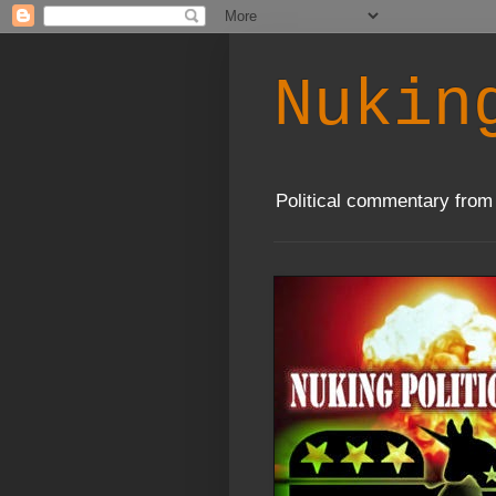
Nukin
Political commentary from 