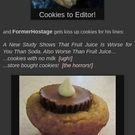
Cookies to Editor!
FormerHostage
and
gets kiss up cookies for his lines:
A New Study Shows That Fruit Juice Is Worse for
You Than Soda. Also Worse Than Fruit Juice...
...cookies with no milk
[ugh!]
...store bought cookies!
[the horrors!]