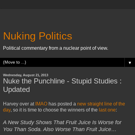
Nuking Politics
Political commentary from a nuclear point of view.
▼
Wednesday, August 21, 2013
Nuke the Punchline - Stupid Studies :
Updated
Harvey over at
IMAO
has posted a
new straight line of the
day
, so it is time to choose the winners of the
last one
:
A New Study Shows That Fruit Juice Is Worse for
You Than Soda. Also Worse Than Fruit Juice…