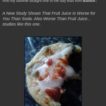
Editor
:
And my favorite straight line of the day was from
A New Study Shows That Fruit Juice Is Worse for
You Than Soda. Also Worse Than Fruit Juice…
studies like this one.