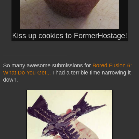
Kiss up cookies to FormerHostage!
_______________________
So many awesome submissions for
Bored Fusion 6:
What Do You Get...
I had a terrible time narrowing it
down.