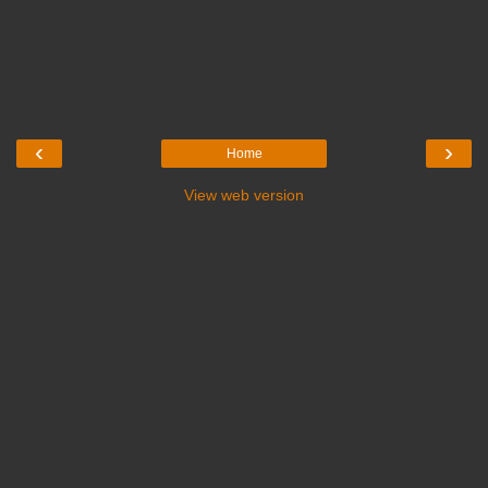
‹
›
Home
View web version