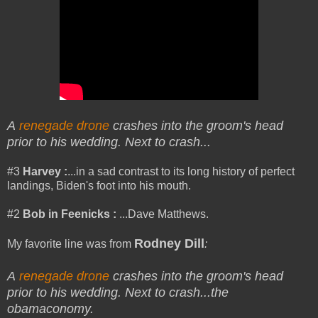
A
renegade drone
crashes into the groom's head
prior to his wedding. Next to crash...
#3
Harvey
:
...in a sad contrast to its long history of perfect
landings, Biden's foot into his mouth.
#2
Bob in Feenicks :
...Dave Matthews.
Rodney Dill
My favorite line was from
:
A
renegade drone
crashes into the groom's head
prior to his wedding. Next to crash.
..the
obamaconomy.