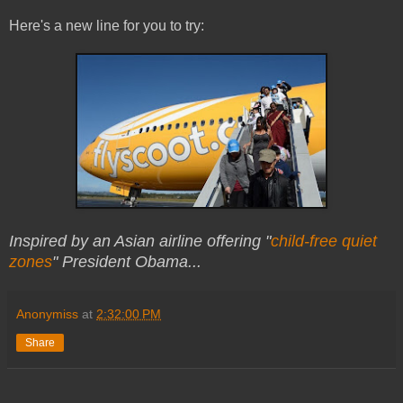
Here's a new line for you to try:
Inspired by an Asian airline offering "
child-free quiet
zones
" President Obama...
Anonymiss
at
2:32:00 PM
Share