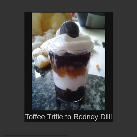
Toffee Trifle to
Rodney Dill!
________________________