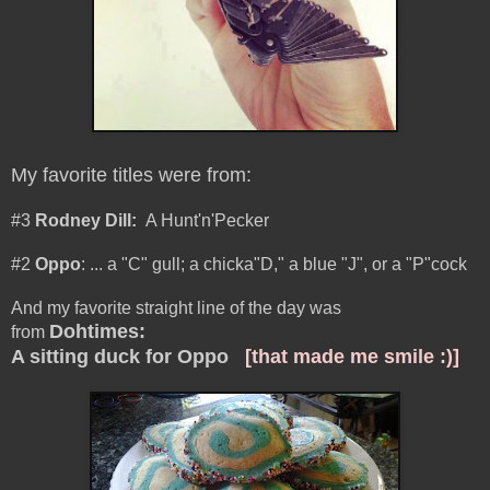
My favorite titles were from:
#3
Rodney Dill:
A Hunt'n'Pecker
#2
Oppo
:
... a "C" gull; a chicka"D," a blue "J", or a "P"cock
And my favorite straight line of the day was
Dohtimes
:
from
A sitting duck for Oppo
[that made me smile :)]