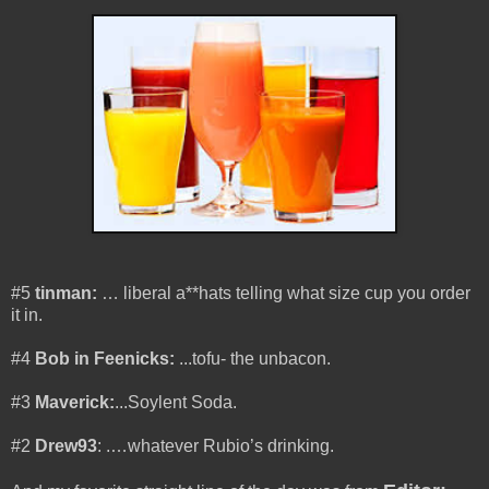
#5
tinman:
… liberal a**hats telling what size cup you order
it in.
#4
Bob in Feenicks:
...tofu- the unbacon.
#3
Maverick:
...Soylent Soda.
#2
Drew93
: .
…whatever Rubio’s drinking.