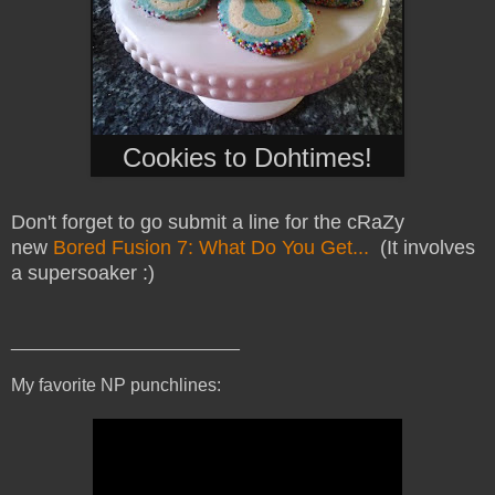
Cookies to Dohtimes!
Don't forget to go submit a line for the cRaZy
new
Bored Fusion 7: What Do You Get...
(It involves
a supersoaker :)
_______________________
My favorite NP punchlines: