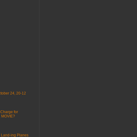
tober 24, 20-12
 Charge for
 : MOVIE?
 Land-ing Planes