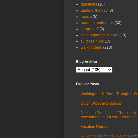
questions
(10)
quote of the day
(3)
racism
(5)
reader submissions
(33)
sappy stuff
(3)
state department leaks
(19)
suitcase nuke
(19)
walkingdead
(213)
Blog Archive
Popular Posts
Walkingdead's Deep Thoughts: Oc
Down With the Sickness
Nuke the Punchline - "There is No
Awesomeness. Or Attractiveness"
Vacation Update
Nuke the Punchline - Never Never