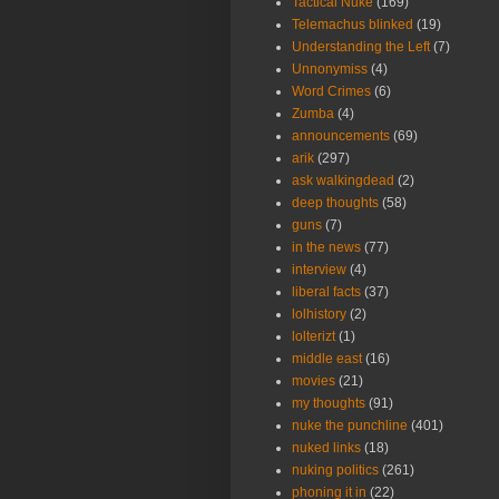
Tactical Nuke
(169)
Telemachus blinked
(19)
Understanding the Left
(7)
Unnonymiss
(4)
Word Crimes
(6)
Zumba
(4)
announcements
(69)
arik
(297)
ask walkingdead
(2)
deep thoughts
(58)
guns
(7)
in the news
(77)
interview
(4)
liberal facts
(37)
lolhistory
(2)
lolterizt
(1)
middle east
(16)
movies
(21)
my thoughts
(91)
nuke the punchline
(401)
nuked links
(18)
nuking politics
(261)
phoning it in
(22)