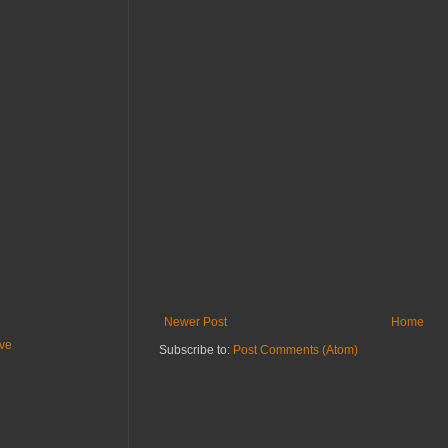
Newer Post
Home
ive
Subscribe to:
Post Comments (Atom)