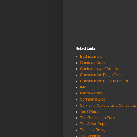
Nuked Links
Bad Example
Common Cents
Confederacy of Drones
Conservative Blogs Central
Conservative Political Forum
IMAO
Men's Politics
Springer's Blog
Surviving College as a Conservat
Teri O'Brien
The Gentleman Punk
The Jawa Report
The Last Refuge
The Virginian