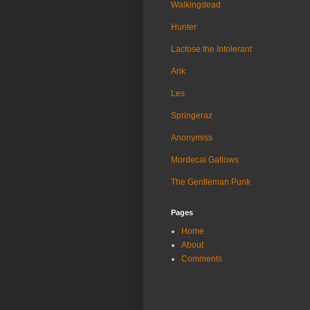
Walkingdead
Hunter
Lactose the Intolerant
Arik
Les
Springeraz
Anonymiss
Mordecai Gallows
The Gentleman Punk
Pages
Home
About
Comments