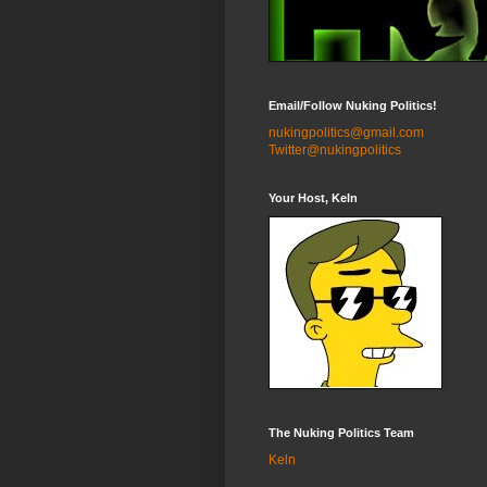
Email/Follow Nuking Politics!
nukingpolitics@gmail.com
Twitter@nukingpolitics
Your Host, Keln
The Nuking Politics Team
Keln