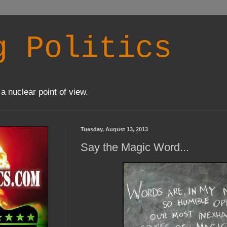
g Politics
a nuclear point of view.
Tuesday, August 13, 2013
Say the Magic Word...