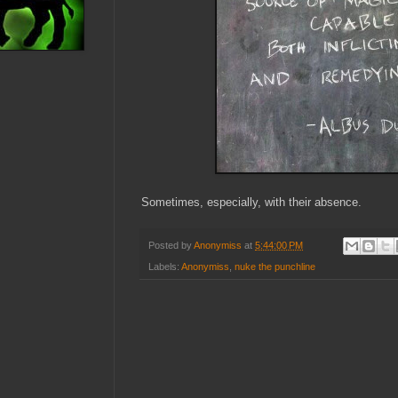
Sometimes, especially, with their absence.
Posted by
Anonymiss
at
5:44:00 PM
Labels:
Anonymiss
,
nuke the punchline