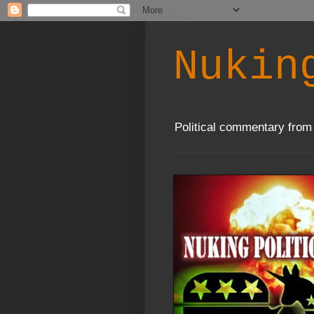
Nukin
Political commentary from 