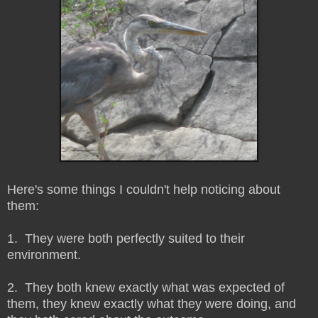
Here's some things I couldn't help noticing about
them:
1. They were both perfectly suited to their
environment.
2. They both knew exactly what was expected of
them, they knew exactly what they were doing, and