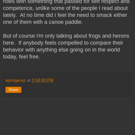
roles with something that passed for self respect and
competence, unlike some of the people I read about
lately. At no time did I feel the need to smack either
one of them with a canoe paddle.
But of course I'm only talking about frogs and herons
here. If anybody feels compelled to compare their
behavior with anything else going on in the world
today, feel free.
springeraz
at
3:58:00 PM
Share