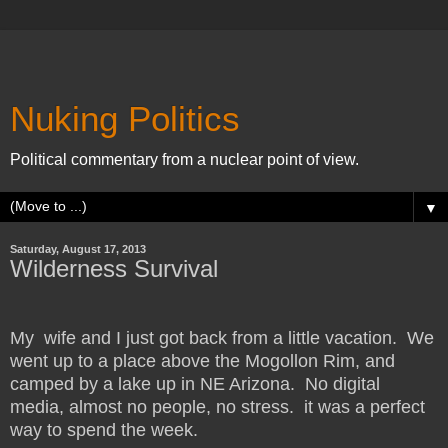
Nuking Politics
Political commentary from a nuclear point of view.
▼
Saturday, August 17, 2013
Wilderness Survival
My wife and I just got back from a little vacation. We
went up to a place above the Mogollon Rim, and
camped by a lake up in NE Arizona. No digital
media, almost no people, no stress. it was a perfect
way to spend the week.