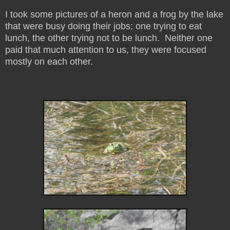
I took some pictures of a heron and a frog by the lake
that were busy doing their jobs; one trying to eat
lunch, the other trying not to be lunch. Neither one
paid that much attention to us, they were focused
mostly on each other.