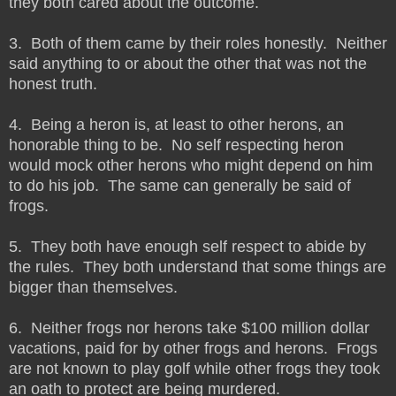
they both cared about the outcome.
3. Both of them came by their roles honestly. Neither
said anything to or about the other that was not the
honest truth.
4. Being a heron is, at least to other herons, an
honorable thing to be. No self respecting heron
would mock other herons who might depend on him
to do his job. The same can generally be said of
frogs.
5. They both have enough self respect to abide by
the rules. They both understand that some things are
bigger than themselves.
6. Neither frogs nor herons take $100 million dollar
vacations, paid for by other frogs and herons. Frogs
are not known to play golf while other frogs they took
an oath to protect are being murdered.