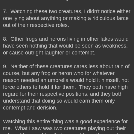
7. Watching these two creatures, I didn't notice either
one lying about anything or making a ridiculous farce
out of their respective roles.
8. Other frogs and herons living in other lakes would
have seen nothing that would be seen as weakness,
or cause outright laughter or contempt.
9. Neither of these creatures cares less about rain of
course, but any frog or heron who for whatever
reason needed an umbrella would hold it himself, not
force others to hold it for them. They both have high
regard for their respective positions, and they both
understand that doing so would earn them only
contempt and derision.
Watching this entire thing was a good experience for
me. What I saw was two creatures playing out their