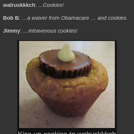
walruskkkch
: ...Cookies!
Bob B
: …a waiver from Obamacare … and cookies.
Jimmy
:
…intravenous cookies!