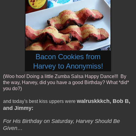
Bacon Cookies from
Harvey to Anonymiss!
(Woo hoo! Doing a little Zumba Salsa Happy Dance!!! By
the way, Harvey, did you have a good Birthday? What *did*
you do?)
walruskkkch, Bob B,
and today's best kiss uppers were
and Jimmy:
For His Birthday on Saturday, Harvey Should Be
Given…