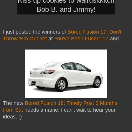
Kiss up cookies to walruskkkch
Bob B. and Jimmy!
_______________________
I just posted the winners of
Bored Fusion 17: Don't
Throw 'Em Out Yet
at
You've Been Fused: 17
and...
The new
Bored Fusion 18: Timely Post 6 Months
from Sat
needs a name. I can't wait to hear your
ideas. :)
_______________________