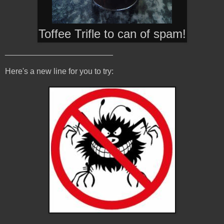
Toffee Trifle to can of spam
!
________________________
Here's a new line for you to try: