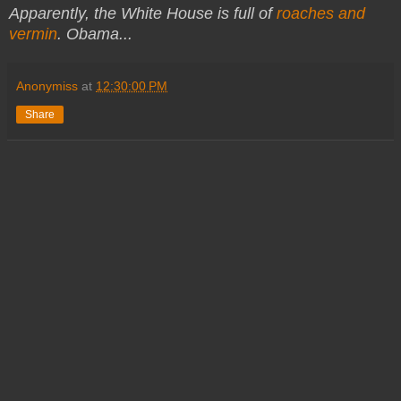
Apparently, the White House is full of
roaches and
vermin
. Obama...
Anonymiss
at
12:30:00 PM
Share