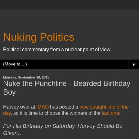
Nuking Politics
Political commentary from a nuclear point of view.
▼
Monday, September 16, 2013
Nuke the Punchline - Bearded Birthday
Boy
Harvey over at
IMAO
has posted a
new straight line of the
day
, so it is time to choose the winners of the
last one
:
For His Birthday on Saturday, Harvey Should Be
Given…