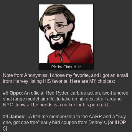
Pic by Chris Muir
Note from Anonymiss: I chose my favorite, and I got an email
from Harvey listing HIS favorite. Here are MY choices:
#5
Oppo
: An official Red Ryder, carbine action, two-hundred
shot range model air rifle, to take on his next stroll around
NYC.
[now all he needs is a rocker for his porch :) ]
#4
James
:...A lifetime membership to the AARP and a “Buy
one, get one free” early bird coupon from Denny’s.
[or IHOP
:)]