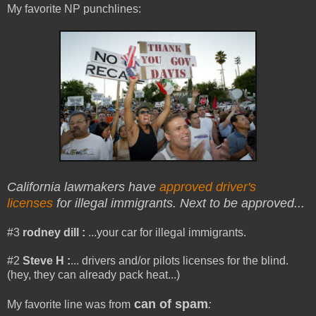
My favorite NP punchlines:
California lawmakers have
approved driver's
licenses
for illegal immigrants. Next to be approved...
#3
rodney dill :
...your car for illegal immigrants.
#2
Steve H
:
... drivers and/or pilots licenses for the blind.
(hey, they can already pack heat...)
can of spam
My favorite line was from
: