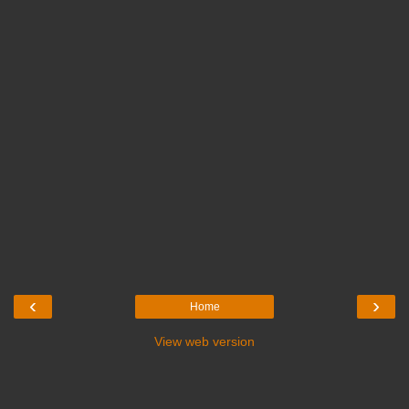
‹
›
Home
View web version