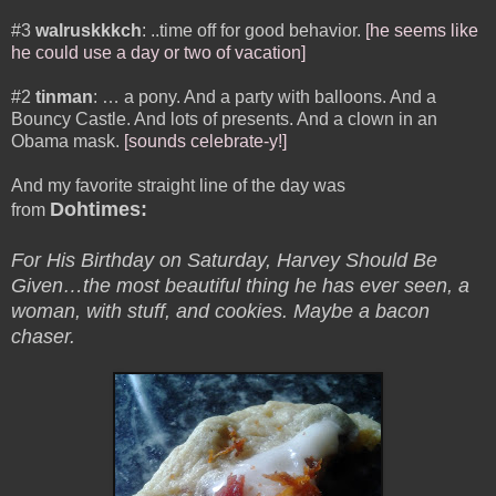
#3
walruskkkch
: ..time off for good behavior.
[he seems like
he could use a day or two of vacation]
#2
tinman
: … a pony. And a party with balloons. And a
Bouncy Castle. And lots of presents. And a clown in an
Obama mask.
[sounds celebrate-y!]
And my favorite straight line of the day was
Dohtimes:
from
For His Birthday on Saturday, Harvey Should Be
Given…the most beautiful thing he has ever seen, a
woman, with stuff, and cookies. Maybe a bacon
chaser.