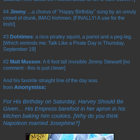
#4
Jimmy
: ...a chorus of "Happy Birthday" sung by an unruly
crowd of drunk, IMAO Irishmen. [FINALLY! A use for the
Irish!]
#3
Dohtimes
: a nice piratey squint, a parrot and a peg-leg.
[Which reminds me: Talk Like a Pirate Day is Thursday,
September 19]
#2
Matt Musson
: A 6 foot tall invisible Jimmy Stewart! [no
comment - this is just clever]
And his favorite straight line of the day was
Anonymiss:
from
For His Birthday on Saturday, Harvey Should Be
Given… His Empress barefoot in her apron in his
kitchen baking him cookies. [Why do you think
Napoleon married Josephine?]