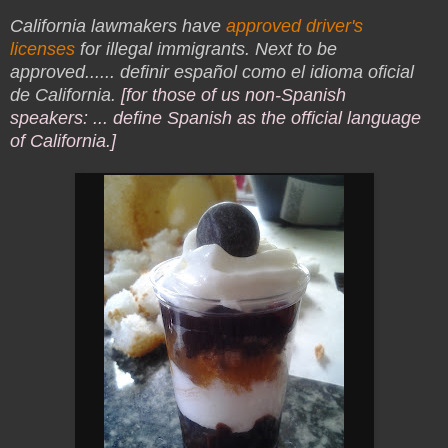
California lawmakers have
approved driver's
licenses
for illegal immigrants. Next to be
approved...
... definir español como el idioma oficial
de California.
[for those of us non-Spanish
speakers: ... define Spanish as the official language
of California.]