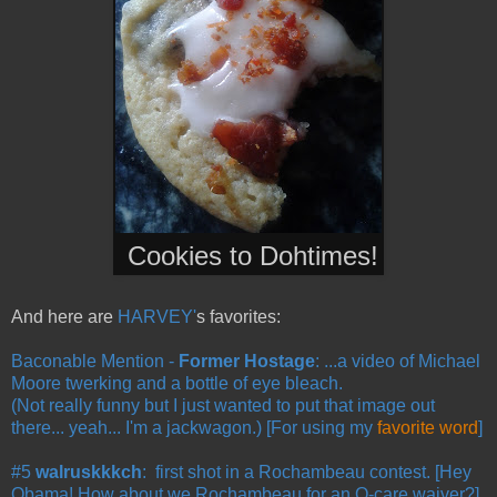
Cookies to Dohtimes
!
And here are
HARVEY'
s favorites:
Baconable Mention -
Former Hostage
: ...a video of Michael
Moore twerking and a bottle of eye bleach.
(Not really funny but I just wanted to put that image out
there... yeah... I'm a jackwagon.) [For using my
favorite word
]
#5
walruskkkch
: first shot in a Rochambeau contest. [Hey
Obama! How about we Rochambeau for an O-care waiver?]