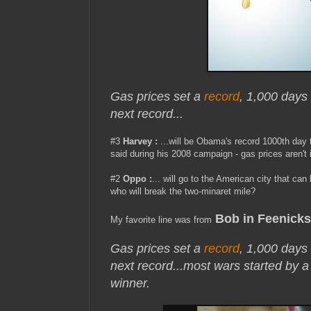
Gas prices set a
record
, 1,000 days
next record...
#3
Harvey :
...will be Obama's record 1000th day t
said during his 2008 campaign - gas prices aren't 
#2
Oppo
:
... will go to the American city that ca
who will break the two-minaret mile?
Bob in Feenicks
My favorite line was from
Gas prices set a
record
, 1,000 days
next record..
.most wars started by 
winner.