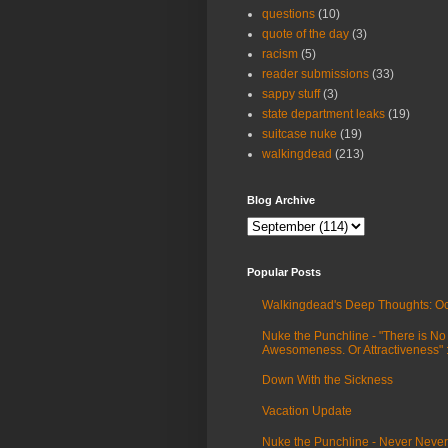
questions
(10)
quote of the day
(3)
racism
(5)
reader submissions
(33)
sappy stuff
(3)
state department leaks
(19)
suitcase nuke
(19)
walkingdead
(213)
Blog Archive
Popular Posts
Walkingdead's Deep Thoughts: Oc
Nuke the Punchline - "There is No
Awesomeness. Or Attractiveness"
Down With the Sickness
Vacation Update
Nuke the Punchline - Never Never