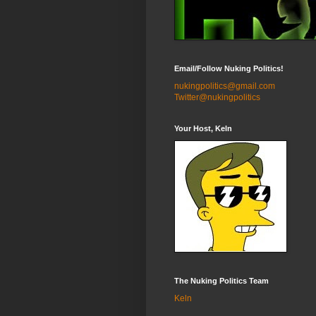
Email/Follow Nuking Politics!
nukingpolitics@gmail.com
Twitter@nukingpolitics
Your Host, Keln
The Nuking Politics Team
Keln