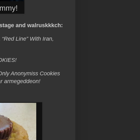
immy!
tage and walruskkkch:
Red Line” With Iran,
OKIES!
. Only Anonymiss Cookies
lear armegeddeon!