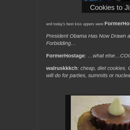
Cookies to J
FormerHos
and today's best kiss uppers were
President Obama Has Now Drawn a “
Forbidding…
FormerHostage
: …what else…CO
walruskkkch
: cheap, diet cookies
will do for parties, summits or nuc