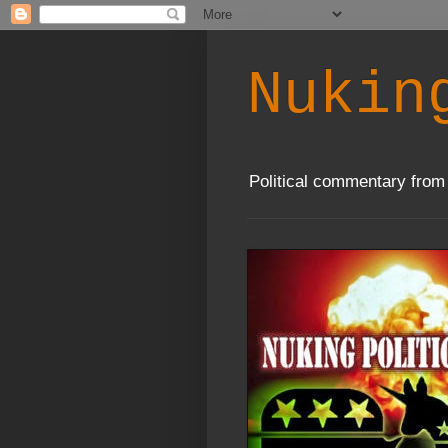
Nukin
Political commentary from 