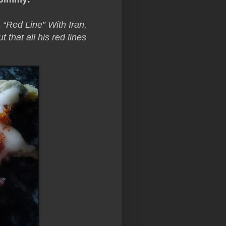
Red Line” With Iran,
that all his red lines