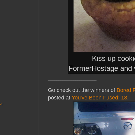
Kiss up cook
FormerHostage and 
_______________________
Go check out the winners of
Bored 
posted at
You've Been Fused: 18
.
ive