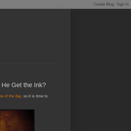
 He Get the Ink?
ine of the day
, so it is time to