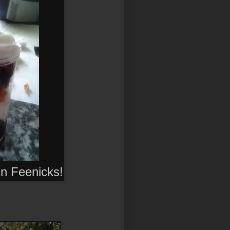
 in Feenicks
!