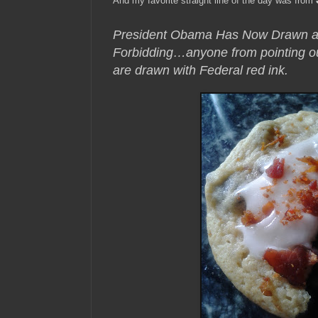
And my favorite straight line of the day was from
President Obama Has Now Drawn a “
Forbidding…anyone from pointing out 
are drawn with Federal red ink.