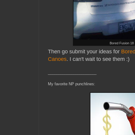
Bored Fusion 18
Then go submit your ideas for
Bored
Canoes
. I can't wait to see them :)
_______________________
My favorite NP punchlines: