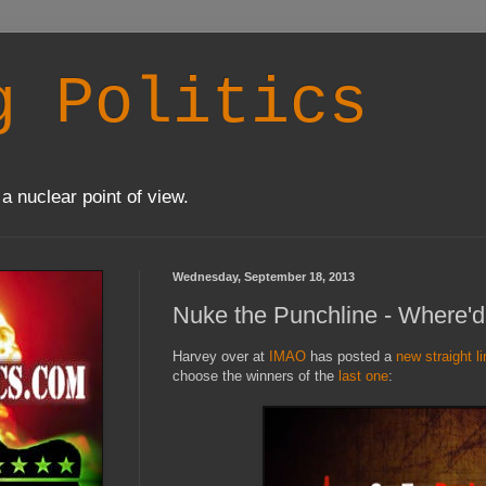
g Politics
a nuclear point of view.
Wednesday, September 18, 2013
Nuke the Punchline - Where'd
Harvey over at
IMAO
has posted a
new straight l
choose the winners of the
last one
: