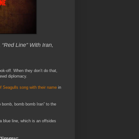
Red Line” With Iran,
ok-off. When they don’t do that,
rewd diplomacy.
f Seagulls song with their name
in
 bomb, bomb bomb Iran” to the
a blue line, which is an offsides
Jimmy: