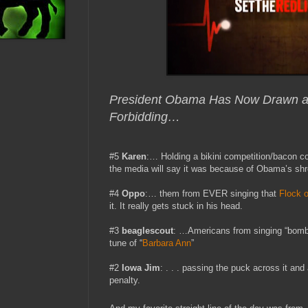
President Obama Has Now Drawn a “
Forbidding…
#5
Karen
:… Holding a bikini competition/bacon co
the media will say it was because of Obama’s sh
#4
Oppo
:… them from EVER singing that
Flock o
it. It really gets stuck in his head.
#3
beaglescout
: …Americans from singing “bomb
tune of “
Barbara Ann
”
#2
Iowa Jim
: . . . passing the puck across it and 
penalty.