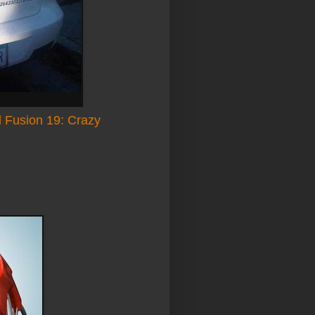
 Fusion 19: Crazy