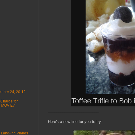
tober 24, 20-12
Toffee Trifle to Bob
 Charge for
 : MOVIE?
________________________
Here's a new line for you to try:
 Land-ing Planes