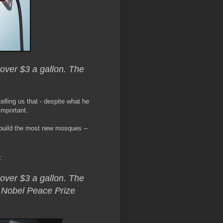
 over $3 a gallon. The
elling us that - despite what he
important.
n build the most new mosques --
:
 over $3 a gallon. The
a Nobel Peace Prize