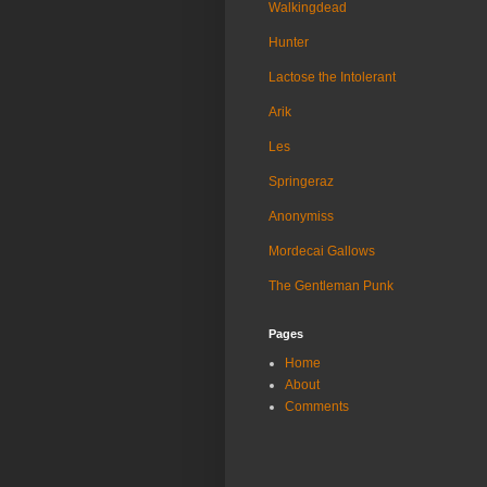
Walkingdead
Hunter
Lactose the Intolerant
Arik
Les
Springeraz
Anonymiss
Mordecai Gallows
The Gentleman Punk
Pages
Home
About
Comments