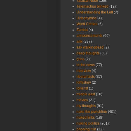
Tactical Nuke
(169)
Telemachus blinked
(19)
Understanding the Left
(7)
Unnonymiss
(4)
Word Crimes
(6)
Zumba
(4)
announcements
(69)
arik
(297)
ask walkingdead
(2)
deep thoughts
(58)
guns
(7)
in the news
(77)
interview
(4)
liberal facts
(37)
lolhistory
(2)
lolterizt
(1)
middle east
(16)
movies
(21)
my thoughts
(91)
nuke the punchline
(401)
nuked links
(18)
nuking politics
(261)
phoning it in
(22)