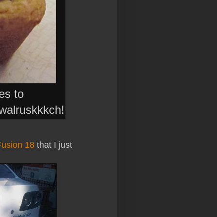
ies to
walruskkkch
!
Fusion 18
that I just