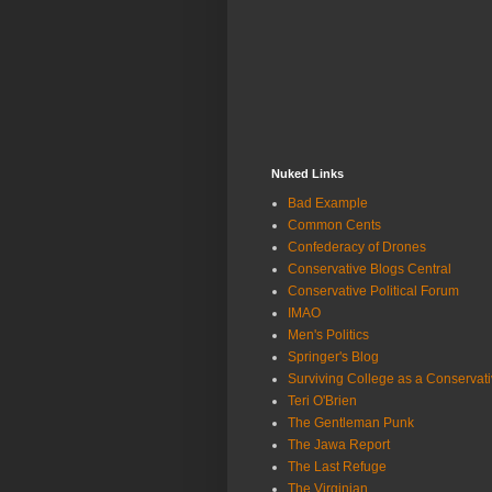
Nuked Links
Bad Example
Common Cents
Confederacy of Drones
Conservative Blogs Central
Conservative Political Forum
IMAO
Men's Politics
Springer's Blog
Surviving College as a Conservat
Teri O'Brien
The Gentleman Punk
The Jawa Report
The Last Refuge
The Virginian