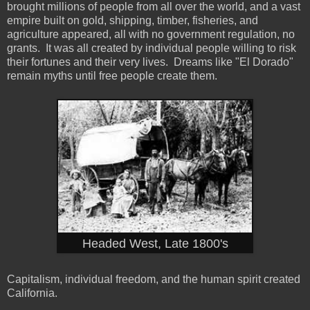
brought millions of people from all over the world, and a vast
empire built on gold, shipping, timber, fisheries, and
agriculture appeared, all with no government regulation, no
grants. It was all created by individual people willing to risk
their fortunes and their very lives. Dreams like "El Dorado"
remain myths until free people create them.
Headed West, Late 1800's
Capitalism, individual freedom, and the human spirit created
California.