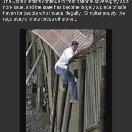
The State's leftists continue to treat national sovereignty as a
non-issue, and the state has become largely a place of safe
haven for people who invade illegally. Simultaneously, the
regulatory climate forces others out.