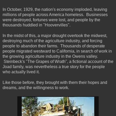
In October, 1929, the nation's economy imploded, leaving
millions of people across America homeless. Businesses
were destroyed, fortunes were lost, and people by the
thousands huddled in "Hoovervilles".
In the midst of this, a major drought overtook the midwest,
destroying much of the agriculture industry, and forcing
people to abandon their farms. Thousands of desperate
people migrated westward to California, in search of work in
the growing agriculture industry in the Owens valley.
Steinbeck's "The Grapes of Wrath", a fictional account of the
Joad family, was nevertheless a true story for the people
who actually lived it.
Like those before, they brought with them their hopes and
dreams, and the willingness to work.