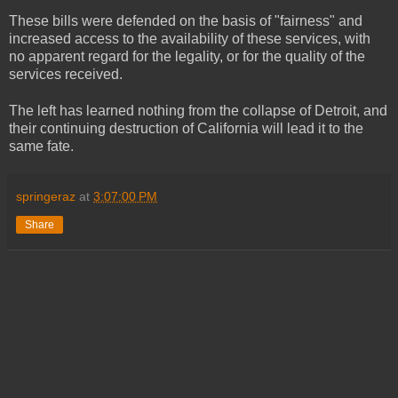
These bills were defended on the basis of "fairness" and
increased access to the availability of these services, with
no apparent regard for the legality, or for the quality of the
services received.
The left has learned nothing from the collapse of Detroit, and
their continuing destruction of California will lead it to the
same fate.
springeraz
at
3:07:00 PM
Share