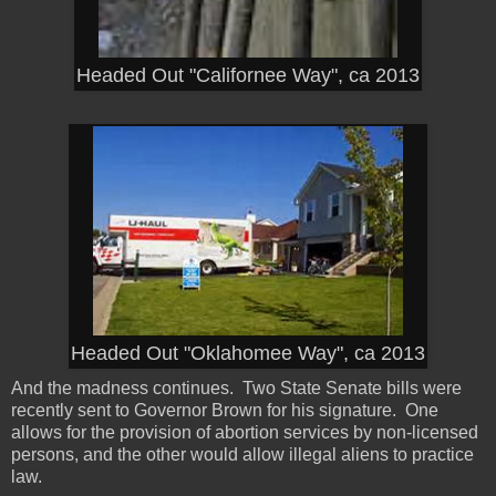
Headed Out "Californee Way", ca 2013
Headed Out "Oklahomee Way", ca 2013
And the madness continues. Two State Senate bills were
recently sent to Governor Brown for his signature. One
allows for the provision of abortion services by non-licensed
persons, and the other would allow illegal aliens to practice
law.