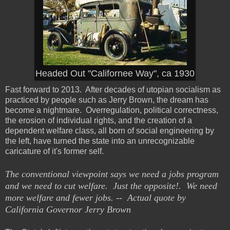
Headed Out "Californee Way", ca 1930
Fast forward to 2013. After decades of utopian socialism as
practiced by people such as Jerry Brown, the dream has
become a nightmare. Overregulation, political correctness,
the erosion of individual rights, and the creation of a
dependent welfare class, all born of social engineering by
the left, have turned the state into an unrecognizable
caricature of it's former self.
The conventional viewpoint says we need a jobs program
and we need to cut welfare. Just the opposite!. We need
more welfare and fewer jobs. -- Actual quote by
California Governor Jerry Brown