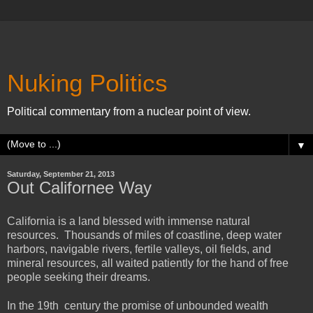
Nuking Politics
Political commentary from a nuclear point of view.
▼
Saturday, September 21, 2013
Out Californee Way
California is a land blessed with immense natural
resources. Thousands of miles of coastline, deep water
harbors, navigable rivers, fertile valleys, oil fields, and
mineral resources, all waited patiently for the hand of free
people seeking their dreams.
In the 19th century the promise of unbounded wealth