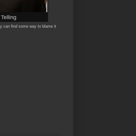
Telling
ey can find some way to blame it