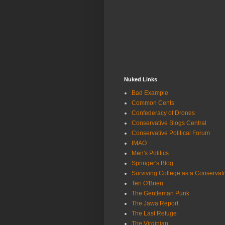
Nuked Links
Bad Example
Common Cents
Confederacy of Drones
Conservative Blogs Central
Conservative Political Forum
IMAO
Men's Politics
Springer's Blog
Surviving College as a Conservat
Teri O'Brien
The Gentleman Punk
The Jawa Report
The Last Refuge
The Virginian