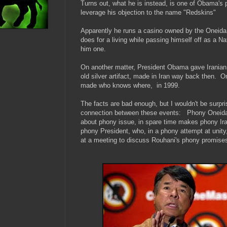
Turns out, what he is instead, is one of Obama's 
leverage his objection to the name "Redskins"
Apparently he runs a casino owned by the Oneid
does for a living while passing himself off as a N
him one.
On another matter, President Obama gave Iranian
old silver artifact, made in Iran way back then. 
made who knows where, in 1999.
The facts are bad enough, but I wouldn't be surpris
connection between these events: Phony Oneid
about phony issue,
in spare time makes phony Irani
phony President, who, in a phony attempt at unity, 
at a meeting to discuss Rouhani's phony promise