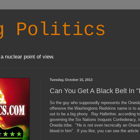
g Politics
a nuclear point of view.
Tuesday, October 15, 2013
Can You Get A Black Belt In 
So the guy who supposedly represents the Oneida
offensive the Washingtons Redskins name is to all
out to be a big phony. Ray Halbritter, according t
governing the Six Nations Iroquois Confederacy, i
Oneida tribe. "He is not even tecnically an Oneid
blood in him". If you like, you can see the article