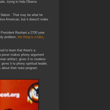
pals, trying to help Obama
a Nation. That may be what he
ative American, but it doesn't make
 President Rouhani a 2700 year
Only problem,
the thing is a fake
,
ed to learn that there's a
a poser makes phony argument
an artifact, gives it to clueless
gives it to phony spiritual leader,
s about their nuke program.