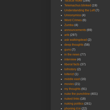
Tactical Nuke
(169)
Telemachus blinked
(19)
Understanding the Left
(7)
Unnonymiss
(4)
Word Crimes
(6)
Zumba
(4)
announcements
(69)
arik
(297)
ask walkingdead
(2)
deep thoughts
(58)
guns
(7)
in the news
(77)
interview
(4)
liberal facts
(37)
lolhistory
(2)
lolterizt
(1)
middle east
(16)
movies
(21)
my thoughts
(91)
nuke the punchline
(401)
nuked links
(18)
nuking politics
(261)
phoning it in
(22)