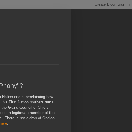
"Phony"?
 Nation and is proclaiming how
 his First Nation brothers turns
o the Grand Council of Chiefs
s not a legitimate member of the
a. There is not a drop of Oneida
here
.