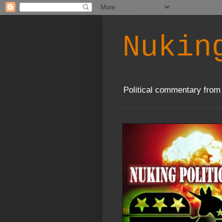
Nukin
Political commentary from 