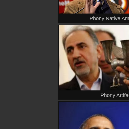
Phony Native Am
Phony Artifa