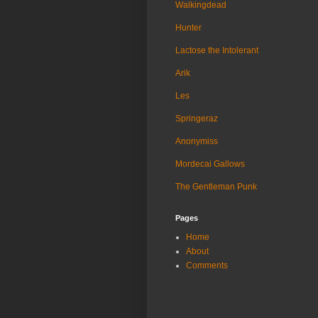
Walkingdead
Hunter
Lactose the Intolerant
Arik
Les
Springeraz
Anonymiss
Mordecai Gallows
The Gentleman Punk
Pages
Home
About
Comments