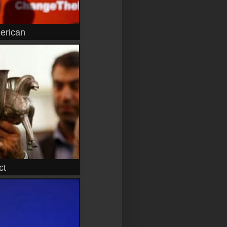
erican
ct