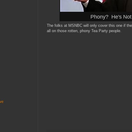
Phony? He's Not 
The folks at MSNBC will only cover this one if th
all on those rotten, phony Tea Party people.
ive