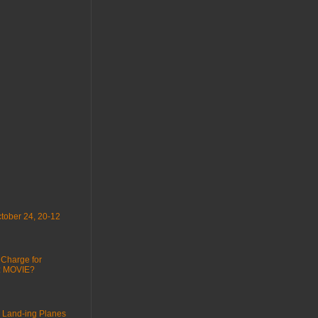
tober 24, 20-12
 Charge for
 : MOVIE?
 Land-ing Planes