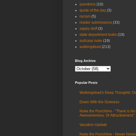
questions
(10)
quote of the day
(3)
racism
(5)
reader submissions
(33)
sappy stuff
(3)
state department leaks
(19)
suitcase nuke
(19)
walkingdead
(213)
Blog Archive
Popular Posts
Walkingdead's Deep Thoughts: Oc
Down With the Sickness
Nuke the Punchline - "There is No
Awesomeness. Or Attractiveness"
Vacation Update
Nuke the Punchline - Never Never