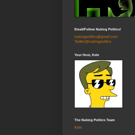
Email/Follow Nuking Politics!
nukingpolitics@gmail.com
Twitter@nukingpolitics
Your Host, Keln
The Nuking Politics Team
Keln