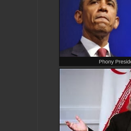
Phony Presid