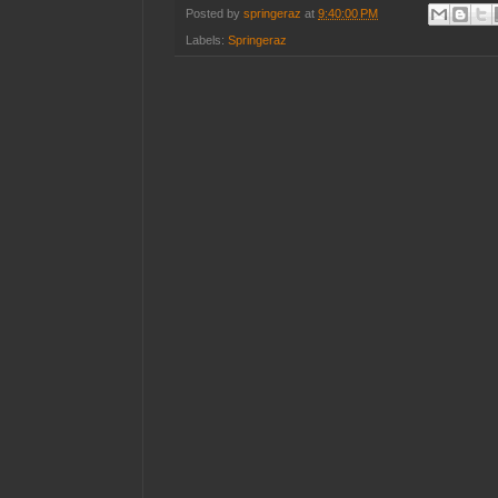
Posted by
springeraz
at
9:40:00 PM
Labels:
Springeraz