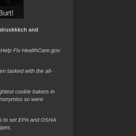
Burt!
alruskkkch and
 Help Fix HealthCare.gov.
 tasked with the all-
ghtest cookie bakers in
 Anonymiss so were
es to set EPA and OSHA
ipes.