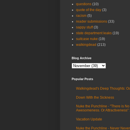
questions
(10)
quote of the day
(3)
racism
(5)
reader submissions
(33)
sappy stuff
(3)
state department leaks
(19)
suitcase nuke
(19)
walkingdead
(213)
Blog Archive
Popular Posts
Walkingdead's Deep Thoughts: Oc
Down With the Sickness
Nuke the Punchline - "There is No
Awesomeness. Or Attractiveness"
Vacation Update
Nuke the Punchline - Never Never