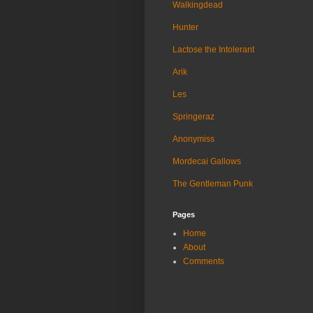
Walkingdead
Hunter
Lactose the Intolerant
Arik
Les
Springeraz
Anonymiss
Mordecai Gallows
The Gentleman Punk
Pages
Home
About
Comments