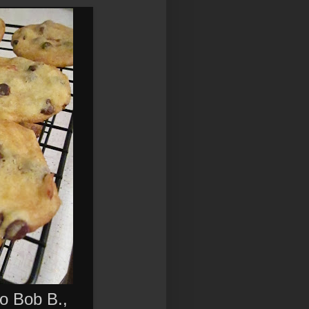
o Bob B.,