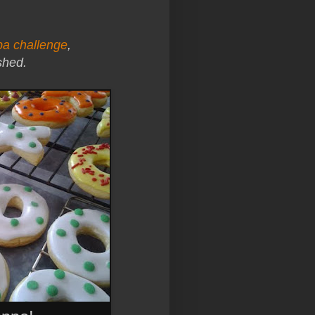
ba challenge
,
shed.