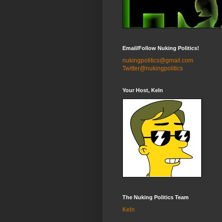
Email/Follow Nuking Politics!
nukingpolitics@gmail.com
Twitter@nukingpolitics
Your Host, Keln
The Nuking Politics Team
Keln