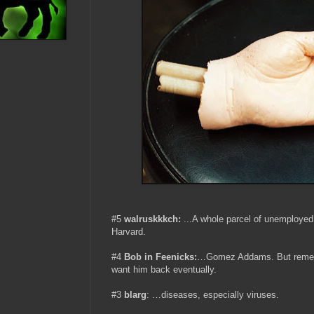
#5
walruskkkch:
...A whole parcel of unemploye
Harvard.
#4
Bob in Feenicks:
…Gomez Addams. But remembe
want him back eventually.
#3
blarg
: …diseases, especially viruses.