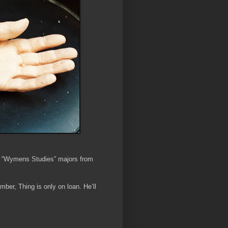
d “Wymens Studies” majors from
r, Thing is only on loan. He’ll