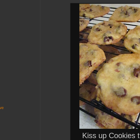
ive
Kiss up Cookies t