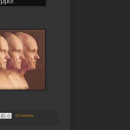
Oppo!
0 Comments