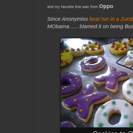
Oppo
and my favorite line was from
:
Since Anonymiss
beat her in a Zum
MObama...
... blamed it on being Bu