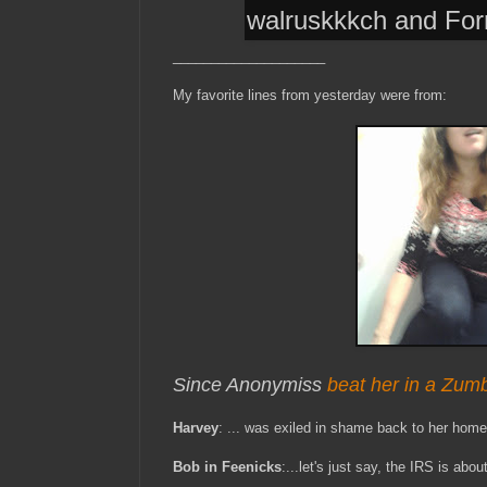
walruskkkch and Fo
____________________
My favorite lines from yesterday were from:
Since Anonymiss
beat her in a Zum
Harvey
: ... was exiled in shame back to her home
Bob in Feenicks
:...let's just say, the IRS is abou