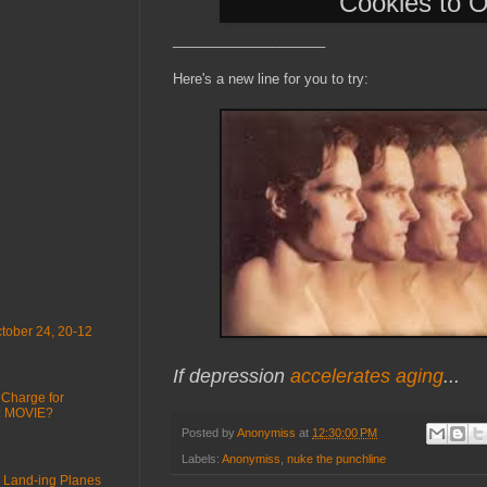
Cookies to 
____________________
Here's a new line for you to try:
tober 24, 20-12
If depression
accelerates aging
...
 Charge for
 : MOVIE?
Posted by
Anonymiss
at
12:30:00 PM
Labels:
Anonymiss
,
nuke the punchline
 Land-ing Planes