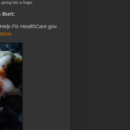
 giving him a finger.
Burt:
om
 Help Fix HealthCare.gov.
anza
.