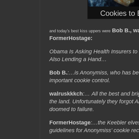
Cookies to 
Bob B., w
and today's best kiss uppers were
FormerHostage
:
Obama Is Asking Health Insurers to
Also Lending a Hand…
Bob B.
:…is Anonymiss, who has been
important cookie control.
walruskkkch
:… All the best and bri
the land. Unfortunately they forgot
doomed to failure.
FormerHostage
:…the Keebler elv
guidelines for Anonymiss’ cookie rec