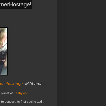
rmerHostage
!
ba challenge
, MObama...
 planet of
Kashyyyk
t to conduct its first cookie audit.