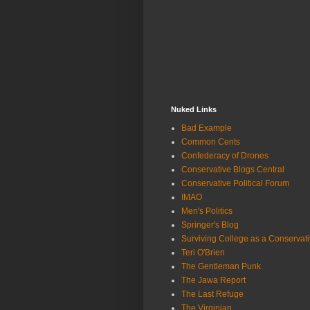
Nuked Links
Bad Example
Common Cents
Confederacy of Drones
Conservative Blogs Central
Conservative Political Forum
IMAO
Men's Politics
Springer's Blog
Surviving College as a Conservat
Teri O'Brien
The Gentleman Punk
The Jawa Report
The Last Refuge
The Virginian