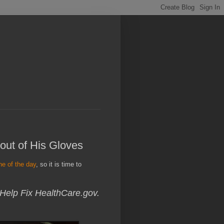
out of His Gloves
ne of the day
, so it is time to
 Help Fix HealthCare.gov.