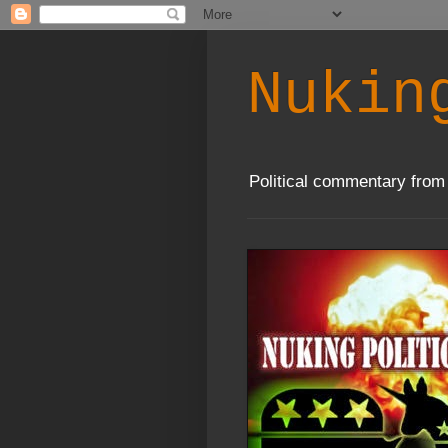
Nukin
Political commentary from 