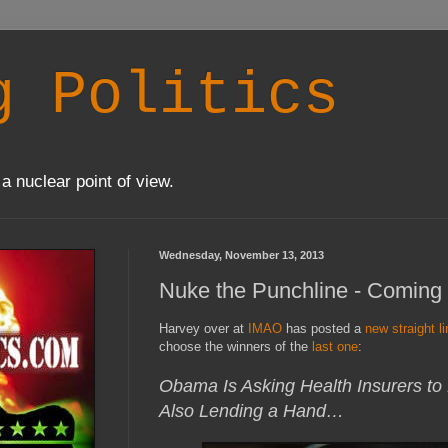
g Politics
a nuclear point of view.
Wednesday, November 13, 2013
Nuke the Punchline - Coming 
Harvey over at
IMAO
has posted a
new straight li
choose the winners of the
last one
:
Obama Is Asking Health Insurers to
Also Lending a Hand…