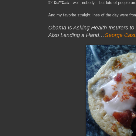
#2
Da**Cat:
…well, nobody – but lots of people are
And my favorite straight lines of the day were fr
Obama Is Asking Health Insurers to
Also Lending a Hand…
George Cast