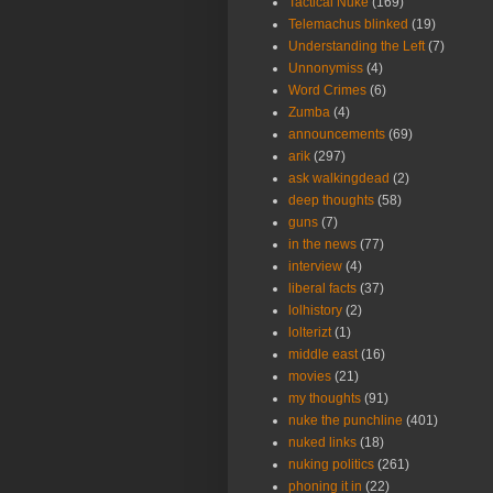
Tactical Nuke
(169)
Telemachus blinked
(19)
Understanding the Left
(7)
Unnonymiss
(4)
Word Crimes
(6)
Zumba
(4)
announcements
(69)
arik
(297)
ask walkingdead
(2)
deep thoughts
(58)
guns
(7)
in the news
(77)
interview
(4)
liberal facts
(37)
lolhistory
(2)
lolterizt
(1)
middle east
(16)
movies
(21)
my thoughts
(91)
nuke the punchline
(401)
nuked links
(18)
nuking politics
(261)
phoning it in
(22)