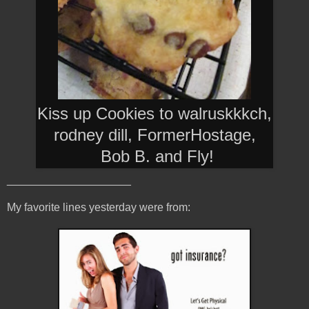
Kiss up Cookies to walruskkkch,
rodney dill, FormerHostage,
Bob B. and Fly
!
____________________
My favorite lines yesterday were from: