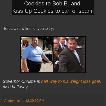
Cookies to Bob B. and
Kiss Up Cookies to can of spam!
____________________
Here's a new line for you to try:
Governor Christie is
half-way to his weight loss goal
.
Also half-way...
Anonymiss
at
12:30:00 PM