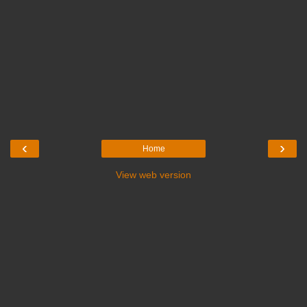
‹
›
Home
View web version