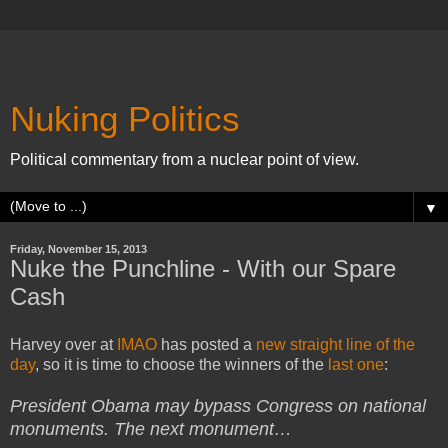
Nuking Politics
Political commentary from a nuclear point of view.
▼
Friday, November 15, 2013
Nuke the Punchline - With our Spare
Cash
Harvey over at
IMAO
has posted a
new straight line of the
day
, so it is time to choose the winners of the
last one
:
President Obama may bypass Congress on national
monuments. The next monument…