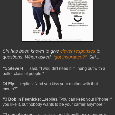
Siri has been known to give
clever responses
to
questions. When asked,
"got insurance?"
, Siri...
#5
Steve H
: ... said, "I wouldn't need it if I hung out with a
better class of people."
#4
Fly
: ... replies, "and you kiss your mother with that
mouth?"
#3
Bob in Feenicks
: ...replies, "you can keep your iPhone if
you like it, but nobody wants to be your carrier anymore."
#2
can of spam
: ... says "yes, and its wellness program is