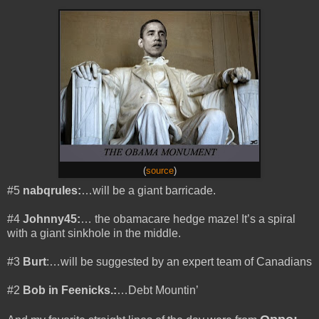
(
source
)
#5
nabqrules:
…will be a giant barricade.
#4
Johnny45:
… the obamacare hedge maze! It’s a spiral
with a giant sinkhole in the middle.
#3
Burt
:…will be suggested by an expert team of Canadians
#2
Bob in Feenicks.:
…Debt Mountin’