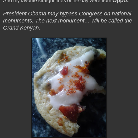
Oppo:
And my favorite straight lines of the day were from
President Obama may bypass Congress on national
monuments. The next monument… will be called the
Grand Kenyan.