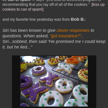
recommending that you lay off of all of the cookies."
[kiss up
cookies to can of spam!]
Bob B.
:
and my favorite line yesterday was from
Siri has been known to give
clever responses
to
questions. When asked,
"got insurance?"
,
Siri
...sobbed, then said "He promised me I could keep
it, but he lied..."