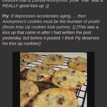
treasure that is Zumba Anonymiss.
[now *that* was a
REALLY good kiss up :)]
Fly
: If depression accelerates aging, ... then
Anonymiss's cookies must be the fountain of youth!
(those Kiss Up cookies look yummy :))
[This was a
kiss up that came in after I had written the post
yesterday, but before it posted. I think Fly deserves
his kiss up cookies!]