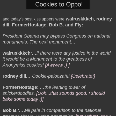
Cookies to Oppo!
walruskkkch, rodney
and today's best kiss uppers were
dill, FormerHostage, Bob B. and Fly
:
President Obama may bypass Congress on national
monuments. The next monument…
walruskkkch
:…if there were any justice in the world
it would be a Monument to the greatness of
Anonymiss cookies!
[Awwww :) ]
rodney dill
:…Cookie-palooza!!!!
[Celebrate!]
FormerHostage:
…the leaning tower of
snickerdoodles.
[Ooh...that sounds good. I should
bake some today :)]
Bob B.
:…will pale in comparison to the national