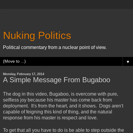
Nuking Politics
Political commentary from a nuclear point of view.
▼
Monday, February 17, 2014
A Simple Message From Bugaboo
The dog in this video, Bugaboo, is overcome with pure,
selfless joy because his master has come back from
deployment. It's from the heart, and it shows. Dogs aren't
capable of feigning this kind of thing, and the natural
response from his master is respect and love.
To get that all you have to do is be able to step outside the