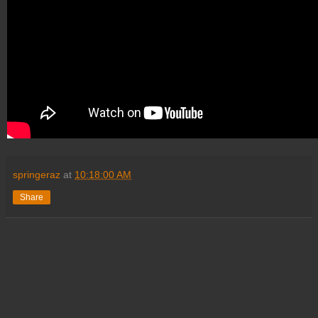
springeraz
at
10:18:00 AM
Share