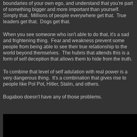
boundaries of your own ego, and understand that you're part
of something bigger and more important than yourself.
Simply that. Millions of people everywhere get that. True
leaders get that. Dogs get that.
When you see someone who isn't able to do that, it's a sad
and frightening thing. Fear and weakness prevent some
people from being able to see their true relationship to the
world beyond themselves. The hubris that attends this is a
form of self deception that allows them to hide from the truth.
To combine that level of self adulation with real power is a
very dangerous thing. It's a combination that gives rise to
people like Pol Pot, Hitler, Stalin, and others.
Bugaboo doesn't have any of those problems.