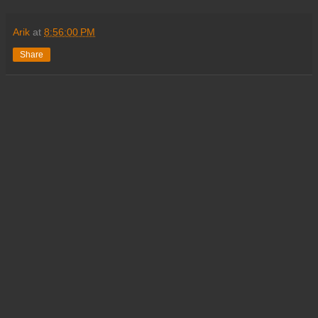
Arik
at
8:56:00 PM
Share