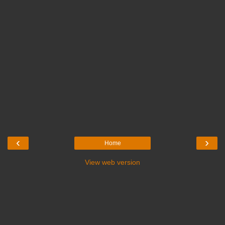
‹
›
Home
View web version