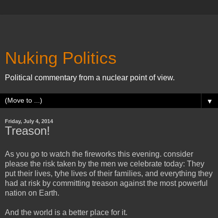
Nuking Politics
Political commentary from a nuclear point of view.
▼
Friday, July 4, 2014
Treason!
As you go to watch the fireworks this evening. consider
please the risk taken by the men we celebrate today: They
put their lives, tyhe lives of their families, and everything they
had at risk by committing treason against the most powerful
nation on Earth.
And the world is a better place for it.