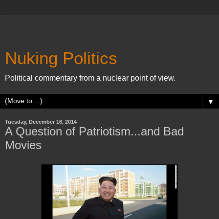
Nuking Politics
Political commentary from a nuclear point of view.
▼
Tuesday, December 16, 2014
A Question of Patriotism...and Bad
Movies