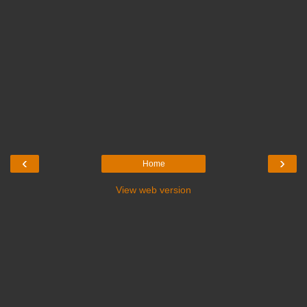
‹
›
Home
View web version