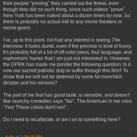
their people "proving" they carried out the threat, even
though they did no such thing, since such videos "prove"
New York has been nuked about a dozen times by now. So
there is probably no actual risk to any movie theaters or
movie-goers.
I've, up to this point, not had any interest in seeing
The
Interview
. It looks dumb, even if the premise is kind of funny.
It's probably full of a lot of off-color jokes, foul language, and
sophomoric humor that I am just not interested in. However,
the DPRK has made me ponder the following question: Is it
now our sacred patriotic duty to suffer through this film? To
show that we will not be deterred by some fat munchkin
dictator and his minions?
The part of me that has good taste, is sensible, and doesn't
like raunchy comedies says "No". The American in me cries
"Yes! These colors don't run!".
Do I need to recalibrate, or am I on to something here?
Keln
at
7:09:00 PM