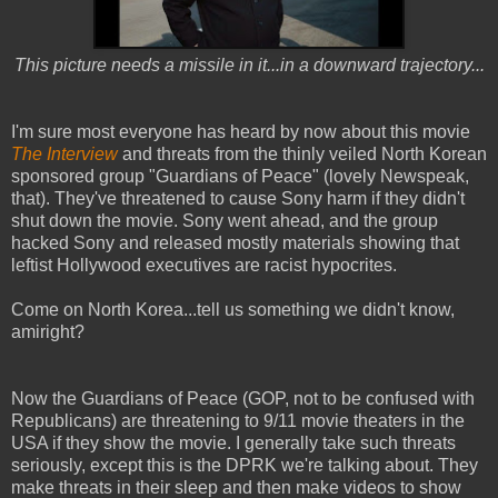
This picture needs a missile in it...in a downward trajectory...
I'm sure most everyone has heard by now about this movie
The Interview
and threats from the thinly veiled North Korean
sponsored group "Guardians of Peace" (lovely Newspeak,
that). They've threatened to cause Sony harm if they didn't
shut down the movie. Sony went ahead, and the group
hacked Sony and released mostly materials showing that
leftist Hollywood executives are racist hypocrites.
Come on North Korea...tell us something we didn't know,
amiright?
Now the Guardians of Peace (GOP, not to be confused with
Republicans) are threatening to 9/11 movie theaters in the
USA if they show the movie. I generally take such threats
seriously, except this is the DPRK we're talking about. They
make threats in their sleep and then make videos to show