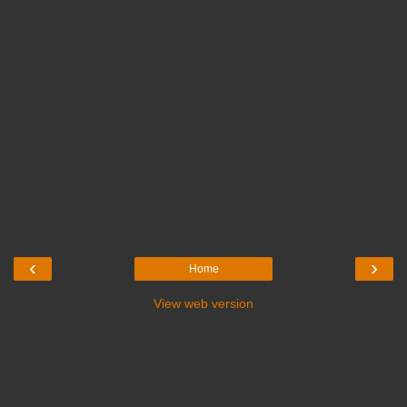
‹
›
Home
View web version