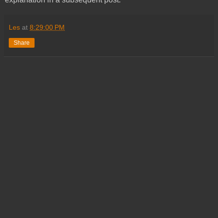
Les
at
8:29:00 PM
Share