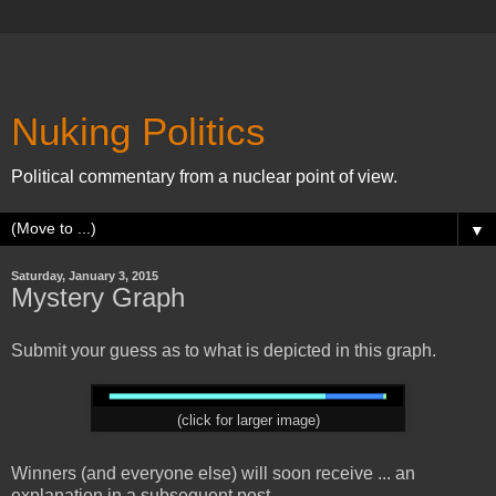
Nuking Politics
Political commentary from a nuclear point of view.
▼
Saturday, January 3, 2015
Mystery Graph
Submit your guess as to what is depicted in this graph.
(click for larger image)
Winners (and everyone else) will soon receive ... an
explanation in a subsequent post.