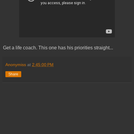
Get a life coach. This one has his priorities straight...
Anonymiss
at
2:45:00 PM
Share