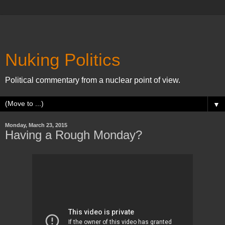
Nuking Politics
Political commentary from a nuclear point of view.
▼
Monday, March 23, 2015
Having a Rough Monday?