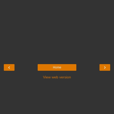
‹
›
Home
View web version