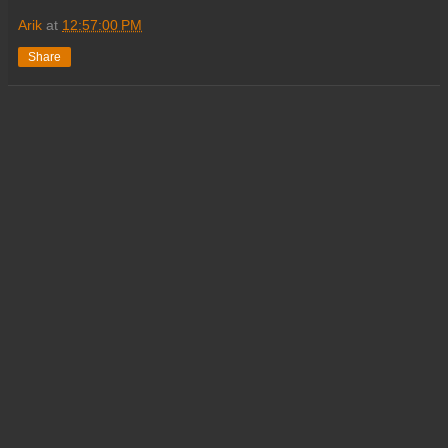
Arik
at
12:57:00 PM
Share