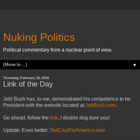
Nuking Politics
Political commentary from a nuclear point of view.
▼
Thursday, February 18, 2016
Link of the Day
Jeb! Bush has, to me, demonstrated his competence to be
President with the website located at
JebBush.com
.
Go ahead, follow the
link
, I double dog dare you!
Update: Even better:
TedCruzForAmerica.com