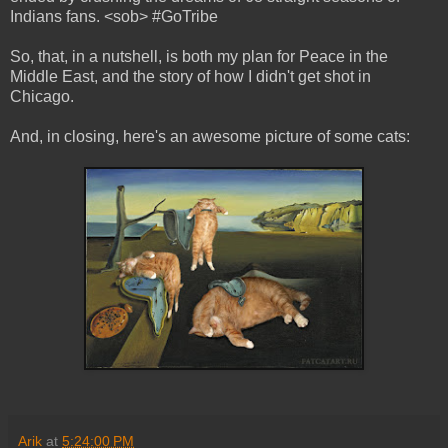
Indians fans. <sob> #GoTribe
So, that, in a nutshell, is both my plan for Peace in the
Middle East, and the story of how I didn't get shot in
Chicago.
And, in closing, here's an awesome picture of some cats:
Arik
at
5:24:00 PM