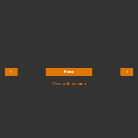
‹
›
Home
View web version