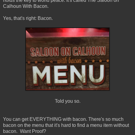
holds the key to world peace. It's called The Saloon on
Calhoun With Bacon.
Yes, that's right: Bacon.
Told you so.
You can get EVERYTHING with bacon. There's so much
bacon on the menu that it's hard to find a menu item without
bacon. Want Proof?