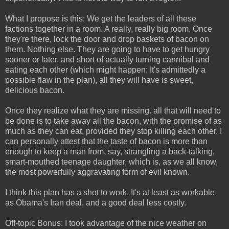
What I propose is this: We get the leaders of all these
factions together in a room. A really, really big room. Once
they're there, lock the door and drop baskets of bacon on
them. Nothing else. They are going to have to get hungry
sooner or later, and short of actually turning cannibal and
eating each other (which might happen: It's admittedly a
possible flaw in the plan), all they will have is sweet,
delicious bacon.
Once they realize what they are missing. all that will need to
be done is to take away all the bacon, with the promise of as
much as they can eat, provided they stop killing each other. I
can personally attest that the taste of bacon is more than
enough to keep a man from, say, strangling a back-talking,
smart-mouthed teenage daughter, which is, as we all know,
the most powerfully aggravating form of evil known.
I think this plan has a shot to work. It's at least as workable
as Obama's Iran deal, and a good deal less costly.
Off-topic Bonus: I took advantage of the nice weather on