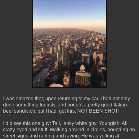
I was amazed that, upon returning to my car, I had not only
done something touristy, and bought a pretty good Italian
beef sandwich, but I had, get this, NOT BEEN SHOT!
I did see this one guy: Tall, lanky white guy. Youngish. All
crazy-eyed and stuff. Walking around in circles, pounding on
street signs and ranting and raving. He was yelling at