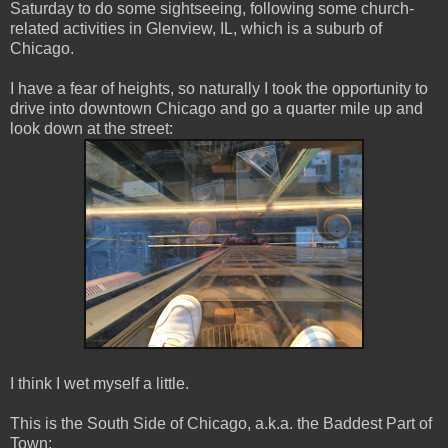
Saturday to do some sightseeing, following some church-
related activities in Glenview, IL, which is a suburb of
Chicago.
I have a fear of heights, so naturally I took the opportunity to
drive into downtown Chicago and go a quarter mile up and
look down at the street:
I think I wet myself a little.
This is the South Side of Chicago, a.k.a. the Baddest Part of
Town: