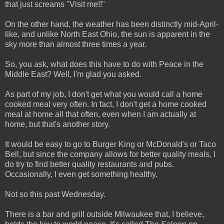
that just screams "Visit me!!"
On the other hand, the weather has been distinctly mid-April-
like, and unlike North East Ohio, the sun is apparent in the
sky more than almost three times a year.
So, you ask, what does this have to do with Peace in the
Middle East? Well, I'm glad you asked.
As part of my job, I don't get what you would call a home
cooked meal very often. In fact, I don't get a home cooked
meal at home all that often, even when I am actually at
home, but that's another story.
It would be easy to go to Burger King or McDonald's or Taco
Bell, but since the company allows for better quality meals, I
do try to find better quality restaurants and pubs.
Occasionally, I even get something healthy.
Not so this past Wednesday.
There is a bar and grill outside Milwaukee that, I believe,