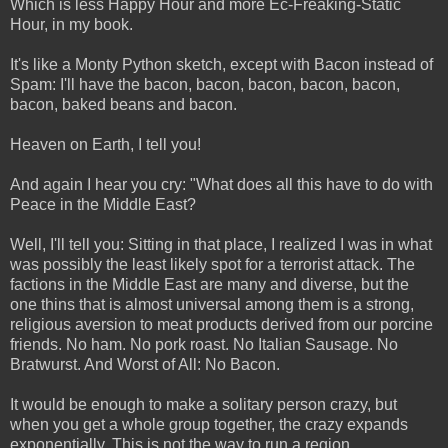
Which is less Happy Hour and more Ec-Freaking-Static
Hour, in my book.
It's like a Monty Python sketch, except with Bacon instead of
Spam: I'll have the bacon, bacon, bacon, bacon, bacon,
bacon, baked beans and bacon.
Heaven on Earth, I tell you!
And again I hear you cry: "What does all this have to do with
Peace in the Middle East?
Well, I'll tell you: Sitting in that place, I realized I was in what
was possibly the least likely spot for a terrorist attack. The
factions in the Middle East are many and diverse, but the
one thins that is almost universal among them is a strong,
religious aversion to meat products derived from our porcine
friends. No ham. No pork roast. No Italian Sausage. No
Bratwurst. And Worst of All: No Bacon.
It would be enough to make a solitary person crazy, but
when you get a whole group together, the crazy expands
exponentially. This is not the way to run a region.