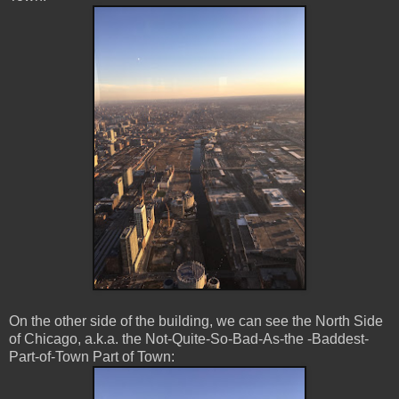
On the other side of the building, we can see the North Side
of Chicago, a.k.a. the Not-Quite-So-Bad-As-the -Baddest-
Part-of-Town Part of Town: