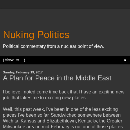
Nuking Politics
Political commentary from a nuclear point of view.
▼
Sunday, February 19, 2017
A Plan for Peace in the Middle East
I believe I noted come time back that I have an exciting new
job, that takes me to exciting new places.
Well, this past week, I've been in one of the less exciting
places I've been so far, Sandwiched somewhere between
Wichita, Kansas and Elizabethtown, Kentucky, the Greater
Milwaukee area in mid-February is not one of those places