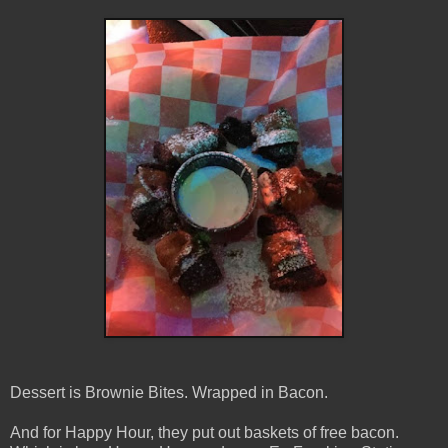
Dessert is Brownie Bites. Wrapped in Bacon.
And for Happy Hour, they put out baskets of free bacon.