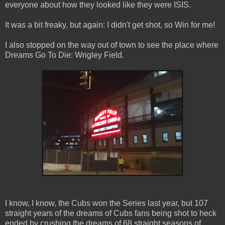
everyone about how they looked like they were ISIS.
It was a bit freaky, but again: I didn't get shot, so Win for me!
I also stopped on the way out of town to see the place where
Dreams Go To Die: Wrigley Field.
I know, I know, the Cubs won the Series last year, but 107
straight years of the dreams of Cubs fans being shot to heck
ended by crushing the dreams of 68 straight seasons of