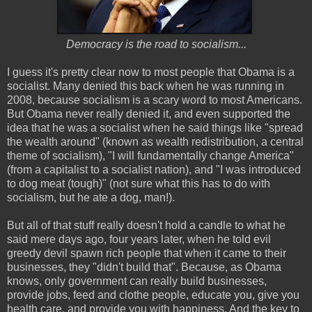
Democracy is the road to socialism...
I guess it's pretty clear now to most people that Obama is a
socialist. Many denied this back when he was running in
2008, because socialism is a scary word to most Americans.
But Obama never really denied it, and even supported the
idea that he was a socialist when he said things like "spread
the wealth around" (known as wealth redistribution, a central
theme of socialism), "I will fundamentally change America"
(from a capitalist to a socialist nation), and "I was introduced
to dog meat (tough)" (not sure what this has to do with
socialism, but he ate a dog, man!).
But all of that stuff really doesn't hold a candle to what he
said mere days ago, four years later, when he told evil
greedy devil spawn rich people that when it came to their
businesses, they "didn't build that". Because, as Obama
knows, only government can really build businesses,
provide jobs, feed and clothe people, educate you, give you
health care, and provide you with happiness. And the key to