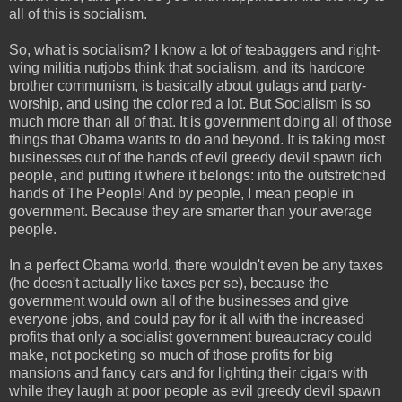
all of this is socialism.
So, what is socialism? I know a lot of teabaggers and right-
wing militia nutjobs think that socialism, and its hardcore
brother communism, is basically about gulags and party-
worship, and using the color red a lot. But Socialism is so
much more than all of that. It is government doing all of those
things that Obama wants to do and beyond. It is taking most
businesses out of the hands of evil greedy devil spawn rich
people, and putting it where it belongs: into the outstretched
hands of The People! And by people, I mean people in
government. Because they are smarter than your average
people.
In a perfect Obama world, there wouldn't even be any taxes
(he doesn't actually like taxes per se), because the
government would own all of the businesses and give
everyone jobs, and could pay for it all with the increased
profits that only a socialist government bureaucracy could
make, not pocketing so much of those profits for big
mansions and fancy cars and for lighting their cigars with
while they laugh at poor people as evil greedy devil spawn