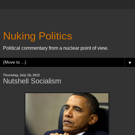
Nuking Politics
Political commentary from a nuclear point of view.
▼
Thursday, July 19, 2012
Nutshell Socialism