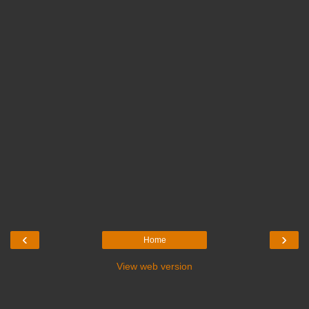
‹
›
Home
View web version