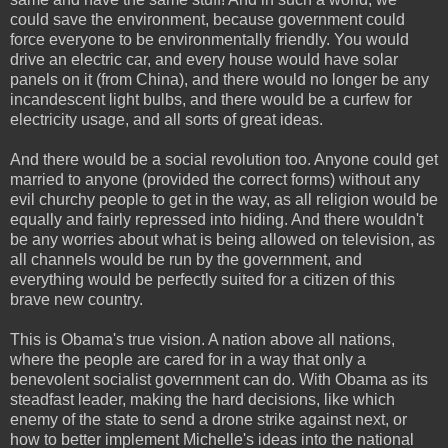
could save the environment, because government could
force everyone to be environmentally friendly. You would
drive an electric car, and every house would have solar
panels on it (from China), and there would no longer be any
incandescent light bulbs, and there would be a curfew for
electricity usage, and all sorts of great ideas.
And there would be a social revolution too. Anyone could get
married to anyone (provided the correct forms) without any
evil churchy people to get in the way, as all religion would be
equally and fairly repressed into hiding. And there wouldn't
be any worries about what is being allowed on television, as
all channels would be run by the government, and
everything would be perfectly suited for a citizen of this
brave new country.
This is Obama's true vision. A nation above all nations,
where the people are cared for in a way that only a
benevolent socialist government can do. With Obama as its
steadfast leader, making the hard decisions, like which
enemy of the state to send a drone strike against next, or
how to better implement Michelle's ideas into the national