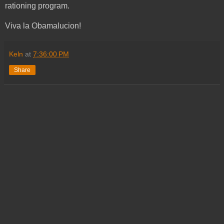
rationing program.
Viva la Obamalucion!
Keln
at
7:36:00 PM
Share