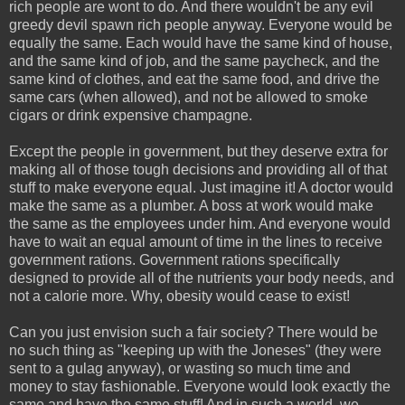
rich people are wont to do. And there wouldn't be any evil
greedy devil spawn rich people anyway. Everyone would be
equally the same. Each would have the same kind of house,
and the same kind of job, and the same paycheck, and the
same kind of clothes, and eat the same food, and drive the
same cars (when allowed), and not be allowed to smoke
cigars or drink expensive champagne.
Except the people in government, but they deserve extra for
making all of those tough decisions and providing all of that
stuff to make everyone equal. Just imagine it! A doctor would
make the same as a plumber. A boss at work would make
the same as the employees under him. And everyone would
have to wait an equal amount of time in the lines to receive
government rations. Government rations specifically
designed to provide all of the nutrients your body needs, and
not a calorie more. Why, obesity would cease to exist!
Can you just envision such a fair society? There would be
no such thing as "keeping up with the Joneses" (they were
sent to a gulag anyway), or wasting so much time and
money to stay fashionable. Everyone would look exactly the
same and have the same stuff! And in such a world, we