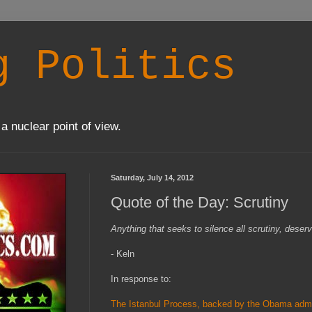
g Politics
a nuclear point of view.
Saturday, July 14, 2012
Quote of the Day: Scrutiny
Anything that seeks to silence all scrutiny, deser
- Keln
In response to:
The Istanbul Process, backed by the Obama admin