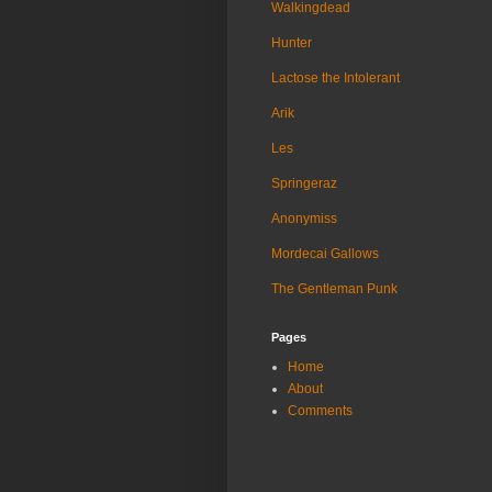
Walkingdead
Hunter
Lactose the Intolerant
Arik
Les
Springeraz
Anonymiss
Mordecai Gallows
The Gentleman Punk
Pages
Home
About
Comments