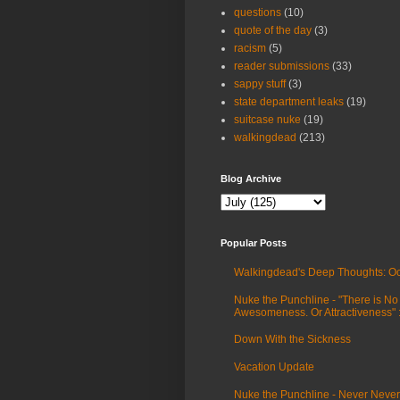
questions
(10)
quote of the day
(3)
racism
(5)
reader submissions
(33)
sappy stuff
(3)
state department leaks
(19)
suitcase nuke
(19)
walkingdead
(213)
Blog Archive
Popular Posts
Walkingdead's Deep Thoughts: Oc
Nuke the Punchline - "There is No
Awesomeness. Or Attractiveness"
Down With the Sickness
Vacation Update
Nuke the Punchline - Never Never