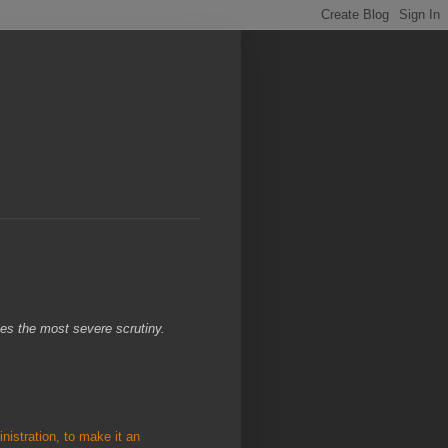
ves the most severe scrutiny.
istration, to make it an