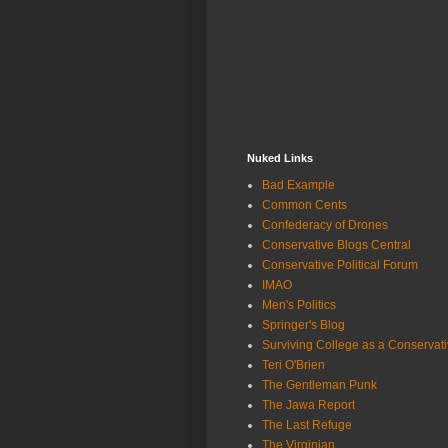
Nuked Links
Bad Example
Common Cents
Confederacy of Drones
Conservative Blogs Central
Conservative Political Forum
IMAO
Men's Politics
Springer's Blog
Surviving College as a Conservat
Teri O'Brien
The Gentleman Punk
The Jawa Report
The Last Refuge
The Virginian