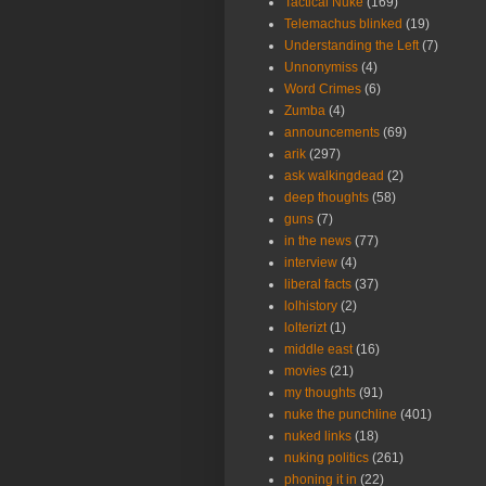
Tactical Nuke
(169)
Telemachus blinked
(19)
Understanding the Left
(7)
Unnonymiss
(4)
Word Crimes
(6)
Zumba
(4)
announcements
(69)
arik
(297)
ask walkingdead
(2)
deep thoughts
(58)
guns
(7)
in the news
(77)
interview
(4)
liberal facts
(37)
lolhistory
(2)
lolterizt
(1)
middle east
(16)
movies
(21)
my thoughts
(91)
nuke the punchline
(401)
nuked links
(18)
nuking politics
(261)
phoning it in
(22)