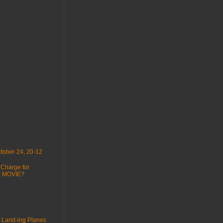
tober 24, 20-12
 Charge for
 : MOVIE?
 Land-ing Planes