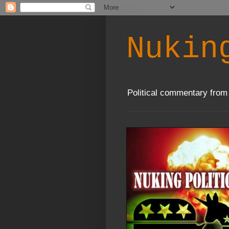
Nukin
Political commentary from 