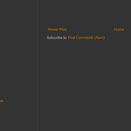
Newer Post
Home
Subscribe to:
Post Comments (Atom)
ive