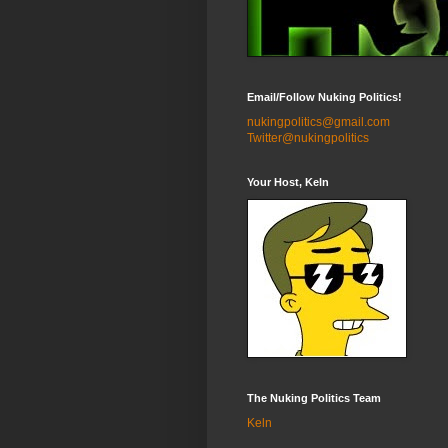
Email/Follow Nuking Politics!
nukingpolitics@gmail.com
Twitter@nukingpolitics
Your Host, Keln
The Nuking Politics Team
Keln