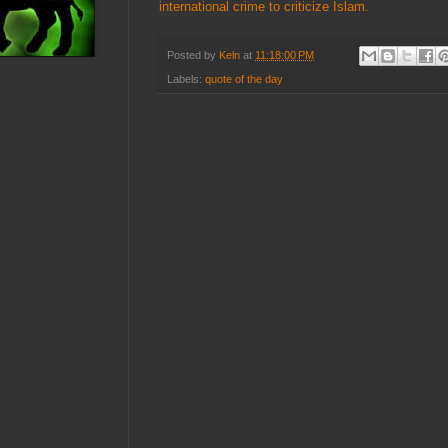
international crime to criticize Islam.
Posted by
Keln
at
11:18:00 PM
Labels:
quote of the day