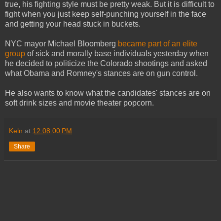
true, his fighting style must be pretty weak. But it is difficult to
fight when you just keep self-punching yourself in the face
and getting your head stuck in buckets.
NYC mayor Michael Bloomberg
became part of an elite
group
of sick and morally base individuals yesterday when
he decided to politicize the Colorado shootings and asked
what Obama and Romney's stances are on gun control.
He also wants to know what the candidates' stances are on
soft drink sizes and movie theater popcorn.
Keln
at
12:08:00 PM
Share