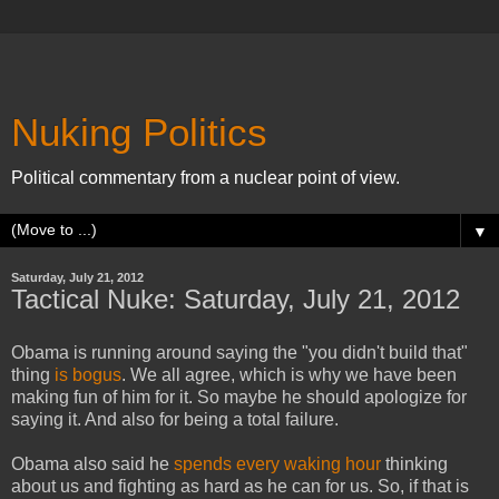
Nuking Politics
Political commentary from a nuclear point of view.
▼
Saturday, July 21, 2012
Tactical Nuke: Saturday, July 21, 2012
Obama is running around saying the "you didn't build that"
thing
is bogus
. We all agree, which is why we have been
making fun of him for it. So maybe he should apologize for
saying it. And also for being a total failure.
Obama also said he
spends every waking hour
thinking
about us and fighting as hard as he can for us. So, if that is