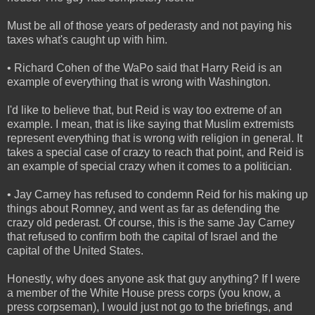
Must be all of those years of pederasty and not paying his
taxes what's caught up with him.
• Richard Cohen of the WaPo said that Harry Reid is an
example of everything that is wrong with Washington.
I'd like to believe that, but Reid is way too extreme of an
example. I mean, that is like saying that Muslim extremists
represent everything that is wrong with religion in general. It
takes a special case of crazy to reach that point, and Reid is
an example of special crazy when it comes to a politician.
• Jay Carney has refused to condemn Reid for his making up
things about Romney, and went as far as defending the
crazy old pederast. Of course, this is the same Jay Carney
that refused to confirm both the capital of Israel and the
capital of the United States.
Honestly, why does anyone ask that guy anything? If I were
a member of the White House press corps (you know, a
press corpseman), I would just not go to the briefings, and