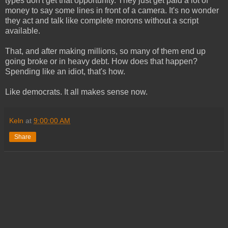
types don't get that opportunity. They just get paid a lot of
money to say some lines in front of a camera. It's no wonder
they act and talk like complete morons without a script
available.
That, and after making millions, so many of them end up
going broke or in heavy debt. How does that happen?
Spending like an idiot, that's how.
Like democrats. It all makes sense now.
Keln
at
9:00:00 AM
Share