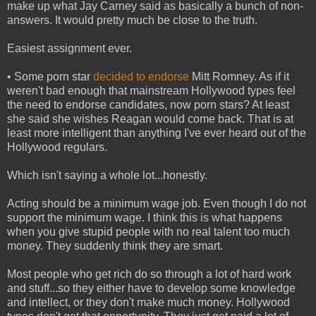
make up what Jay Carney said as basically a bunch of non-
answers. It would pretty much be close to the truth.
Easiest assignment ever.
• Some porn star
decided to endorse
Mitt Romney. As if it
weren't bad enough that mainstream Hollywood types feel
the need to endorse candidates, now porn stars? At least
she said she wishes Reagan would come back. That is at
least more intelligent than anything I've ever heard out of the
Hollywood regulars.
Which isn't saying a whole lot...honestly.
Acting should be a minimum wage job. Even though I do not
support the minimum wage. I think this is what happens
when you give stupid people with no real talent too much
money. They suddenly think they are smart.
Most people who get rich do so through a lot of hard work
and stuff...so they either have to develop some knowledge
and intellect, or they don't make much money. Hollywood