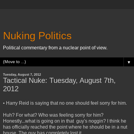
Nuking Politics
Political commentary from a nuclear point of view.
▼
Tuesday, August 7, 2012
Tactical Nuke: Tuesday, August 7th,
2012
• Harry Reid is saying that no one should feel sorry for him.
Huh? For what? Who was feeling sorry for him?
Honestly...what is going on in that guy's noggin? I think he
has officially reached the point where he should be in a nut
house. The guy has completely lost it.