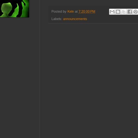
Posted by
Keln
at
7:20:00 PM
Labels:
announcements