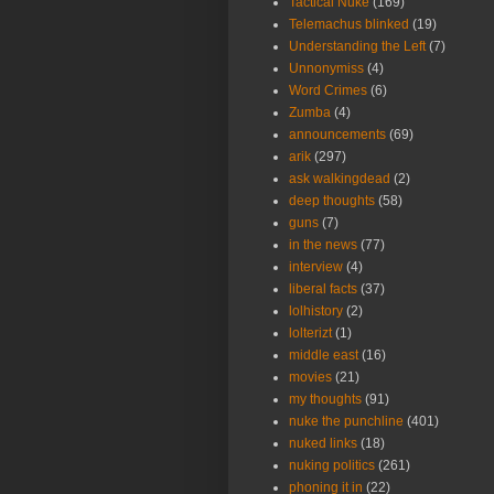
Tactical Nuke
(169)
Telemachus blinked
(19)
Understanding the Left
(7)
Unnonymiss
(4)
Word Crimes
(6)
Zumba
(4)
announcements
(69)
arik
(297)
ask walkingdead
(2)
deep thoughts
(58)
guns
(7)
in the news
(77)
interview
(4)
liberal facts
(37)
lolhistory
(2)
lolterizt
(1)
middle east
(16)
movies
(21)
my thoughts
(91)
nuke the punchline
(401)
nuked links
(18)
nuking politics
(261)
phoning it in
(22)