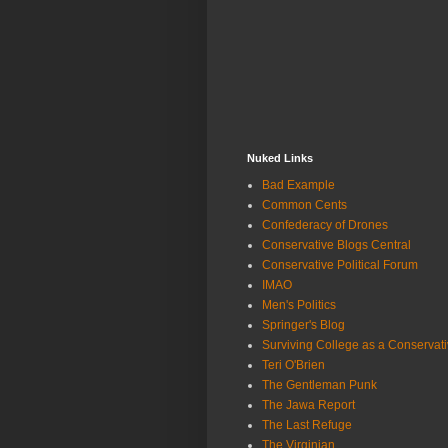
Nuked Links
Bad Example
Common Cents
Confederacy of Drones
Conservative Blogs Central
Conservative Political Forum
IMAO
Men's Politics
Springer's Blog
Surviving College as a Conservat
Teri O'Brien
The Gentleman Punk
The Jawa Report
The Last Refuge
The Virginian