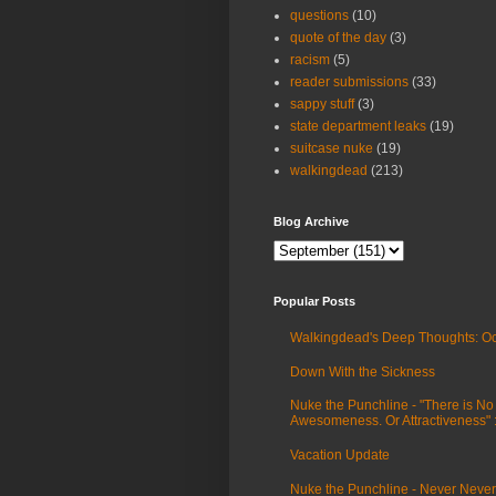
questions
(10)
quote of the day
(3)
racism
(5)
reader submissions
(33)
sappy stuff
(3)
state department leaks
(19)
suitcase nuke
(19)
walkingdead
(213)
Blog Archive
Popular Posts
Walkingdead's Deep Thoughts: Oc
Down With the Sickness
Nuke the Punchline - "There is No
Awesomeness. Or Attractiveness"
Vacation Update
Nuke the Punchline - Never Never