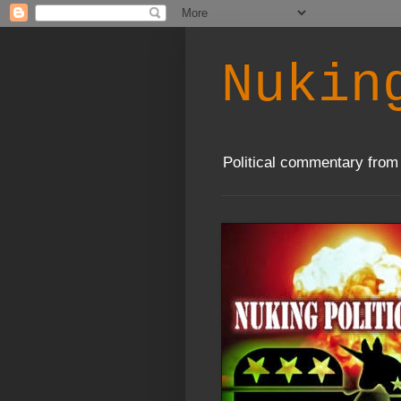
Nukin
Political commentary from 