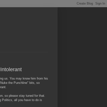
Intolerant
ning us. You may know him from his
"Nuke the Punchline" bits, so
rant.
n, so please stay tuned for that.
 Politics, all you have to do is