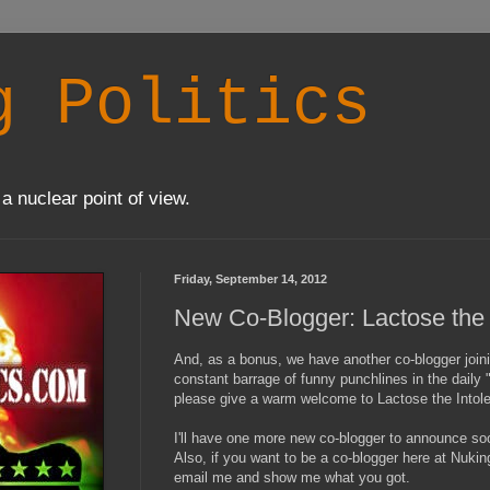
g Politics
a nuclear point of view.
Friday, September 14, 2012
New Co-Blogger: Lactose the 
And, as a bonus, we have another co-blogger joi
constant barrage of funny punchlines in the daily 
please give a warm welcome to Lactose the Intole
I'll have one more new co-blogger to announce soo
Also, if you want to be a co-blogger here at Nuking
email me and show me what you got.