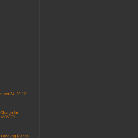
tober 24, 20-12
 Charge for
 : MOVIE?
 Land-ing Planes