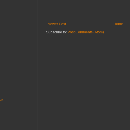
Newer Post
Home
Subscribe to:
Post Comments (Atom)
ive