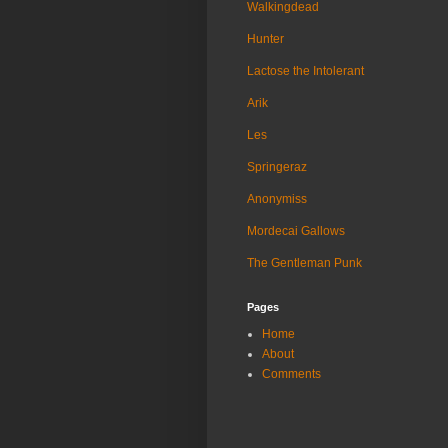
Walkingdead
Hunter
Lactose the Intolerant
Arik
Les
Springeraz
Anonymiss
Mordecai Gallows
The Gentleman Punk
Pages
Home
About
Comments