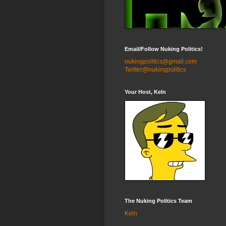
Email/Follow Nuking Politics!
nukingpolitics@gmail.com
Twitter@nukingpolitics
Your Host, Keln
The Nuking Politics Team
Keln