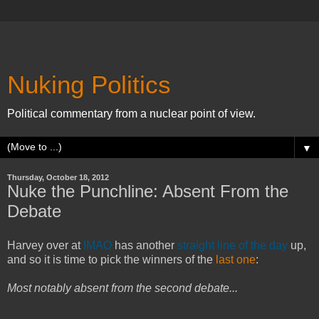
Nuking Politics
Political commentary from a nuclear point of view.
▼
Thursday, October 18, 2012
Nuke the Punchline: Absent From the
Debate
Harvey over at
IMAO
has another
straight line of the day
up,
and so it is time to pick the winners of the
last one
:
Most notably absent from the second debate...