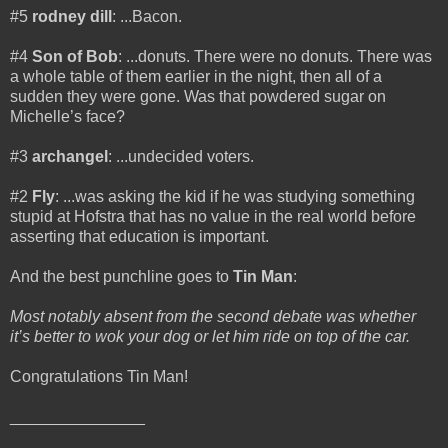
#5
rodney dill
: ...Bacon.
#4
Son of Bob
: ...donuts. There were no donuts. There was
a whole table of them earlier in the night, then all of a
sudden they were gone. Was that powdered sugar on
Michelle’s face?
#3
archangel
: ...undecided voters.
#2
Fly
: ...was asking the kid if he was studying something
stupid at Hofstra that has no value in the real world before
asserting that education is important.
And the best punchline goes to
Tin Man
:
Most notably absent from the second debate was whether
it’s better to wok your dog or let him ride on top of the car.
Congratulations Tin Man!
_______________