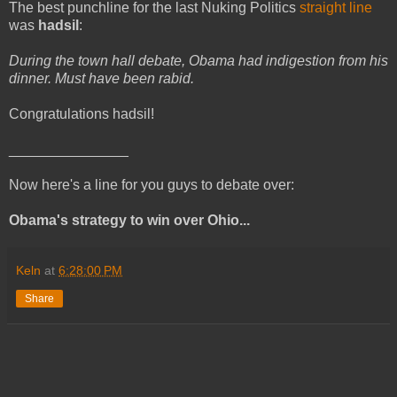
The best punchline for the last Nuking Politics
straight line
was
hadsil
:
During the town hall debate, Obama had indigestion from his
dinner. Must have been rabid.
Congratulations hadsil!
_______________
Now here's a line for you guys to debate over:
Obama's strategy to win over Ohio...
Keln
at
6:28:00 PM
Share