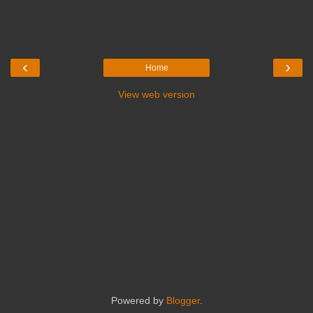
‹
›
Home
View web version
Powered by
Blogger
.