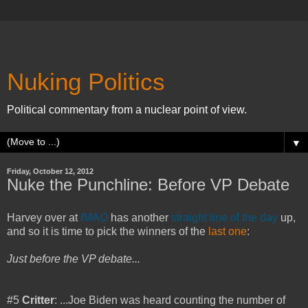
Nuking Politics
Political commentary from a nuclear point of view.
▼
Friday, October 12, 2012
Nuke the Punchline: Before VP Debate
Harvey over at
IMAO
has another
straight line of the day
up,
and so it is time to pick the winners of the
last one
:
Just before the VP debate...
#5
Critter
: ...Joe Biden was heard counting the number of