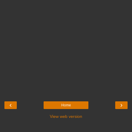
‹
›
Home
View web version