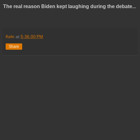
The real reason Biden kept laughing during the debate...
Keln
at
5:36:00 PM
Share