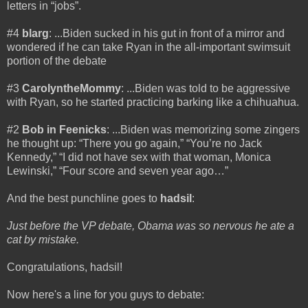
letters in “jobs”.
#4
blarg
: ...Biden sucked in his gut in front of a mirror and
wondered if he can take Ryan in the all-important swimsuit
portion of the debate
#3
CarolyntheMommy
: ...Biden was told to be aggressive
with Ryan, so he started practicing barking like a chihuahua.
#2
Bob in Feenicks
: ...Biden was memorizing some zingers
he thought up: “There you go again,” “You’re no Jack
Kennedy,” “I did not have sex with that woman, Monica
Lewinski,” “Four score and seven year ago…”
And the best punchline goes to
hadsil
:
Just before the VP debate, Obama was so nervous he ate a
cat by mistake.
Congratulations, hadsil!
Now here's a line for you guys to debate: