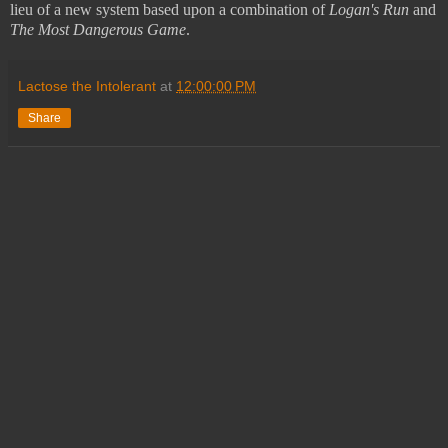
lieu of a new system based upon a combination of
Logan's Run
and
The
Most Dangerous Game
.
Lactose the Intolerant
at
12:00:00 PM
Share