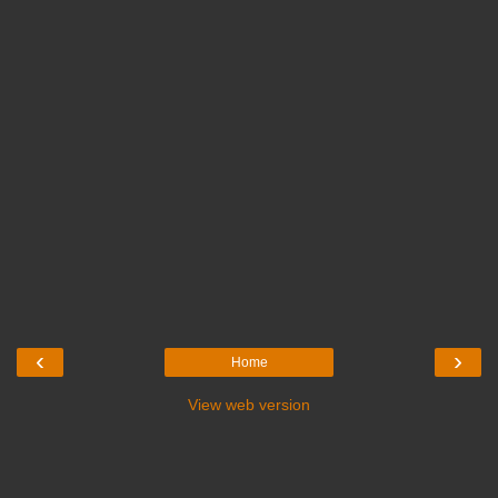
‹
›
Home
View web version