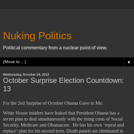
Nuking Politics
Political commentary from a nuclear point of view.
▼
Wednesday, October 24, 2012
October Surprise Election Countdown:
13
For the 2nd Surprise of October Obama Gave to Me:
White House insiders have leaked that President Obama has a
secret plan to deal simultaneously with the rising costs of Social
Security, Medicare and Obamacare.
He has his own ‘repeal and
replace’ plan for his second term. Death panels are eliminated in