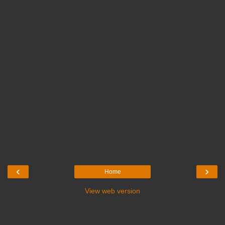
‹
›
Home
View web version