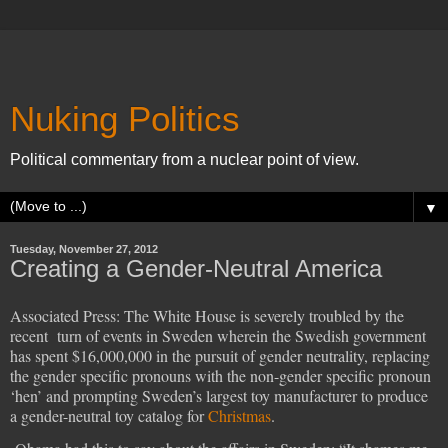
Nuking Politics
Political commentary from a nuclear point of view.
▼
Tuesday, November 27, 2012
Creating a Gender-Neutral America
Associated Press: The White House is severely troubled by the
recent turn of events in Sweden wherein the Swedish government
has spent $16,000,000 in the pursuit of gender neutrality, replacing
the gender specific pronouns with the non-gender specific pronoun
‘hen’ and prompting Sweden’s largest toy manufacturer to produce
a gender-neutral toy catalog for
Christmas
.