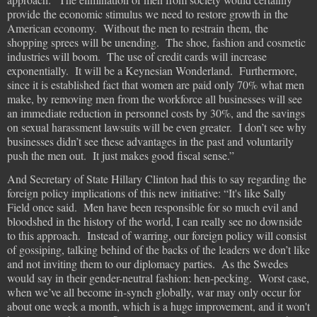
provide the economic stimulus we need to restore growth in the
American economy. Without the men to restrain them, the
shopping sprees will be unending. The shoe, fashion and cosmetic
industries will boom. The use of credit cards will increase
exponentially. It will be a Keynesian Wonderland. Furthermore,
since it is established fact that women are paid only 70% what men
make, by removing men from the workforce all businesses will see
an immediate reduction in personnel costs by 30%, and the savings
on sexual harassment lawsuits will be even greater. I don’t see why
businesses didn’t see these advantages in the past and voluntarily
push the men out. It just makes good fiscal sense.”
And Secretary of State Hillary Clinton had this to say regarding the
foreign policy implications of this new initiative: “It's like Sally
Field once said. Men have been responsible for so much evil and
bloodshed in the history of the world, I can really see no downside
to this approach.
Instead of warring, our foreign policy will consist
of gossiping, talking behind of the backs of the leaders we don’t like
and not inviting them to our diplomacy parties.
As the Swedes
would say in their gender-neutral fashion: hen-pecking.
Worst case,
when we’ve all become in-synch globally, war may only occur for
about one week a month, which is a huge improvement, and it won't