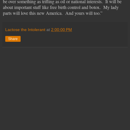
be over something as trifling as oil or national interests. It will be
about important stuff like free birth control and botox. My lady
parts will love this new America. And yours will too.”
Lactose the Intolerant
at
2:00:00 PM
Share