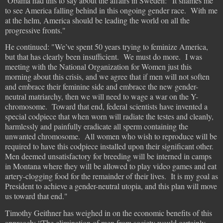
Obama had this to say about the affairs in Sweden: “It shames me
to see America falling behind in this ongoing gender race. With me
at the helm, America should be leading the world on all the
progressive fronts."
He continued: "We’ve spent 50 years trying to feminize America,
but that has clearly been insufficient. We must do more. I was
meeting with the National Organization for Women just this
morning about this crisis, and we agree that if men will not soften
and embrace their feminine side and embrace the new gender-
neutral matriarchy, then we will need to wage a war on the Y-
chromosome. Toward that end, federal scientists have invented a
special codpiece that when worn will radiate the testes and cleanly,
harmlessly and painfully eradicate all sperm containing the
unwanted chromosome. All women who wish to reproduce will be
required to have this codpiece installed upon their significant other.
Men deemed unsatisfactory for breeding will be interned in camps
in Montana where they will be allowed to play video games and eat
artery-clogging food for the remainder of their lives. It is my goal as
President to achieve a gender-neutral utopia, and this plan will move
us toward that end."
Timothy Geithner has weighed in on the economic benefits of this
approach: “The elimination of men from society would certainly