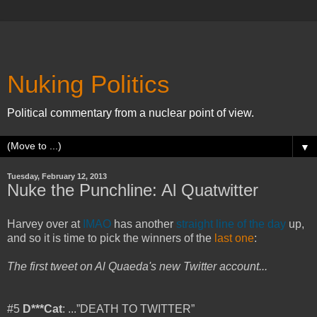
Nuking Politics
Political commentary from a nuclear point of view.
▼
Tuesday, February 12, 2013
Nuke the Punchline: Al Quatwitter
Harvey over at
IMAO
has another
straight line of the day
up,
and so it is time to pick the winners of the
last one
:
The first tweet on Al Quaeda's new Twitter account...
#5
D***Cat
: ...”DEATH TO TWITTER”