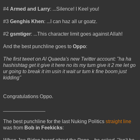
#4
Armed and Larry
: ...Silence! I Keel you!
#3
Genghis Khen
: ...I can haz all ur goatz.
#2
gsmtiger
: ...This character limit goes against Allah!
And the best punchline goes to
Oppo
:
The first tweet on Al Quaeda's new Twitter account: "ha ha
hashishtag get it give it here no its my turn give it 2 me let go
ur going to break it im usin it wait ur turn k fine boom just
kidding"
Congratulations Oppo.
_______________
The best punchline for the last Nuking Politics
straight line
was from
Bob in Feekicks
: