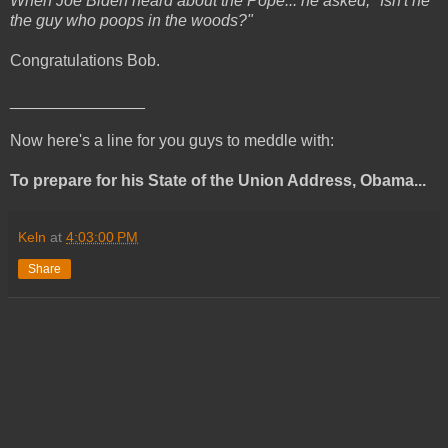
When Joe Biden heard about the Pope... he asked, "Isn't he
the guy who poops in the woods?"
Congratulations Bob.
_______________
Now here's a line for you guys to meddle with:
To prepare for his State of the Union Address, Obama...
Keln
at
4:03:00 PM
Share