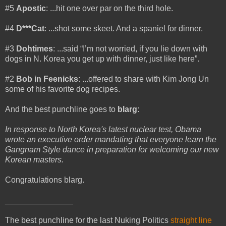
#5
Apostic
: ...hit one over par on the third hole.
#4
D***Cat
: ...shot some skeet. And a spaniel for dinner.
#3
Dohtimes
: ...said “I’m not worried, if you lie down with
dogs in N. Korea you get up with dinner, just like here”.
#2
Bob in Feenicks
: ...offered to share with Kim Jong Un
some of his favorite dog recipes.
And the best punchline goes to
blarg
:
In response to North Korea's latest nuclear test, Obama
wrote an executive order mandating that everyone learn the
Gangnam Style dance in preparation for welcoming our new
Korean masters.
Congratulations blarg.
_______________
The best punchline for the last Nuking Politics
straight line