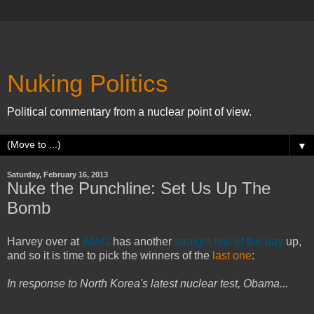
Nuking Politics
Political commentary from a nuclear point of view.
▼
Saturday, February 16, 2013
Nuke the Punchline: Set Us Up The
Bomb
Harvey over at
IMAO
has another
straight line of the day
up,
and so it is time to pick the winners of the
last one
:
In response to North Korea's latest nuclear test, Obama...