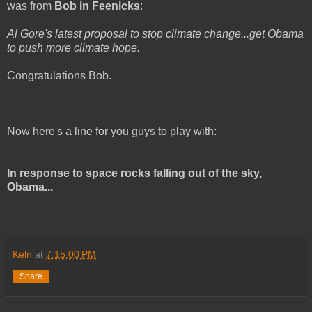
was from
Bob in Feenicks
:
Al Gore's latest proposal to stop climate change...get Obama
to push more climate hope.
Congratulations Bob.
_______________
Now here's a line for you guys to play with:
In response to space rocks falling out of the sky,
Obama...
Keln
at
7:15:00 PM
Share