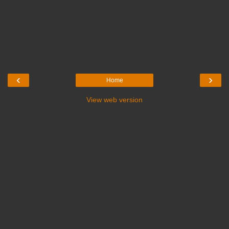
‹
›
Home
View web version