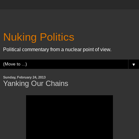
Nuking Politics
Political commentary from a nuclear point of view.
▼
Sunday, February 24, 2013
Yanking Our Chains