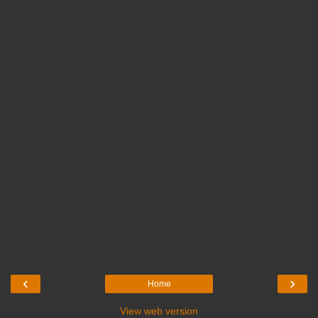
‹
›
Home
View web version