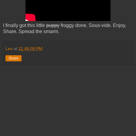
I finally got this little
puppy
froggy done. Sous-vide. Enjoy.
Share. Spread the smarm.
Les
at
11:46:00 PM
Share