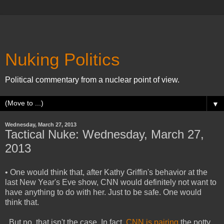
Nuking Politics
Political commentary from a nuclear point of view.
▼
Wednesday, March 27, 2013
Tactical Nuke: Wednesday, March 27,
2013
• One would think that, after Kathy Griffin's behavior at the
last New Year's Eve show, CNN would definitely not want to
have anything to do with her. Just to be safe. One would
think that.
But no, that isn't the case. In fact,
CNN is pairing
the potty