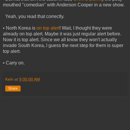
mouthed "comedian" with Anderson Cooper in a new show.
Yeah, you read that correctly.
• North Korea is
on top alert
! Wait, I thought they were
already on top alert. Maybe it was just regular alert before.
Now it is top alert. Since we all know they won't actually
invade South Korea, I guess the next step for them is super
top alert.
• Carry on.
Keln
at
9:00:00 AM
Share