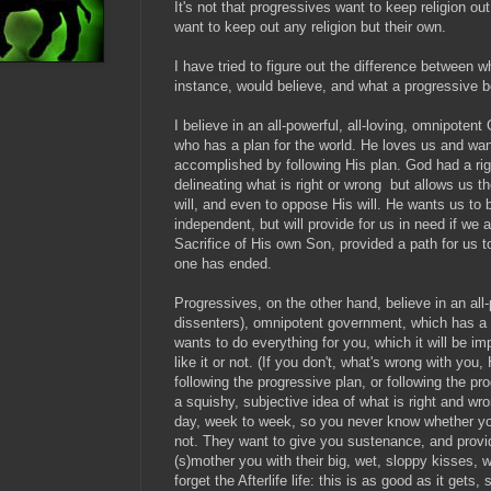
It's not that progressives want to keep religion out
want to keep out any religion but their own.
I have tried to figure out the difference between w
instance, would believe, and what a progressive be
I believe in an all-powerful, all-loving, omnipoten
who has a plan for the world. He loves us and wan
accomplished by following His plan. God had a rigi
delineating what is right or wrong but allows us 
will, and even to oppose His will. He wants us to 
independent, but will provide for us in need if we
Sacrifice of His own Son, provided a path for us to 
one has ended.
Progressives, on the other hand, believe in an all-
dissenters), omnipotent government, which has a p
wants to do everything for you, which it will be i
like it or not. (If you don't, what's wrong with yo
following the progressive plan, or following the p
a squishy, subjective idea of what is right and wr
day, week to week, so you never know whether yo
not. They want to give you sustenance, and provi
(s)mother you with their big, wet, sloppy kisses, 
forget the Afterlife life: this is as good as it gets