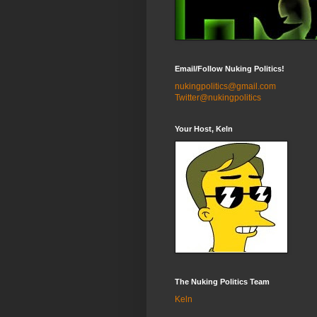
Email/Follow Nuking Politics!
nukingpolitics@gmail.com
Twitter@nukingpolitics
Your Host, Keln
The Nuking Politics Team
Keln