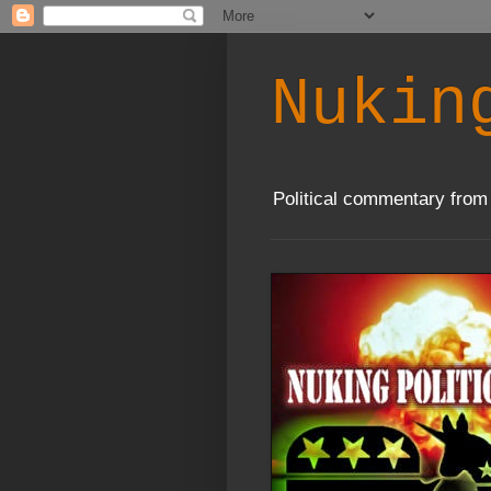
Nukin
Political commentary from 