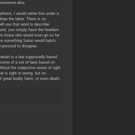
m someone else.
theist, I would rather live under a
han the latter. There is no
ill use that word to describe
e end, you simply have the freedom
 are those who would even go so far
ike something Satan would hatch,
d=pressed to disagree.
hariah is a law supposedly based
utcome of a set of laws based on
ithout the subjective sense of right
t is right or wrong, but no
of great bodily harm, or even death.