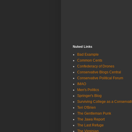
Nuked Links
Bad Example
Common Cents
Confederacy of Drones
Conservative Blogs Central
Conservative Political Forum
IMAO
Men's Politics
Springer's Blog
Surviving College as a Conservat
Teri O'Brien
The Gentleman Punk
The Jawa Report
The Last Refuge
The Virginian