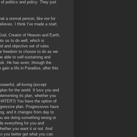
 of politics and policy: They just
hat a normal person, like me for
lieves. I think I've made a start.
t God, Creator of Heaven and Earth,
ts us to do well, which is
d and objective set of rules
the freedom to choose to do as we
be able to self-sustaining and
 ask. He has even, through the
gain a life in Paradise, after this
powerful, all-loving (except
lan for the world. It luvs you and
mplementing its plan, whether you
u, HATER?) You have the option of
rogressive plan. Progressives have
ong, and it changes from day to
u are doing something wrong or
de everything for you and
whether you want it or not. And
, so you better get what you can