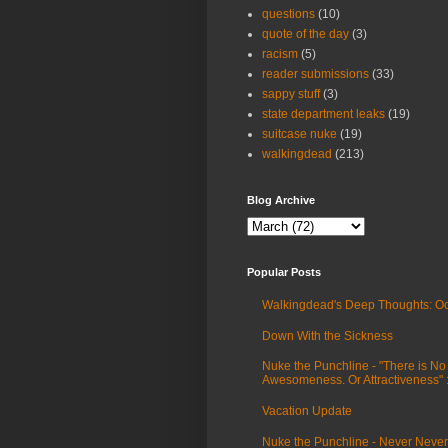
questions
(10)
quote of the day
(3)
racism
(5)
reader submissions
(33)
sappy stuff
(3)
state department leaks
(19)
suitcase nuke
(19)
walkingdead
(213)
Blog Archive
Popular Posts
Walkingdead's Deep Thoughts: Oc
Down With the Sickness
Nuke the Punchline - "There is No
Awesomeness. Or Attractiveness"
Vacation Update
Nuke the Punchline - Never Never