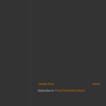
Newer Post
Home
Subscribe to:
Post Comments (Atom)