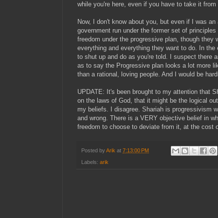
while you're here, even if you have to take it fro
Now, I don't know about you, but even if I was an a
government run under the former set of principles t
freedom under the progressive plan, though they w
everything and everything they want to do. In th
to shut up and do as you're told. I suspect there
as to say the Progressive plan looks a lot more l
than a rational, loving people. And I would be har
UPDATE: It's been brought to my attention that S
on the laws of God, that it might be the logical o
my beliefs. I disagree. Shariah is progressivism w
and wrong. There is a VERY objective belief in wha
freedom to choose to deviate from it, at the cost 
Posted by
Arik
at
7:13:00 PM
Labels:
arik