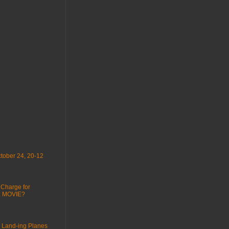
tober 24, 20-12
 Charge for
 : MOVIE?
 Land-ing Planes