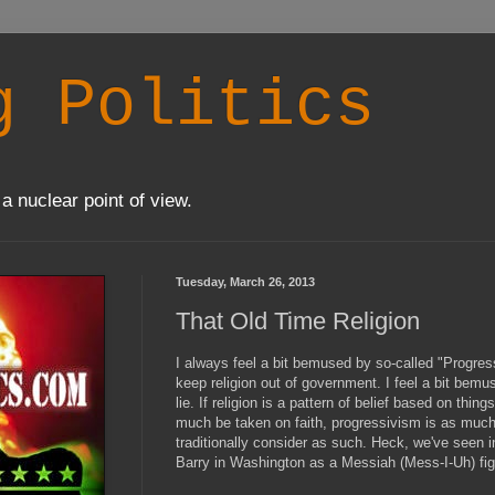
g Politics
a nuclear point of view.
Tuesday, March 26, 2013
That Old Time Religion
I always feel a bit bemused by so-called "Progres
keep religion out of government. I feel a bit bemu
lie. If religion is a pattern of belief based on thi
much be taken on faith, progressivism is as muc
traditionally consider as such. Heck, we've seen 
Barry in Washington as a Messiah (Mess-I-Uh) fig