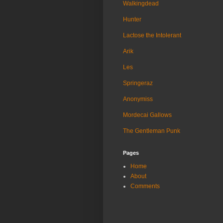
Walkingdead
Hunter
Lactose the Intolerant
Arik
Les
Springeraz
Anonymiss
Mordecai Gallows
The Gentleman Punk
Pages
Home
About
Comments