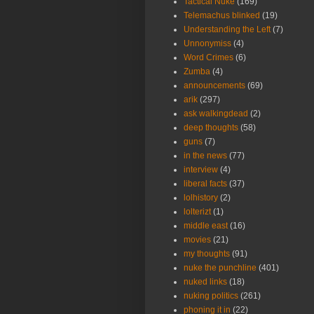
Tactical Nuke
(169)
Telemachus blinked
(19)
Understanding the Left
(7)
Unnonymiss
(4)
Word Crimes
(6)
Zumba
(4)
announcements
(69)
arik
(297)
ask walkingdead
(2)
deep thoughts
(58)
guns
(7)
in the news
(77)
interview
(4)
liberal facts
(37)
lolhistory
(2)
lolterizt
(1)
middle east
(16)
movies
(21)
my thoughts
(91)
nuke the punchline
(401)
nuked links
(18)
nuking politics
(261)
phoning it in
(22)