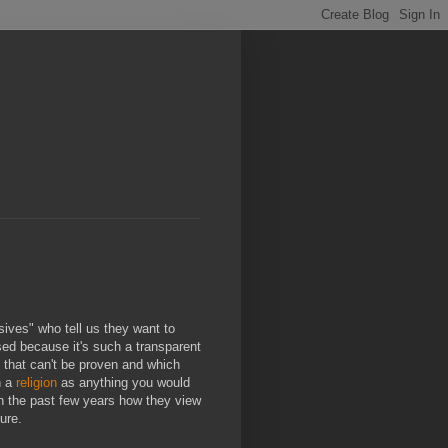
sives" who tell us they want to
sed because it's such a transparent
ngs that can't be proven and which
h a
religion
as anything you would
in the past few years how they view
ure.