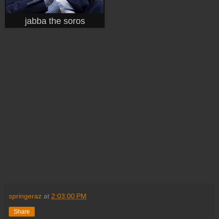
jabba the soros
springeraz
at
2:03:00 PM
Share