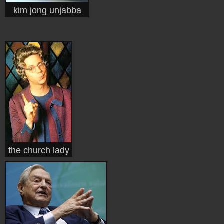
kim jong unjabba
the church lady