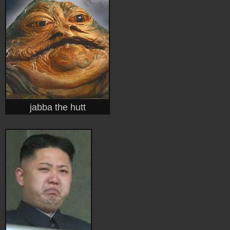
jabba the hutt