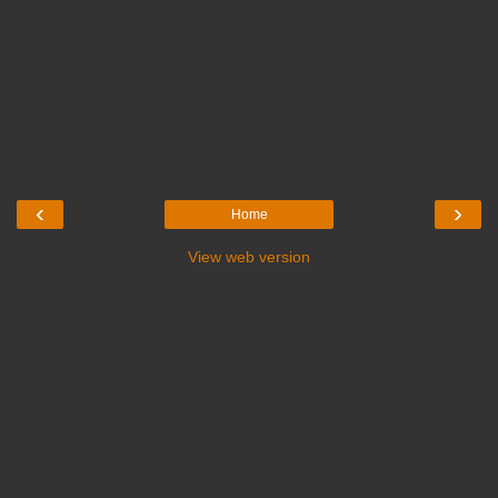
‹
›
Home
View web version