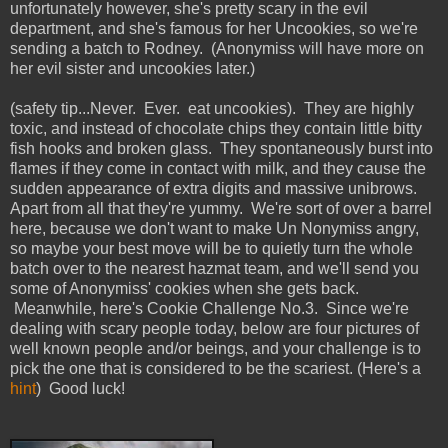
unfortunately however, she's pretty scary in the evil
department, and she's famous for her Uncookies, so we're
sending a batch to Rodney.
(
Anonymiss will have more on
her evil sister and uncookies later.)
(safety tip...Never. Ever. eat uncookies). They are highly
toxic, and instead of chocolate chips they contain little bitty
fish hooks and broken glass. They spontaneously burst into
flames if they come in contact with milk, and they cause the
sudden appearance of extra digits and massive unibrows.
Apart from all that they're yummy. We're sort of over a barrel
here, because we don't want to make Un Nonymiss angry,
so maybe your best move will be to quietly turn the whole
batch over to the nearest hazmat team, and we'll send you
some of Anonymiss' cookies when she gets back.
Meanwhile, here's Cookie Challenge No.3. Since we're
dealing with scary people today, below are four pictures of
well known people and/or beings, and your challenge is to
pick the one that is considered to be the scariest. (Here's a
hint
) Good luck!