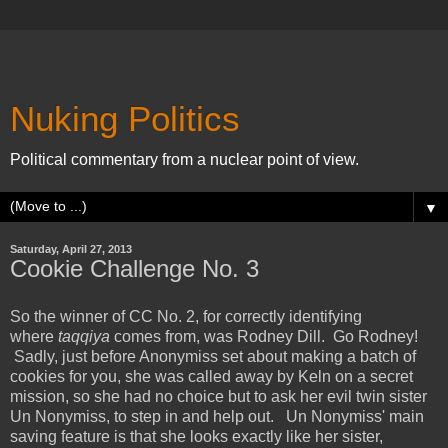
Nuking Politics
Political commentary from a nuclear point of view.
▼
Saturday, April 27, 2013
Cookie Challenge No. 3
So the winner of CC No. 2, for correctly identifying
where
taqqiya
comes from, was Rodney Dill. Go Rodney!
Sadly, just before Anonymiss set about making a batch of
cookies for you, she was called away by Keln on a secret
mission, so she had no choice but to ask her evil twin sister
Un Nonymiss, to step in and help out.
Un Nonymiss' main
saving feature is that she looks exactly like her sister,