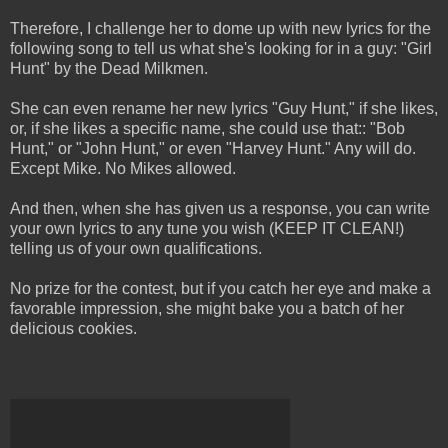
Therefore, I challenge her to dome up with new lyrics for the
following song to tell us what she's looking for in a guy: "Girl
Hunt" by the Dead Milkmen.
She can even rename her new lyrics "Guy Hunt," if she likes,
or, if she likes a specific name, she could use that:: "Bob
Hunt," or "John Hunt," or even "Harvey Hunt." Any will do.
Except Mike. No Mikes allowed.
And then, when she has given us a response, you can write
your own lyrics to any tune you wish (KEEP IT CLEAN!)
telling us of your own qualifications.
No prize for the contest, but if you catch her eye and make a
favorable impression, she might bake you a batch of her
delicious cookies.