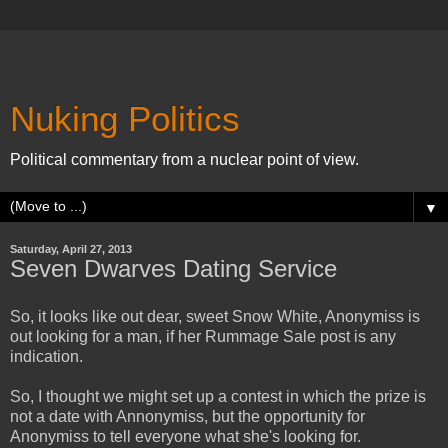
Nuking Politics
Political commentary from a nuclear point of view.
▼
Saturday, April 27, 2013
Seven Dwarves Dating Service
So, it looks like out dear, sweet Snow White, Anonymiss is
out looking for a man, if her Rummage Sale post is any
indication.
So, I thought we might set up a contest in which the prize is
not a date with Annonymiss, but the opportunity for
Anonymiss to tell everyone what she's looking for.