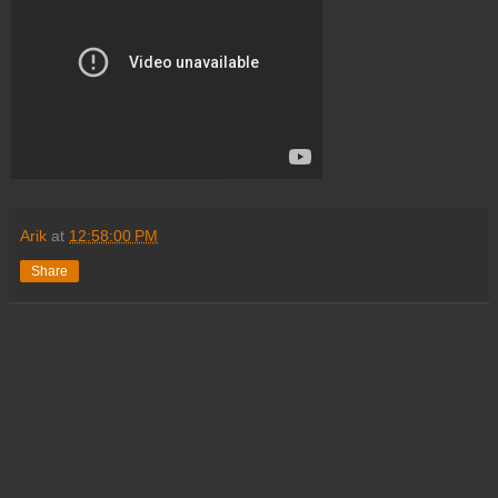
Arik
at
12:58:00 PM
Share