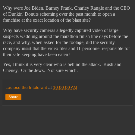
Why were Joe Biden, Barney Frank, Charley Rangle and the CEO
of Dunkin' Donuts scheming over the past month to open a
franchise at the exact location of the blast site?
Why have security cameras allegedly captured video of large
suspects waddling around the marathon finish line days before the
race, and why, when asked for the footage, did the security
company insist that the video files and IT personnel responsible for
their safe keeping have been eaten?
Yes, I think it is very clear who is behind the attack.
Bush and
Cheney.
Or the Jews.
Not sure which.
Lactose the Intolerant
at
10:00:00 AM
Share