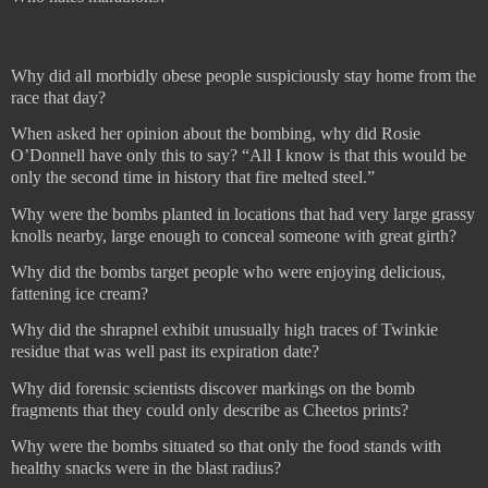
Why did all morbidly obese people suspiciously stay home from the
race that day?
When asked her opinion about the bombing, why did Rosie
O’Donnell have only this to say? “All I know is that this would be
only the second time in history that fire melted steel.”
Why were the bombs planted in locations that had very large grassy
knolls nearby, large enough to conceal someone with great girth?
Why did the bombs target people who were enjoying delicious,
fattening ice cream?
Why did the shrapnel exhibit unusually high traces of Twinkie
residue that was well past its expiration date?
Why did forensic scientists discover markings on the bomb
fragments that they could only describe as Cheetos prints?
Why were the bombs situated so that only the food stands with
healthy snacks were in the blast radius?