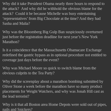
Why did it take President Obama nearly three hours to respond to
the attack?
And why did he withhold the obvious blame for the
attack?
Could it be because Michelle was busy entertaining
‘representatives’ from Big Chocolate at the time? And they had
Sasha and Malia?
Why was the Bloomberg Big Gulp Ban suspiciously overturned
just before the registration deadline for next year’s New York
Marathon?
Is it a coincidence that the Massachusetts Obamacare Exchange
redefined the gastric bypass as in optional procedure not entitled to
coverage just days before the event?
Why was Michael Moore so quick to switch blame from the
obvious culprits to the Tea Party?
Why did the screenplay about a marathon bombing submitted by
Oliver Stone a week before the marathon have so many product
placements for Weight Watchers, and why was Jonah Hill cast as
the lead terrorist?
Why is it that all Boston area Home Depots were sold out of pipes,
nails and Snickers?