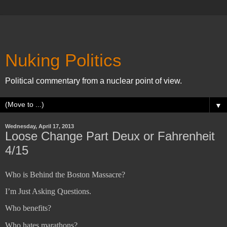
Nuking Politics
Political commentary from a nuclear point of view.
▼
Wednesday, April 17, 2013
Loose Change Part Deux or Fahrenheit
4/15
Who is Behind the Boston Massacre?
I’m Just Asking Questions.
Who benefits?
Who hates marathons?