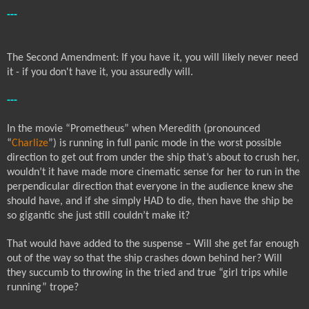
---
The Second Amendment: If you have it, you will likely never need
it - if you don't have it, you assuredly will.
---
In the movie “Prometheus” when Meredith (pronounced
“
Charlize
”) is running in full panic mode in the worst possible
direction to get out from under the ship that’s about to crush her,
wouldn’t it have made more cinematic sense for her to run in the
perpendicular direction that everyone in the audience knew she
should have, and if she simply HAD to die, then have the ship be
so gigantic she just still couldn’t make it?
That would have added to the suspense – Will she get far enough
out of the way so that the ship crashes down behind her? Will
they succumb to throwing in the tried and true “girl trips while
running” trope?