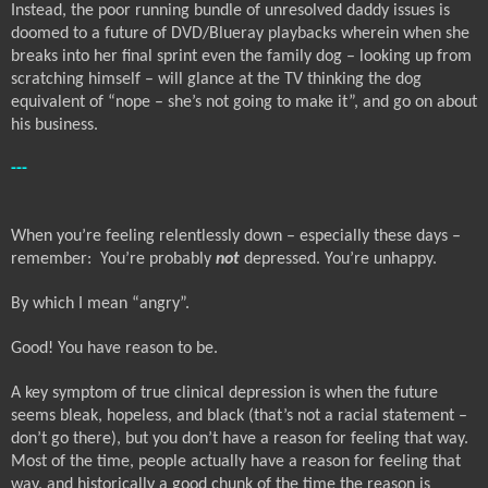
Instead, the poor running bundle of unresolved daddy issues is
doomed to a future of DVD/Blueray playbacks wherein when she
breaks into her final sprint even the family dog – looking up from
scratching himself – will glance at the TV thinking the dog
equivalent of “nope – she’s not going to make it”, and go on about
his business.
---
When you’re feeling relentlessly down – especially these days –
remember:
You’re probably
not
depressed. You’re unhappy.
By which I mean “angry”.
Good! You have reason to be.
A key symptom of true clinical depression is when the future
seems bleak, hopeless, and black (that’s not a racial statement –
don’t go there), but you don’t have a reason for feeling that way.
Most of the time, people actually have a reason for feeling that
way, and historically a good chunk of the time the reason is