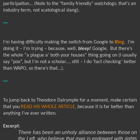
participation... (Note to the "family friendly" watchdogs: that's an
industry term, not scatological slang).
---
I’m having difficulty making the switch from Google to
Bing
.
I’m
doing it – I’m trying – because, well,
bleep!
Google.
But there’s
the whole “a plague a’ both your houses” thing going on (I usually
say “pox”, but I’m not a scholar..., still – I do ‘fact checking’ better
than WAPO, so there’s that...).
---
To jump back to Theodore Dalrymple for a moment, make certain
that you
READ HIS WHOLE ARTICLE
, because it is far better than
anything I’ve ever written.
Excerpt
:
There has been an unholy alliance between those on
the Left, who believe that man is endowed with rights