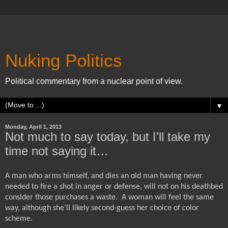
Nuking Politics
Political commentary from a nuclear point of view.
▼
Monday, April 1, 2013
Not much to say today, but I’ll take my
time not saying it…
A man who arms himself, and dies an old man having never
needed to fire a shot in anger or defense, will not on his deathbed
consider those purchases a waste.
A woman will feel the same
way, although she’ll likely second-guess her choice of color
scheme.