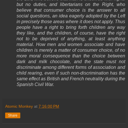
but no duties, and libertarians on the Right, who
believe that consumer choice is the answer to all
social questions, an idea eagerly adopted by the Left
in precisely those areas where it does not apply. Thus
people have a right to bring forth children any way
they like, and the children, of course, have the right
not to be deprived of anything, at least anything
material. How men and women associate and have
children is merely a matter of consumer choice, of no
more moral consequence than the choice between
dark and milk chocolate, and the state must not
discriminate among different forms of association and
child rearing, even if such non-discrimination has the
same effect as British and French neutrality during the
Spanish Civil War.
Atomic Monkey
at
7:16:00 PM
Share