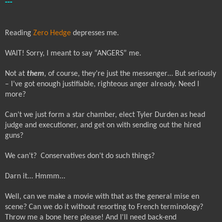
---
Reading
Zero Hedge
depresses me.
WAIT! Sorry, I meant to say “ANGERS” me.
Not at
them
, of course, they’re just the messenger… But seriously
– I’ve got enough justifiable, righteous anger already. Need I
more?
Can’t we just form a star chamber, elect Tyler Durden as head
judge and executioner, and get on with sending out the hired
guns?
We can’t?
Conservatives don’t do such things?
Darn it... Hmmm...
Well, can we make a movie with that as the general mise en
scene? Can we do it without resorting to French terminology?
Throw me a bone here please!
And I'll need back-end