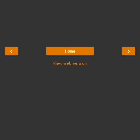
‹
›
Home
View web version