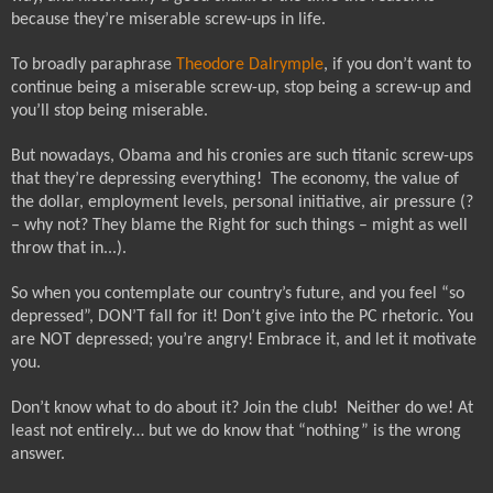
because they’re miserable screw-ups in life.
To broadly paraphrase
Theodore Dalrymple
, if you don’t want to
continue being a miserable screw-up, stop being a screw-up and
you’ll stop being miserable.
But nowadays, Obama and his cronies are such titanic screw-ups
that they’re depressing everything!
The economy, the value of
the dollar, employment levels, personal initiative, air pressure (?
– why not? They blame the Right for such things – might as well
throw that in...).
So when you contemplate our country’s future, and you feel “so
depressed”, DON’T fall for it! Don’t give into the PC rhetoric. You
are NOT depressed; you’re angry! Embrace it, and let it motivate
you.
Don’t know what to do about it? Join the club!
Neither do we! At
least not entirely… but we do know that “nothing” is the wrong
answer.