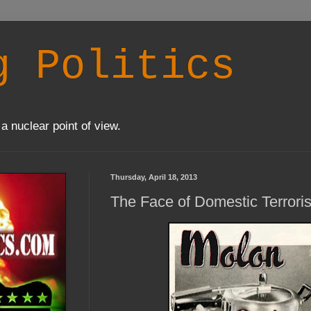
g Politics
a nuclear point of view.
Thursday, April 18, 2013
The Face of Domestic Terrori