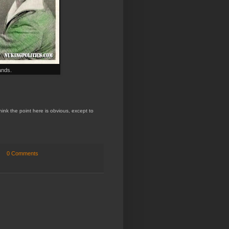
ands.
hink the point here is obvious
, except
to
0 Comments