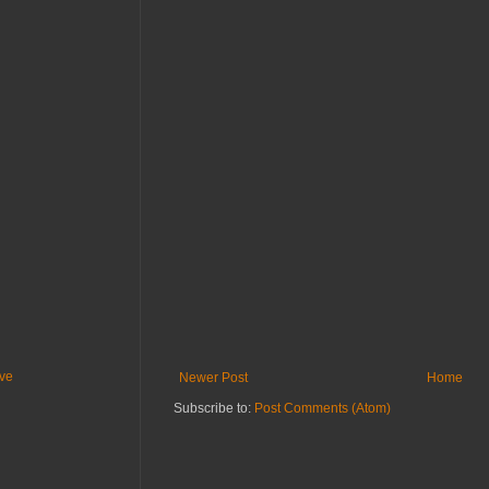
ive
Newer Post
Home
Subscribe to:
Post Comments (Atom)