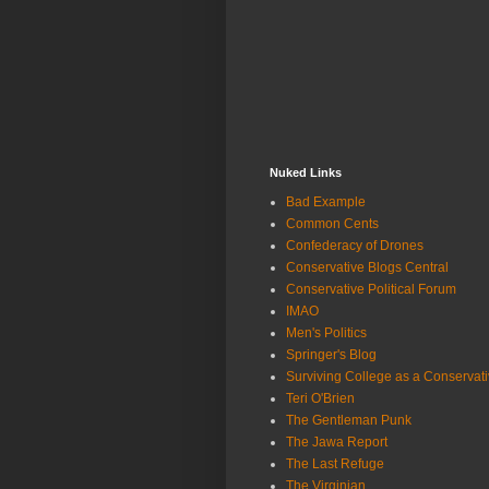
Nuked Links
Bad Example
Common Cents
Confederacy of Drones
Conservative Blogs Central
Conservative Political Forum
IMAO
Men's Politics
Springer's Blog
Surviving College as a Conservat
Teri O'Brien
The Gentleman Punk
The Jawa Report
The Last Refuge
The Virginian