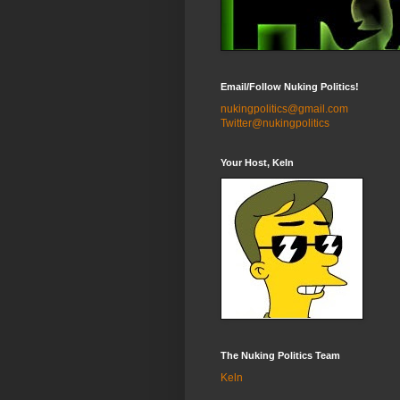
Email/Follow Nuking Politics!
nukingpolitics@gmail.com
Twitter@nukingpolitics
Your Host, Keln
The Nuking Politics Team
Keln