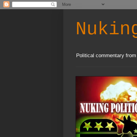
Nukin
Political commentary from 