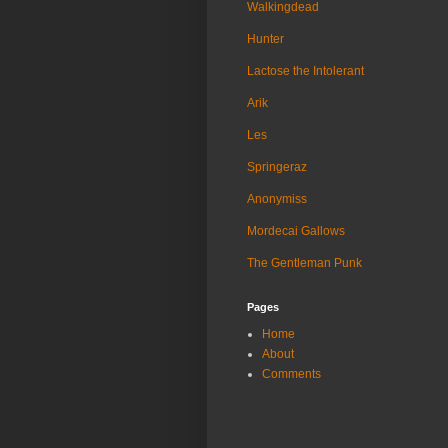
Walkingdead
Hunter
Lactose the Intolerant
Arik
Les
Springeraz
Anonymiss
Mordecai Gallows
The Gentleman Punk
Pages
Home
About
Comments