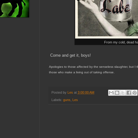
From my cold, dead h
Come and get it, boys!
A
pologies to those affected by the senseless slaughter, but I t
those who
make a livi
ng out of
taking offense.
Posted by
Les
at
3:00:00 AM
Labels:
guns
,
Les