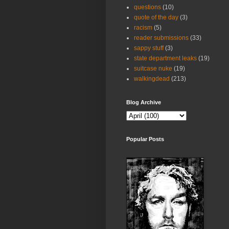
questions
(10)
quote of the day
(3)
racism
(5)
reader submissions
(33)
sappy stuff
(3)
state department leaks
(19)
suitcase nuke
(19)
walkingdead
(213)
Blog Archive
Popular Posts