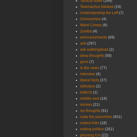
Tactical Nuke
(169)
Telemachus blinked
(19)
Understanding the Left
(7)
Unnonymiss
(4)
Word Crimes
(6)
Zumba
(4)
announcements
(69)
arik
(297)
ask walkingdead
(2)
deep thoughts
(58)
guns
(7)
in the news
(77)
interview
(4)
liberal facts
(37)
lolhistory
(2)
lolterizt
(1)
middle east
(16)
movies
(21)
my thoughts
(91)
nuke the punchline
(401)
nuked links
(18)
nuking politics
(261)
phoning it in
(22)