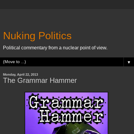
Nuking Politics
Political commentary from a nuclear point of view.
▼
Monday, April 22, 2013
The Grammar Hammer