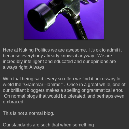
Here at Nuking Politics we are awesome. It's ok to admit it
because everybody already knows it anyway. We are
incredibly intelligent and educated and our opinions are
always right. Always.
With that being said, every so often we find it necessary to
wield the "Grammar Hammer". Once in a great while, one of
our brilliant bloggers makes a spelling or grammatical error.
On normal blogs that would be tolerated, and perhaps even
embraced.
This is not a normal blog.
Our standards are such that when something