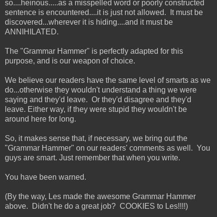
so....heinous.....as a misspelled word or poorly constructed
sentence is encountered....it is just not allowed. It must be
discovered...wherever it is hiding....and it must be
ANNIHILATED.
The "Grammar Hammer" is perfectly adapted for this
purpose, and is our weapon of choice.
We believe our readers have the same level of smarts as we
do...otherwise they wouldn't understand a thing we were
saying and they'd leave. Or they'd disagree and they'd
leave. Either way, if they were stupid they wouldn't be
around here for long.
So, it makes sense that, if necessary, we bring out the
"Grammar Hammer" on our readers' comments as well. You
guys are smart. Just remember that when you write.
You have been warned.
(By the way, Les made the awesome Grammar Hammer
above. Didn't he do a great job? COOKIES to Les!!!!)