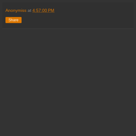
Anonymiss
at
4:57:00 PM
Share