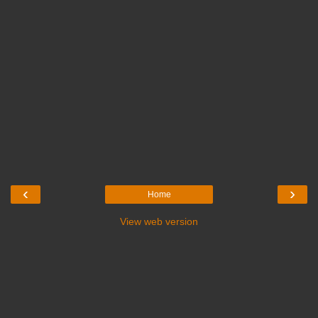
‹
›
Home
View web version