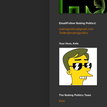
Email/Follow Nuking Politics!
nukingpolitics@gmail.com
Twitter@nukingpolitics
Your Host, Keln
The Nuking Politics Team
Keln