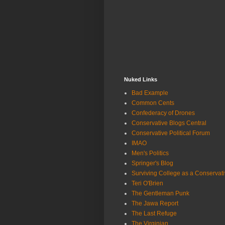
Nuked Links
Bad Example
Common Cents
Confederacy of Drones
Conservative Blogs Central
Conservative Political Forum
IMAO
Men's Politics
Springer's Blog
Surviving College as a Conservat
Teri O'Brien
The Gentleman Punk
The Jawa Report
The Last Refuge
The Virginian