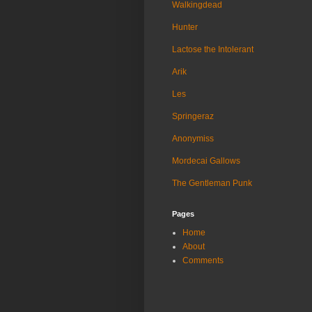
Walkingdead
Hunter
Lactose the Intolerant
Arik
Les
Springeraz
Anonymiss
Mordecai Gallows
The Gentleman Punk
Pages
Home
About
Comments