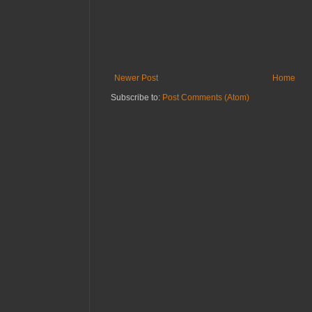
Newer Post
Home
Subscribe to:
Post Comments (Atom)