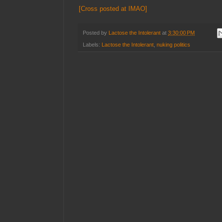
[Cross posted at IMAO]
Posted by
Lactose the Intolerant
at
3:30:00 PM
Labels:
Lactose the Intolerant
,
nuking politics