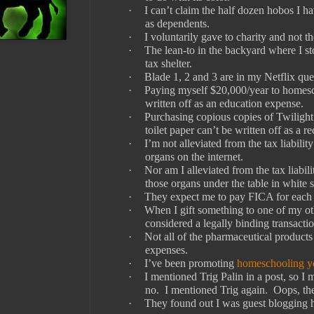
·
I can’t claim the half dozen hobos I 
as dependents.
·
I voluntarily gave to charity and not 
·
The lean-to in the backyard where I st
tax shelter.
·
Blade 1, 2 and 3 are in my Netflix que
·
Paying myself $20,000/year to homes
written off as an education expense.
·
Purchasing copious copies of Twilight
toilet paper can’t be written off as a re
·
I’m not alleviated from the tax liabilit
organs on the internet.
·
Nor am I alleviated from the tax liabili
those organs under the table in white s
·
They expect me to pay FICA for each o
·
When I gift something to one of my othe
considered a legally binding transactio
·
Not all of the pharmaceutical products 
expenses.
·
I’ve been promoting
homeschooling yo
·
I mentioned Trig Palin in a post, so I
no.
I mentioned Trig again.
Oops, th
·
They found out I was guest blogging h