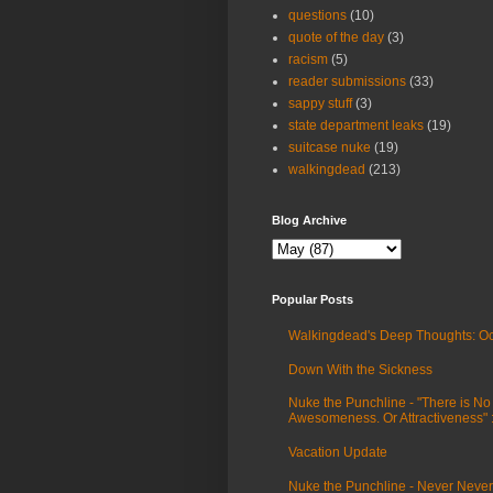
questions
(10)
quote of the day
(3)
racism
(5)
reader submissions
(33)
sappy stuff
(3)
state department leaks
(19)
suitcase nuke
(19)
walkingdead
(213)
Blog Archive
Popular Posts
Walkingdead's Deep Thoughts: Oc
Down With the Sickness
Nuke the Punchline - "There is No
Awesomeness. Or Attractiveness"
Vacation Update
Nuke the Punchline - Never Never