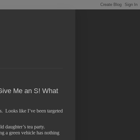
 Give Me an S! What
s.
Looks like I’ve been targeted
d daughter’s tea party.
sing a green vehicle has nothing