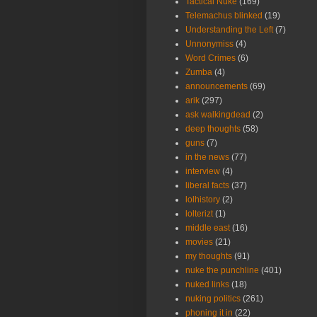
Tactical Nuke
(169)
Telemachus blinked
(19)
Understanding the Left
(7)
Unnonymiss
(4)
Word Crimes
(6)
Zumba
(4)
announcements
(69)
arik
(297)
ask walkingdead
(2)
deep thoughts
(58)
guns
(7)
in the news
(77)
interview
(4)
liberal facts
(37)
lolhistory
(2)
lolterizt
(1)
middle east
(16)
movies
(21)
my thoughts
(91)
nuke the punchline
(401)
nuked links
(18)
nuking politics
(261)
phoning it in
(22)