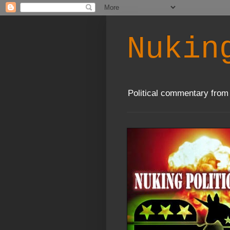
Nukin
Political commentary from 