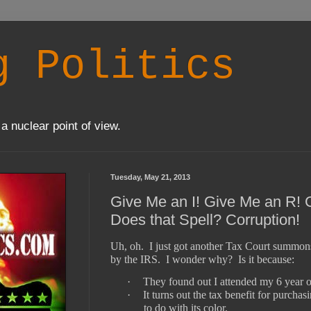
g Politics
a nuclear point of view.
Tuesday, May 21, 2013
Give Me an I! Give Me an R!
Does that Spell? Corruption!
Uh, oh.
I just got another Tax Court summon
by the IRS.
I wonder why?
Is it because:
·
They found out I attended my 6 year ol
·
It turns out the tax benefit for purcha
to do with its color.