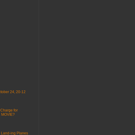
tober 24, 20-12
 Charge for
 : MOVIE?
 Land-ing Planes