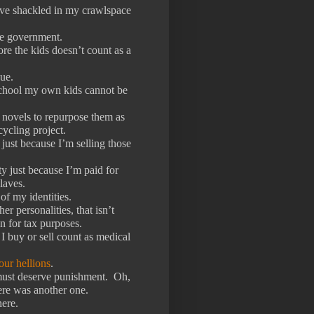
have shackled in my crawlspace
the government.
ore the kids doesn’t count as a
ue.
chool my own kids cannot be
 novels to repurpose them as
cycling project.
y just because I’m selling those
ty just because I’m paid for
laves.
f my identities.
r personalities, that isn’t
n for tax purposes.
I buy or sell count as medical
ur hellions
.
 must deserve punishment.
Oh,
ere was another one.
ere.