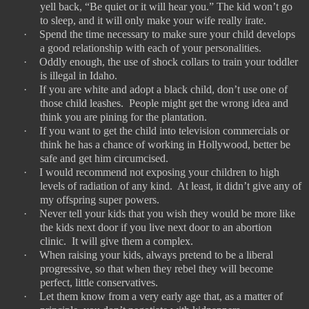
yell back, “Be quiet or it will hear you.” The kid won’t go
to sleep, and it will only make your wife really irate.
·
Spend the time necessary to make sure your child develops
a good relationship with each of your personalities.
·
Oddly enough, the use of shock collars to train your toddler
is illegal in Idaho.
·
If you are white and adopt a black child, don’t use one of
those child leashes.
People might get the wrong idea and
think you are pining for the plantation.
·
If you want to get the child into television commercials or
think he has a chance of working in Hollywood, better be
safe and get him circumcised.
·
I would recommend not exposing your children to high
levels of radiation of any kind.
At least, it didn’t give any of
my offspring super powers.
·
Never tell your kids that you wish they would be more like
the kids next door if you live next door to an abortion
clinic.
It will give them a complex.
·
When raising your kids, always pretend to be a liberal
progressive, so that when they rebel they will become
perfect, little conservatives.
·
Let them know from a very early age that, as a matter of