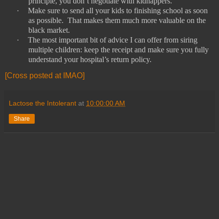
principle, you don’t negotiate with kidnappers.
·
Make sure to send all your kids to finishing school as soon
as possible.
That makes them much more valuable on the
black market.
·
The most important bit of advice I can offer from siring
multiple children: keep the receipt and make sure you fully
understand your hospital’s return policy.
[Cross posted at IMAO]
Lactose the Intolerant
at
10:00:00 AM
Share