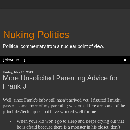
Nuking Politics
Political commentary from a nuclear point of view.
▼
Friday, May 10, 2013
More Unsolicited Parenting Advice for
Frank J
Well, since Frank’s baby still hasn’t arrived yet, I figured I might
pass on some more of my parenting wisdom.
Here are some of the
principles/techniques that have worked well for me.
·
When your kid won’t go to sleep and keeps crying out that
he is afraid because there is a monster in his closet, don’t