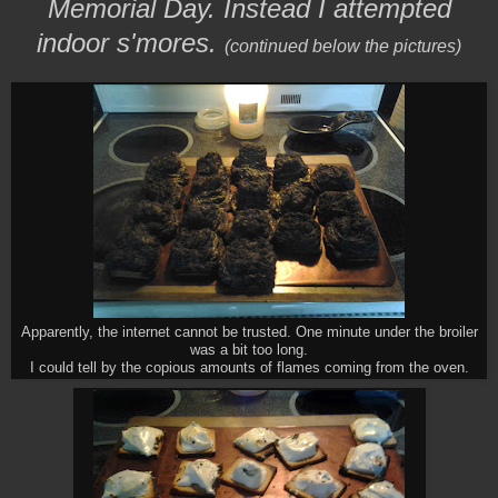
Memorial Day. Instead I attempted
indoor s'mores.
(continued below the pictures)
Apparently, the internet cannot be trusted. One minute under the broiler
was a bit too long.
I could tell by the copious amounts of flames coming from the oven.