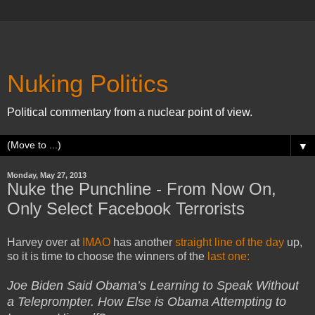
Nuking Politics
Political commentary from a nuclear point of view.
▼
Monday, May 27, 2013
Nuke the Punchline - From Now On,
Only Select Facebook Terrorists
Harvey over at
IMAO
has another
straight line of the day
up,
so it is time to choose the winners of the
last one:
Joe Biden Said Obama’s Learning to Speak Without
a Teleprompter. How Else is Obama Attempting to