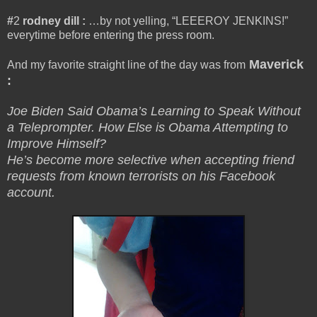
#
2
rodney dill
:
…by not yelling, “LEEEROY JENKINS!”
everytime before entering the press room.
Maverick
And my favorite straight line of the day was from
:
Joe Biden Said Obama’s Learning to Speak Without
a Teleprompter. How Else is Obama Attempting to
Improve Himself?
He’s become more selective when accepting friend
requests from known terrorists on his Facebook
account.