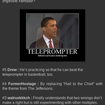
Improve Himself?
#5
Drew :
He’s practicing so that he can beat the
teleprompter in basketball, too.
#4
FormerHostage :
By replacing “Hail to the Chief” with
the theme from The Jeffersons.
#3
walruskkkch :
Finally understands that two wrongs don’t
make a right but is still experimenting with other multiples.