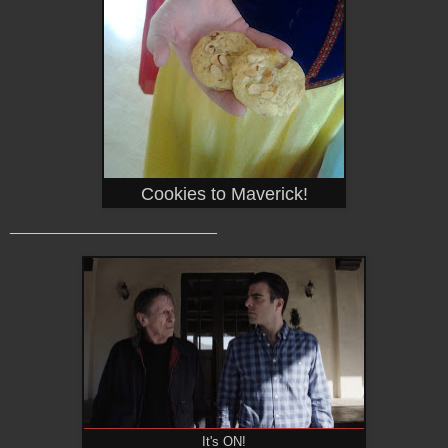
Cookies to Maverick!
_______________________
It's ON!