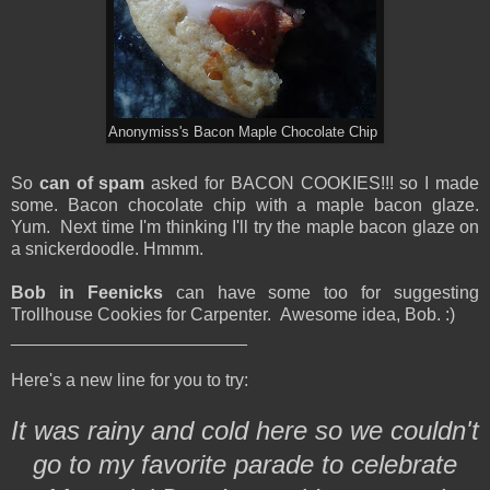
Anonymiss's Bacon Maple Chocolate Chip
So
can of spam
asked for BACON COOKIES!!! so I made
some. Bacon chocolate chip with a maple bacon glaze.
Yum. Next time I'm thinking I'll try the maple bacon glaze on
a snickerdoodle. Hmmm.
Bob in Feenicks
can have some too for suggesting
Trollhouse Cookies for Carpenter. Awesome idea, Bob. :)
________________________
Here's a new line for you to try:
It was rainy and cold here so we couldn't
go to my favorite parade to celebrate