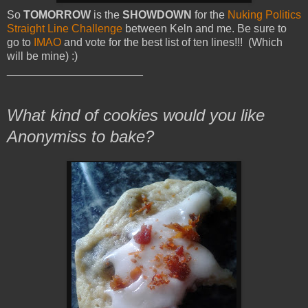
So
TOMORROW
is the
SHOWDOWN
for the
Nuking Politics
Straight Line Challenge
between Keln and me. Be sure to
go to
IMAO
and vote for the best list of ten lines!!! (Which
will be mine) :)
______________________
What kind of cookies would you like
Anonymiss to bake?