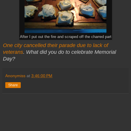
After I put out the fire and scraped off the charred part
One city cancelled their parade due to lack of
veterans
. What did you do to celebrate Memorial
Day?
Anonymiss
at
3:46:00 PM
Share