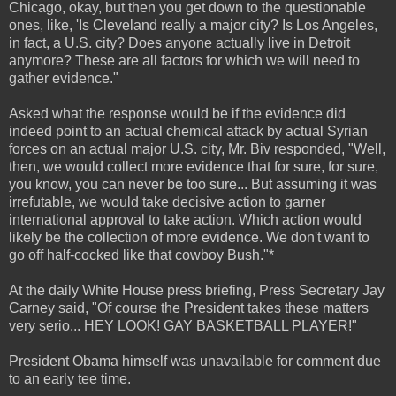
Chicago, okay, but then you get down to the questionable
ones, like, 'Is Cleveland really a major city? Is Los Angeles,
in fact, a U.S. city? Does anyone actually live in Detroit
anymore? These are all factors for which we will need to
gather evidence."
Asked what the response would be if the evidence did
indeed point to an actual chemical attack by actual Syrian
forces on an actual major U.S. city, Mr. Biv responded, "Well,
then, we would collect more evidence that for sure, for sure,
you know, you can never be too sure... But assuming it was
irrefutable, we would take decisive action to garner
international approval to take action. Which action would
likely be the collection of more evidence. We don't want to
go off half-cocked like that cowboy Bush."*
At the daily White House press briefing, Press Secretary Jay
Carney said, "Of course the President takes these matters
very serio... HEY LOOK! GAY BASKETBALL PLAYER!"
President Obama himself was unavailable for comment due
to an early tee time.