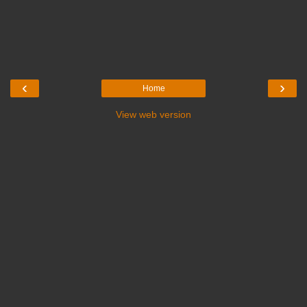
‹
›
Home
View web version