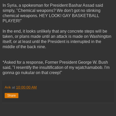
In Syria, a spokesman for President Bashar Assad said
simply, "Chemical weapons? We don't got no stinking
chemical weapons. HEY LOOK! GAY BASKETBALL
PLAYER!"
In the end, it looks unlikely that any concrete steps will be
taken, or plans made until an attack is made on Washington
itself, or at least until the President is interrupted in the
middle of the back nine.
*Asked for a response, Former President George W. Bush
said, "I resentify the insultification of my wjatchamabob. I'm
gonna go nukular on that creep!"
Arik
at
10:00:00 AM
Share