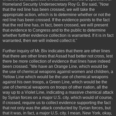
Homeland Security Undersecretary Roy G. Biv said, "Now
that the red line has been crossed, we will take the
appropriate action, which is to determine whether or not the
red line has been crossed. If the evidence points to the fact
that the red line has, in fact, been crossed, we will present
that evidence to Congress and to the public to determine
whether further evidence collection is warranted. If it is in fact
warranted, then we will indeed collect it."
Further inquiry of Mr. Biv indicates that there are other lines
that there are other lines that Assad had better not cross, lest
there be more collection of evidence that lines have indeed
been crossed. "We have an Orange Line, which would be
the use of chemical weapons against women and children, a
Yellow Line which would be the use of chemical weapons
against his own troops, a Green Line, which would be the
use of chemical weapons on troops of other nation, all the
way up to a Violet Line, indicating a massive chemical attack
by Syrian forces on a major U.S. city. which would of course,
if crossed, require us to collect evidence supporting the fact
that not only was the attack conducted by Syrian forces, but
that it was, in fact, a major U.S. city. I mean, New York, okay,