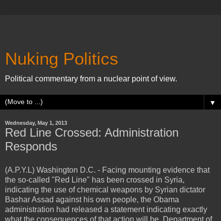
Nuking Politics
Political commentary from a nuclear point of view.
▼
Wednesday, May 1, 2013
Red Line Crossed: Administration
Responds
(A.P.Y.L) Washington D.C. - Facing mounting evidence that
the so-called "Red Line" has been crossed in Syria,
indicating the use of chemical weapons by Syrian dictator
Bashar Assad against his own people, the Obama
administration had released a statement indicating exactly
what the consequences of that action will be. Department of