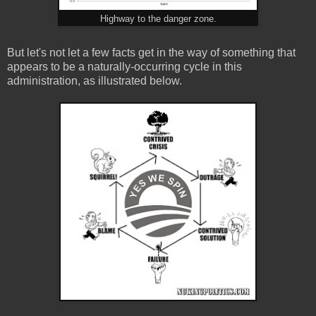
Highway to the danger zone.
But let's not let a few facts get in the way of something that
appears to be a naturally-occurring cycle in this
administration, as illustrated below.