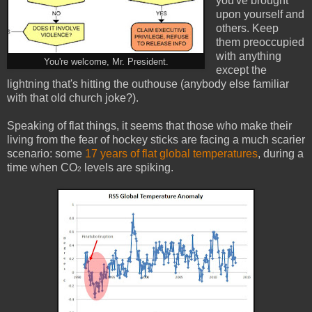
you've brought
upon yourself and
others. Keep
them preoccupied
with anything
You're welcome, Mr. President.
except the
lightning that's hitting the outhouse (anybody else familiar
with that old church joke?).
Speaking of flat things, it seems that those who make their
living from the fear of hockey sticks are facing a much scarier
scenario: some
17 years of flat global temperatures
, during a
time when CO
levels are spiking.
2