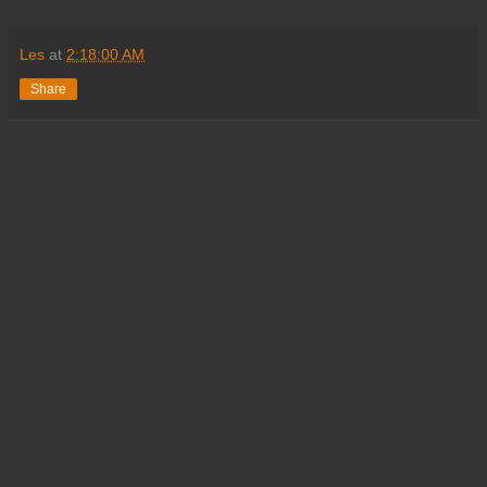
Les
at
2:18:00 AM
Share