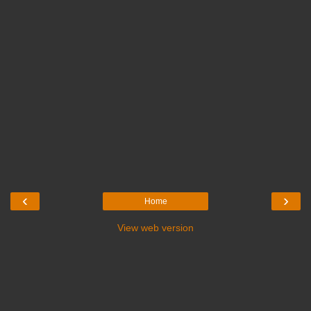
‹
›
Home
View web version