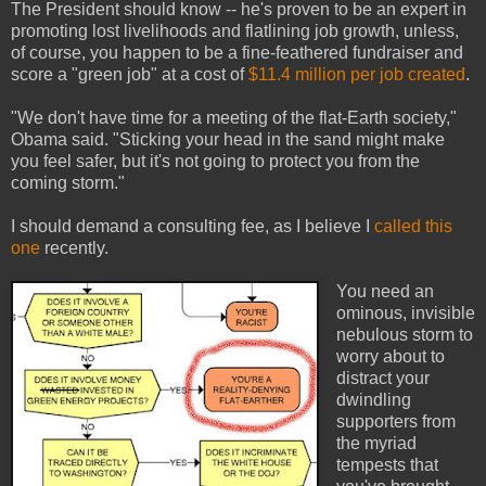
The President should know -- he's proven to be an expert in
promoting lost livelihoods and flatlining job growth, unless,
of course, you happen to be a fine-feathered fundraiser and
score a "green job" at a cost of
$11.4 million per job created
.
"We don't have time for a meeting of the flat-Earth society,"
Obama said. "Sticking your head in the sand might make
you feel safer, but it's not going to protect you from the
coming storm."
I should demand a consulting fee, as I believe I
called this
one
recently.
You need an
ominous, invisible
nebulous storm to
worry about to
distract your
dwindling
supporters from
the myriad
tempests that