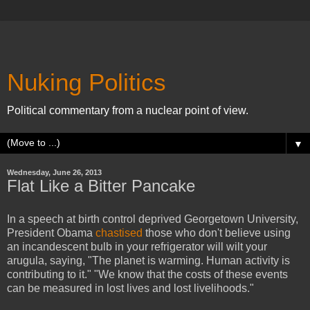
Nuking Politics
Political commentary from a nuclear point of view.
▼
Wednesday, June 26, 2013
Flat Like a Bitter Pancake
In a speech at birth control deprived Georgetown University,
President Obama
chastised
those who don't believe using
an incandescent bulb in your refrigerator will wilt your
arugula, saying, "The planet is warming. Human activity is
contributing to it." "We know that the costs of these events
can be measured in lost lives and lost livelihoods."